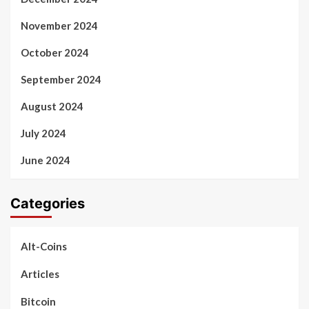
November 2024
October 2024
September 2024
August 2024
July 2024
June 2024
Categories
Alt-Coins
Articles
Bitcoin