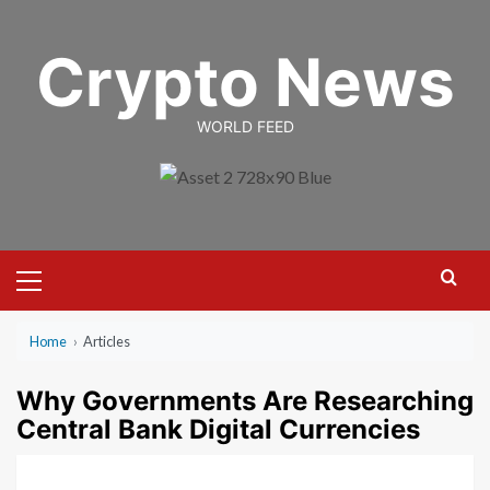
Skip
to
Crypto News
content
WORLD FEED
Primary
Menu
Home
›
Articles
Why Governments Are Researching
Central Bank Digital Currencies