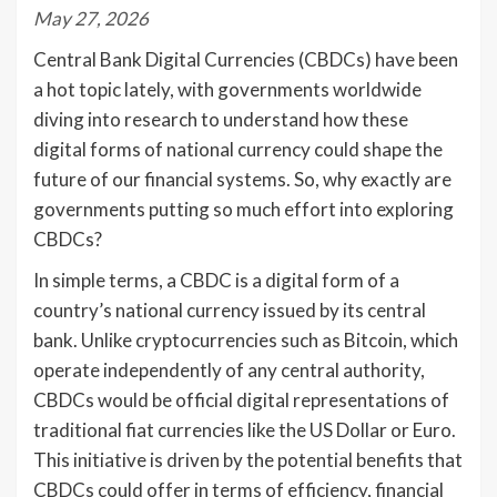
May 27, 2026
Central Bank Digital Currencies (CBDCs) have been
a hot topic lately, with governments worldwide
diving into research to understand how these
digital forms of national currency could shape the
future of our financial systems. So, why exactly are
governments putting so much effort into exploring
CBDCs?
In simple terms, a CBDC is a digital form of a
country’s national currency issued by its central
bank. Unlike cryptocurrencies such as Bitcoin, which
operate independently of any central authority,
CBDCs would be official digital representations of
traditional fiat currencies like the US Dollar or Euro.
This initiative is driven by the potential benefits that
CBDCs could offer in terms of efficiency, financial