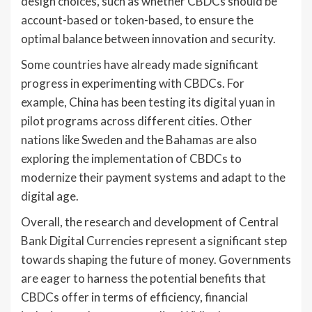
design choices, such as whether CBDCs should be
account-based or token-based, to ensure the
optimal balance between innovation and security.
Some countries have already made significant
progress in experimenting with CBDCs. For
example, China has been testing its digital yuan in
pilot programs across different cities. Other
nations like Sweden and the Bahamas are also
exploring the implementation of CBDCs to
modernize their payment systems and adapt to the
digital age.
Overall, the research and development of Central
Bank Digital Currencies represent a significant step
towards shaping the future of money. Governments
are eager to harness the potential benefits that
CBDCs offer in terms of efficiency, financial