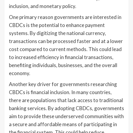
inclusion, and monetary policy.
One primary reason governments are interested in
CBDCs is the potential to enhance payment
systems. By digitizing the national currency,
transactions can be processed faster and at a lower
cost compared to current methods. This could lead
to increased efficiency in financial transactions,
benefiting individuals, businesses, and the overall
economy.
Another key driver for governments researching
CBDCs is financial inclusion. In many countries,
there are populations that lack access to traditional
banking services. By adopting CBDCs, governments
aim to provide these underserved communities with
a secure and affordable means of participating in
the financial system. This could help reduce