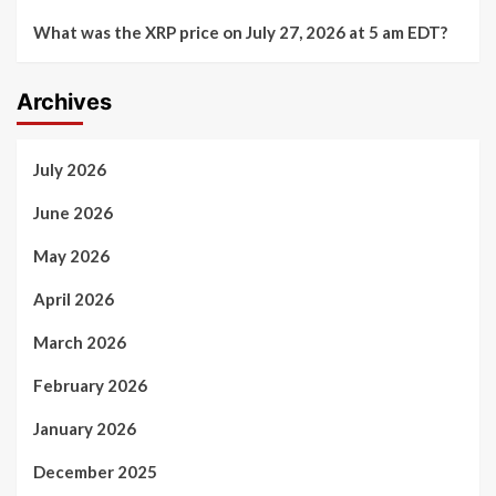
What was the XRP price on July 27, 2026 at 5 am EDT?
Archives
July 2026
June 2026
May 2026
April 2026
March 2026
February 2026
January 2026
December 2025