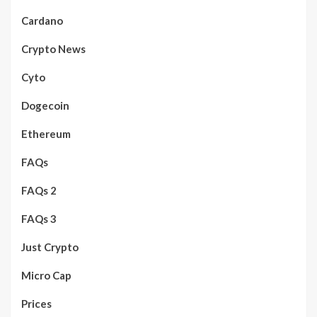
Cardano
Crypto News
Cyto
Dogecoin
Ethereum
FAQs
FAQs 2
FAQs 3
Just Crypto
Micro Cap
Prices