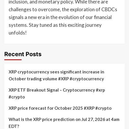
inclusion, and monetary policy. While there are
challenges to overcome, the exploration of CBDCs
signals a new era in the evolution of our financial
systems. Stay tuned as this exciting journey
unfolds!
Recent Posts
XRP cryptocurrency sees significant increase in
October trading volume #XRP #cryptocurrency
XRP ETF Breakout Signal – Cryptocurrency #xrp
#crypto
XRP price forecast for October 2025 #XRP #crypto
What is the XRP price prediction on Jul 27, 2026 at 4am
EDT?