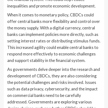
inequalities and promote economic development.
When it comes to monetary policy, CBDCs could
offer central banks more flexibility and control over
the money supply. With a digital currency, central
banks can implement policies more directly, such as
setting interest rates or distributing stimulus funds.
This increased agility could enable central banks to
respond more effectively to economic challenges
and support stability in the financial system.
As governments delve deeper into the research and
development of CBDCs, they are also considering
the potential challenges and risks involved. Issues
such as data privacy, cybersecurity, and the impact
on commercial banks need to be carefully
addressed. Governments are exploring various