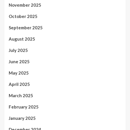
November 2025
October 2025
September 2025
August 2025
July 2025
June 2025
May 2025
April 2025
March 2025
February 2025
January 2025
December 2024