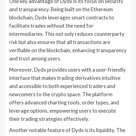
One key advantage of Dydx is its focus on security
and transparency. Being built on the Ethereum
blockchain, Dydx leverages smart contracts to
facilitate trades without the need for
intermediaries. This not only reduces counterparty
risk but also ensures that all transactions are
verifiable on the blockchain, enhancing transparency
and trust among users.
Moreover, Dydx provides users with a user-friendly
interface that makes trading derivatives intuitive
and accessible to both experienced traders and
newcomers to the crypto space. The platform
offers advanced charting tools, order types, and
leverage options, empowering users to execute
their trading strategies effectively.
Another notable feature of Dydx is its liquidity. The