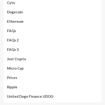
Cyto
Dogecoin
Ethereum
FAQs
FAQs 2
FAQs 3
Just Crypto
Micro Cap
Prices
Ripple
United Doge Finance UDOG