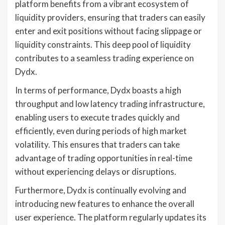
platform benefits from a vibrant ecosystem of
liquidity providers, ensuring that traders can easily
enter and exit positions without facing slippage or
liquidity constraints. This deep pool of liquidity
contributes to a seamless trading experience on
Dydx.
In terms of performance, Dydx boasts a high
throughput and low latency trading infrastructure,
enabling users to execute trades quickly and
efficiently, even during periods of high market
volatility. This ensures that traders can take
advantage of trading opportunities in real-time
without experiencing delays or disruptions.
Furthermore, Dydx is continually evolving and
introducing new features to enhance the overall
user experience. The platform regularly updates its