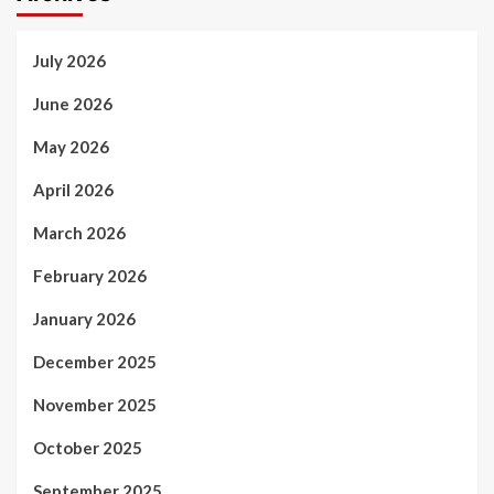
July 2026
June 2026
May 2026
April 2026
March 2026
February 2026
January 2026
December 2025
November 2025
October 2025
September 2025