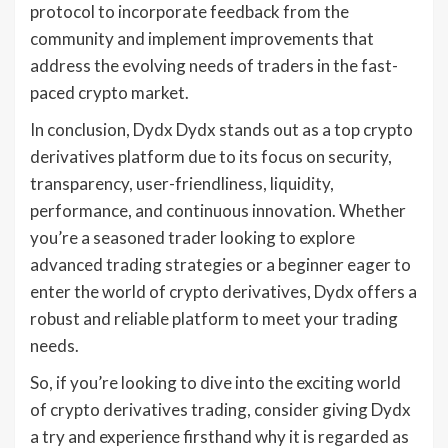
protocol to incorporate feedback from the
community and implement improvements that
address the evolving needs of traders in the fast-
paced crypto market.
In conclusion, Dydx Dydx stands out as a top crypto
derivatives platform due to its focus on security,
transparency, user-friendliness, liquidity,
performance, and continuous innovation. Whether
you’re a seasoned trader looking to explore
advanced trading strategies or a beginner eager to
enter the world of crypto derivatives, Dydx offers a
robust and reliable platform to meet your trading
needs.
So, if you’re looking to dive into the exciting world
of crypto derivatives trading, consider giving Dydx
a try and experience firsthand why it is regarded as