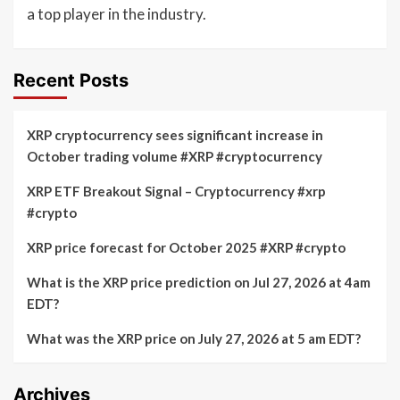
a top player in the industry.
Recent Posts
XRP cryptocurrency sees significant increase in
October trading volume #XRP #cryptocurrency
XRP ETF Breakout Signal – Cryptocurrency #xrp
#crypto
XRP price forecast for October 2025 #XRP #crypto
What is the XRP price prediction on Jul 27, 2026 at 4am
EDT?
What was the XRP price on July 27, 2026 at 5 am EDT?
Archives