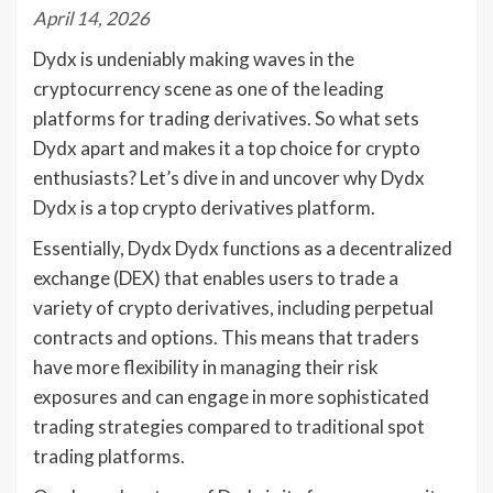
April 14, 2026
Dydx is undeniably making waves in the
cryptocurrency scene as one of the leading
platforms for trading derivatives. So what sets
Dydx apart and makes it a top choice for crypto
enthusiasts? Let’s dive in and uncover why Dydx
Dydx is a top crypto derivatives platform.
Essentially, Dydx Dydx functions as a decentralized
exchange (DEX) that enables users to trade a
variety of crypto derivatives, including perpetual
contracts and options. This means that traders
have more flexibility in managing their risk
exposures and can engage in more sophisticated
trading strategies compared to traditional spot
trading platforms.