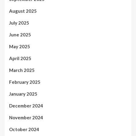
August 2025
July 2025
June 2025
May 2025
April 2025
March 2025
February 2025
January 2025
December 2024
November 2024
October 2024