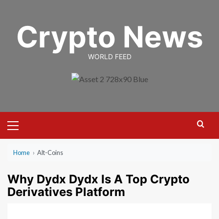
Skip
to
Crypto News
content
WORLD FEED
Primary
Menu
Home
›
Alt-Coins
Why Dydx Dydx Is A Top Crypto
Derivatives Platform