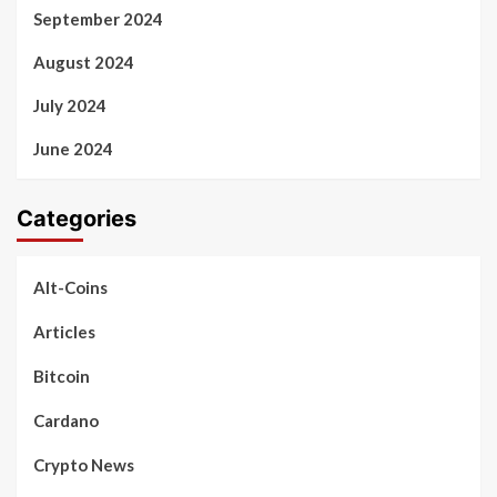
September 2024
August 2024
July 2024
June 2024
Categories
Alt-Coins
Articles
Bitcoin
Cardano
Crypto News