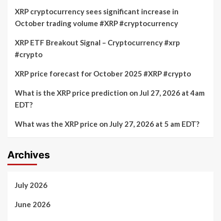
XRP cryptocurrency sees significant increase in
October trading volume #XRP #cryptocurrency
XRP ETF Breakout Signal – Cryptocurrency #xrp
#crypto
XRP price forecast for October 2025 #XRP #crypto
What is the XRP price prediction on Jul 27, 2026 at 4am
EDT?
What was the XRP price on July 27, 2026 at 5 am EDT?
Archives
July 2026
June 2026