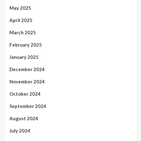
May 2025
April 2025
March 2025
February 2025
January 2025
December 2024
November 2024
October 2024
September 2024
August 2024
July 2024