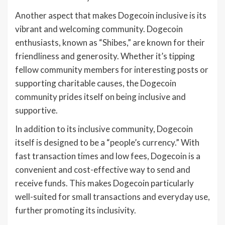
Another aspect that makes Dogecoin inclusive is its
vibrant and welcoming community. Dogecoin
enthusiasts, known as “Shibes,” are known for their
friendliness and generosity. Whether it’s tipping
fellow community members for interesting posts or
supporting charitable causes, the Dogecoin
community prides itself on being inclusive and
supportive.
In addition to its inclusive community, Dogecoin
itself is designed to be a “people’s currency.” With
fast transaction times and low fees, Dogecoin is a
convenient and cost-effective way to send and
receive funds. This makes Dogecoin particularly
well-suited for small transactions and everyday use,
further promoting its inclusivity.