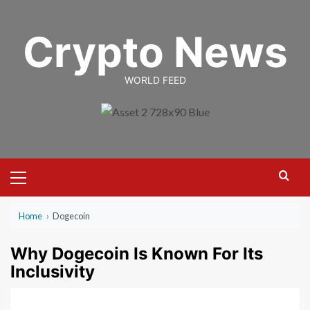
Skip
to
Crypto News
content
WORLD FEED
Primary
Menu
Home
›
Dogecoin
Why Dogecoin Is Known For Its
Inclusivity