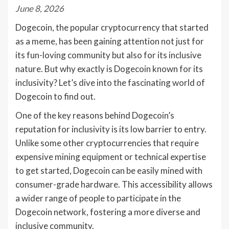
June 8, 2026
Dogecoin, the popular cryptocurrency that started
as a meme, has been gaining attention not just for
its fun-loving community but also for its inclusive
nature. But why exactly is Dogecoin known for its
inclusivity? Let’s dive into the fascinating world of
Dogecoin to find out.
One of the key reasons behind Dogecoin’s
reputation for inclusivity is its low barrier to entry.
Unlike some other cryptocurrencies that require
expensive mining equipment or technical expertise
to get started, Dogecoin can be easily mined with
consumer-grade hardware. This accessibility allows
a wider range of people to participate in the
Dogecoin network, fostering a more diverse and
inclusive community.