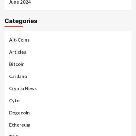
June 2024
Categories
Alt-Coins
Articles
Bitcoin
Cardano
Crypto News
Cyto
Dogecoin
Ethereum