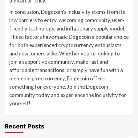
digital currency.
In conclusion, Dogecoin’s inclusivity stems from its
low barriers to entry, welcoming community, user-
friendly technology, and inflationary supply model.
These factors have made Dogecoin a popular choice
for both experienced cryptocurrency enthusiasts
and newcomers alike. Whether you’re looking to
join a supportive community, make fast and
affordable transactions, or simply have fun with a
meme-inspired currency, Dogecoin offers
something for everyone. Join the Dogecoin
community today and experience the inclusivity for
yourself!
Recent Posts