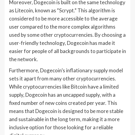
Moreover, Dogecoin is built on the same technology
as Litecoin, known as “Scrypt.” This algorithm is
considered to be more accessible to the average
user compared to the more complex algorithms
used by some other cryptocurrencies. By choosing a
user-friendly technology, Dogecoin has made it
easier for people of all backgrounds to participate in
the network.
Furthermore, Dogecoin’s inflationary supply model
sets it apart from many other cryptocurrencies.
While cryptocurrencies like Bitcoin have a limited
supply, Dogecoin has an uncapped supply, with a
fixed number of new coins created per year. This
means that Dogecoin is designed to be more stable
and sustainable in the long term, making it a more
inclusive option for those looking for a reliable