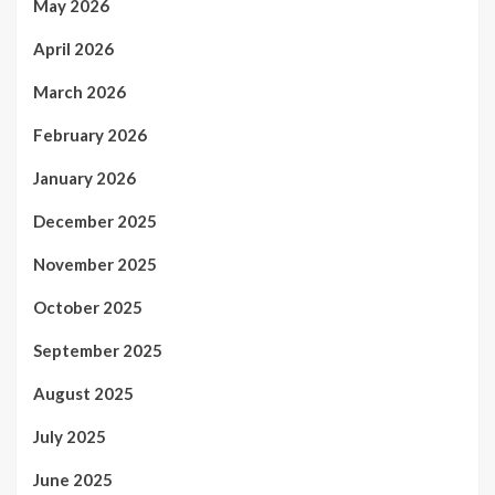
May 2026
April 2026
March 2026
February 2026
January 2026
December 2025
November 2025
October 2025
September 2025
August 2025
July 2025
June 2025