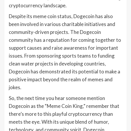
cryptocurrency landscape.
Despite its meme coin status, Dogecoin has also
been involved in various charitable initiatives and
community-driven projects. The Dogecoin
community has a reputation for coming together to
support causes and raise awareness for important
issues. From sponsoring sports teams to funding
clean water projects in developing countries,
Dogecoin has demonstrated its potential to make a
positive impact beyond the realm of memes and
jokes.
So, the next time you hear someone mention
Dogecoin as the “Meme Coin King,” remember that
there’s more to this playful cryptocurrency than
meets the eye. With its unique blend of humor,
technology, and community spirit, Dogecoin