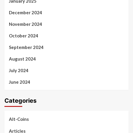
January 2025
December 2024
November 2024
October 2024
September 2024
August 2024
July 2024
June 2024
Categories
Alt-Coins
Articles