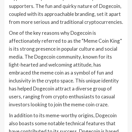
supporters. The fun and quirky nature of Dogecoin,
coupled with its approachable branding, set it apart
from more serious and traditional cryptocurrencies.
One of the key reasons why Dogecoin is
affectionately referred to as the “Meme Coin King”
is its strong presence in popular culture and social
media. The Dogecoin community, known for its
light-hearted and welcoming attitude, has
embraced the meme coin as a symbol of fun and
inclusivity in the crypto space. This unique identity
has helped Dogecoin attract a diverse group of
users, ranging from crypto enthusiasts to casual
investors looking to join the meme coin craze.
In addition to its meme-worthy origins, Dogecoin
also boasts some notable technical features that
have contributed to its success. Dogecoin is based