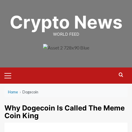
Skip
to
Crypto News
content
WORLD FEED
Primary
Menu
Home
›
Dogecoin
Why Dogecoin Is Called The Meme
Coin King