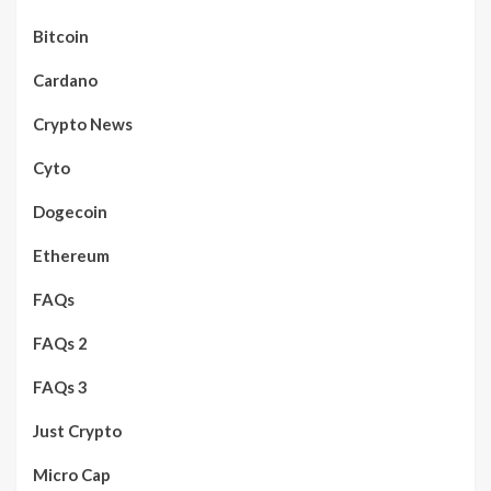
Bitcoin
Cardano
Crypto News
Cyto
Dogecoin
Ethereum
FAQs
FAQs 2
FAQs 3
Just Crypto
Micro Cap