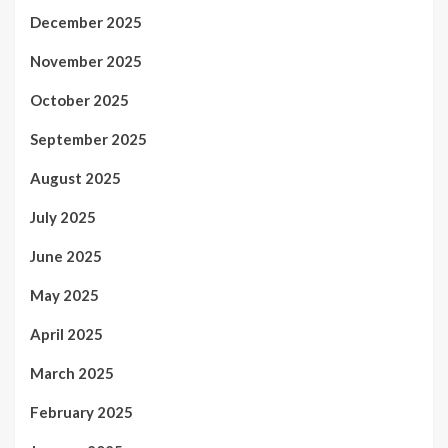
December 2025
November 2025
October 2025
September 2025
August 2025
July 2025
June 2025
May 2025
April 2025
March 2025
February 2025