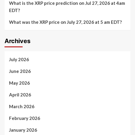
What is the XRP price prediction on Jul 27, 2026 at 4am
EDT?
What was the XRP price on July 27, 2026 at 5 am EDT?
Archives
July 2026
June 2026
May 2026
April 2026
March 2026
February 2026
January 2026