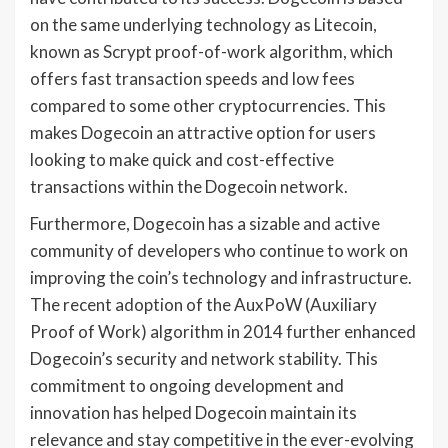
on the same underlying technology as Litecoin,
known as Scrypt proof-of-work algorithm, which
offers fast transaction speeds and low fees
compared to some other cryptocurrencies. This
makes Dogecoin an attractive option for users
looking to make quick and cost-effective
transactions within the Dogecoin network.
Furthermore, Dogecoin has a sizable and active
community of developers who continue to work on
improving the coin’s technology and infrastructure.
The recent adoption of the AuxPoW (Auxiliary
Proof of Work) algorithm in 2014 further enhanced
Dogecoin’s security and network stability. This
commitment to ongoing development and
innovation has helped Dogecoin maintain its
relevance and stay competitive in the ever-evolving