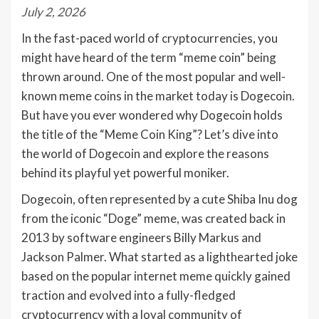
July 2, 2026
In the fast-paced world of cryptocurrencies, you
might have heard of the term “meme coin” being
thrown around. One of the most popular and well-
known meme coins in the market today is Dogecoin.
But have you ever wondered why Dogecoin holds
the title of the “Meme Coin King”? Let’s dive into
the world of Dogecoin and explore the reasons
behind its playful yet powerful moniker.
Dogecoin, often represented by a cute Shiba Inu dog
from the iconic “Doge” meme, was created back in
2013 by software engineers Billy Markus and
Jackson Palmer. What started as a lighthearted joke
based on the popular internet meme quickly gained
traction and evolved into a fully-fledged
cryptocurrency with a loyal community of