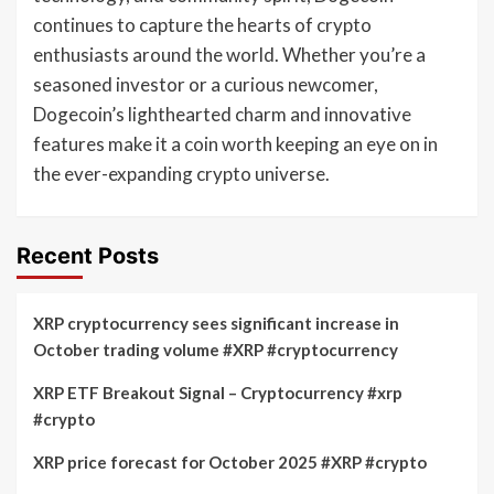
continues to capture the hearts of crypto
enthusiasts around the world. Whether you’re a
seasoned investor or a curious newcomer,
Dogecoin’s lighthearted charm and innovative
features make it a coin worth keeping an eye on in
the ever-expanding crypto universe.
Recent Posts
XRP cryptocurrency sees significant increase in
October trading volume #XRP #cryptocurrency
XRP ETF Breakout Signal – Cryptocurrency #xrp
#crypto
XRP price forecast for October 2025 #XRP #crypto