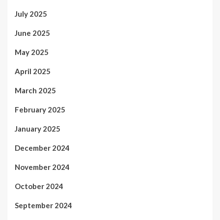
July 2025
June 2025
May 2025
April 2025
March 2025
February 2025
January 2025
December 2024
November 2024
October 2024
September 2024