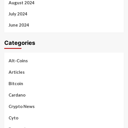
August 2024
July 2024
June 2024
Categories
Alt-Coins
Articles
Bitcoin
Cardano
Crypto News
Cyto