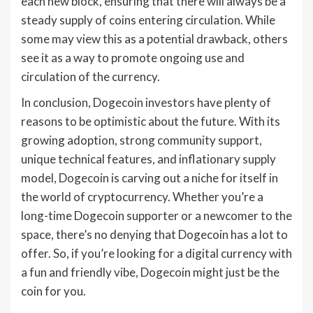
each new block, ensuring that there will always be a
steady supply of coins entering circulation. While
some may view this as a potential drawback, others
see it as a way to promote ongoing use and
circulation of the currency.
In conclusion, Dogecoin investors have plenty of
reasons to be optimistic about the future. With its
growing adoption, strong community support,
unique technical features, and inflationary supply
model, Dogecoin is carving out a niche for itself in
the world of cryptocurrency. Whether you’re a
long-time Dogecoin supporter or a newcomer to the
space, there’s no denying that Dogecoin has a lot to
offer. So, if you’re looking for a digital currency with
a fun and friendly vibe, Dogecoin might just be the
coin for you.