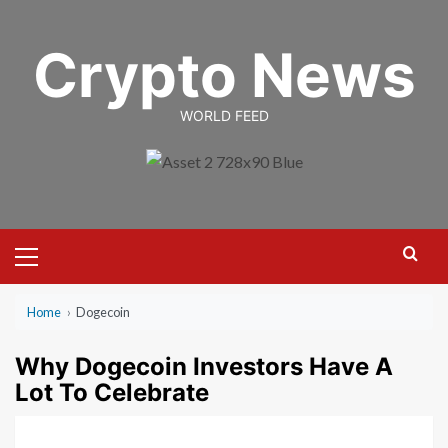
Skip
to
Crypto News
content
WORLD FEED
Primary
Menu
Home
›
Dogecoin
Why Dogecoin Investors Have A
Lot To Celebrate