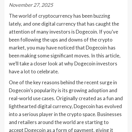
November 27, 2025
The world of cryptocurrency has been buzzing
lately, and one digital currency that has caught the
attention of many investors is Dogecoin. If you’ve
been following the ups and downs of the crypto
market, you may have noticed that Dogecoin has
been making some significant moves. In this article,
we’ll take a closer look at why Dogecoin investors
have a lot to celebrate.
One of the key reasons behind the recent surge in
Dogecoin’s popularity is its growing adoption and
real-world use cases. Originally created as a fun and
lighthearted digital currency, Dogecoin has evolved
into a serious player in the crypto space. Businesses
and retailers around the world are starting to
accept Dogecoin as a form of payment, giving it