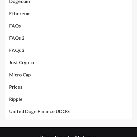
Dogecoin
Ethereum
FAQs
FAQs 2
FAQs 3
Just Crypto
Micro Cap
Prices
Ripple
United Doge Finance UDOG