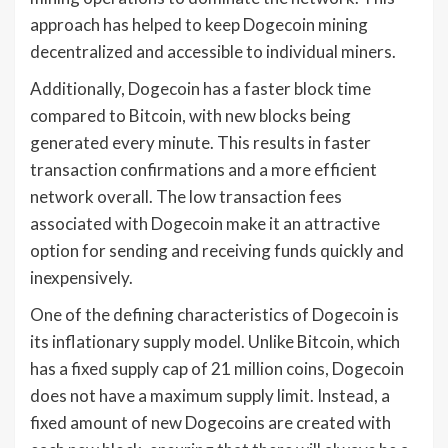
approach has helped to keep Dogecoin mining
decentralized and accessible to individual miners.
Additionally, Dogecoin has a faster block time
compared to Bitcoin, with new blocks being
generated every minute. This results in faster
transaction confirmations and a more efficient
network overall. The low transaction fees
associated with Dogecoin make it an attractive
option for sending and receiving funds quickly and
inexpensively.
One of the defining characteristics of Dogecoin is
its inflationary supply model. Unlike Bitcoin, which
has a fixed supply cap of 21 million coins, Dogecoin
does not have a maximum supply limit. Instead, a
fixed amount of new Dogecoins are created with