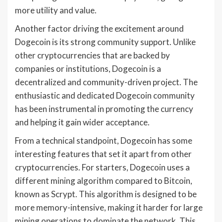
more utility and value.
Another factor driving the excitement around
Dogecoin is its strong community support. Unlike
other cryptocurrencies that are backed by
companies or institutions, Dogecoin is a
decentralized and community-driven project. The
enthusiastic and dedicated Dogecoin community
has been instrumental in promoting the currency
and helping it gain wider acceptance.
From a technical standpoint, Dogecoin has some
interesting features that set it apart from other
cryptocurrencies. For starters, Dogecoin uses a
different mining algorithm compared to Bitcoin,
known as Scrypt. This algorithm is designed to be
more memory-intensive, making it harder for large
mining operations to dominate the network. This