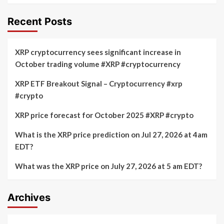
Recent Posts
XRP cryptocurrency sees significant increase in
October trading volume #XRP #cryptocurrency
XRP ETF Breakout Signal – Cryptocurrency #xrp
#crypto
XRP price forecast for October 2025 #XRP #crypto
What is the XRP price prediction on Jul 27, 2026 at 4am
EDT?
What was the XRP price on July 27, 2026 at 5 am EDT?
Archives