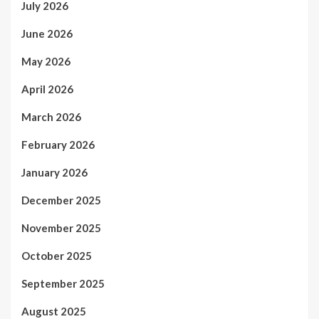
July 2026
June 2026
May 2026
April 2026
March 2026
February 2026
January 2026
December 2025
November 2025
October 2025
September 2025
August 2025