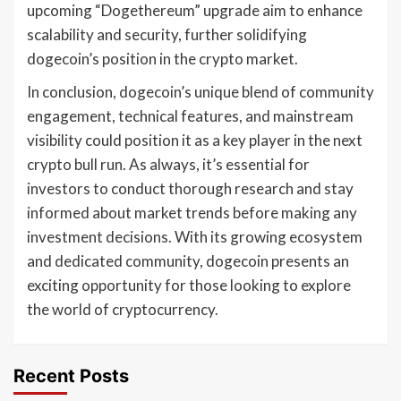
upcoming “Dogethereum” upgrade aim to enhance
scalability and security, further solidifying
dogecoin’s position in the crypto market.
In conclusion, dogecoin’s unique blend of community
engagement, technical features, and mainstream
visibility could position it as a key player in the next
crypto bull run. As always, it’s essential for
investors to conduct thorough research and stay
informed about market trends before making any
investment decisions. With its growing ecosystem
and dedicated community, dogecoin presents an
exciting opportunity for those looking to explore
the world of cryptocurrency.
Recent Posts