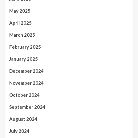
May 2025
April 2025
March 2025
February 2025
January 2025
December 2024
November 2024
October 2024
September 2024
August 2024
July 2024