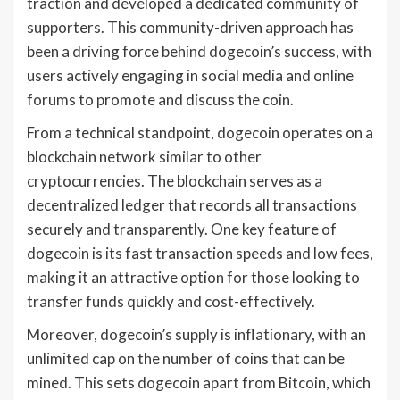
traction and developed a dedicated community of
supporters. This community-driven approach has
been a driving force behind dogecoin’s success, with
users actively engaging in social media and online
forums to promote and discuss the coin.
From a technical standpoint, dogecoin operates on a
blockchain network similar to other
cryptocurrencies. The blockchain serves as a
decentralized ledger that records all transactions
securely and transparently. One key feature of
dogecoin is its fast transaction speeds and low fees,
making it an attractive option for those looking to
transfer funds quickly and cost-effectively.
Moreover, dogecoin’s supply is inflationary, with an
unlimited cap on the number of coins that can be
mined. This sets dogecoin apart from Bitcoin, which