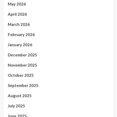
May 2026
April 2026
March 2026
February 2026
January 2026
December 2025
November 2025
October 2025
September 2025
August 2025
July 2025
June 2025