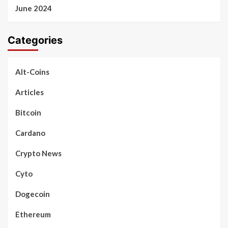
June 2024
Categories
Alt-Coins
Articles
Bitcoin
Cardano
Crypto News
Cyto
Dogecoin
Ethereum