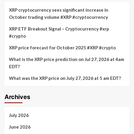
XRP cryptocurrency sees significant increase in
October trading volume #XRP #cryptocurrency
XRP ETF Breakout Signal – Cryptocurrency #xrp
#crypto
XRP price forecast for October 2025 #XRP #crypto
What is the XRP price prediction on Jul 27, 2026 at 4am
EDT?
What was the XRP price on July 27, 2026 at 5 am EDT?
Archives
July 2026
June 2026