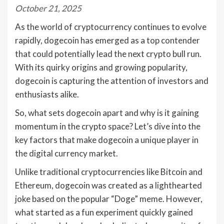
October 21, 2025
As the world of cryptocurrency continues to evolve
rapidly, dogecoin has emerged as a top contender
that could potentially lead the next crypto bull run.
With its quirky origins and growing popularity,
dogecoin is capturing the attention of investors and
enthusiasts alike.
So, what sets dogecoin apart and why is it gaining
momentum in the crypto space? Let’s dive into the
key factors that make dogecoin a unique player in
the digital currency market.
Unlike traditional cryptocurrencies like Bitcoin and
Ethereum, dogecoin was created as a lighthearted
joke based on the popular “Doge” meme. However,
what started as a fun experiment quickly gained