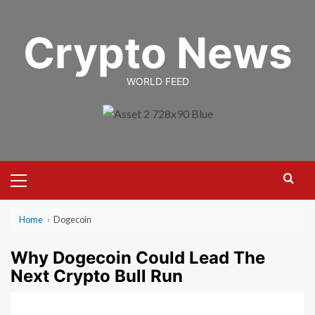
Skip
to
Crypto News
content
WORLD FEED
Primary
Menu
Home
›
Dogecoin
Why Dogecoin Could Lead The
Next Crypto Bull Run