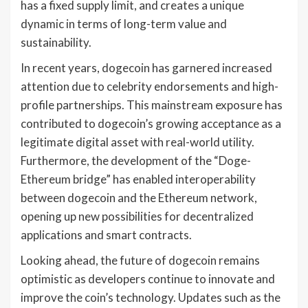
has a fixed supply limit, and creates a unique
dynamic in terms of long-term value and
sustainability.
In recent years, dogecoin has garnered increased
attention due to celebrity endorsements and high-
profile partnerships. This mainstream exposure has
contributed to dogecoin’s growing acceptance as a
legitimate digital asset with real-world utility.
Furthermore, the development of the “Doge-
Ethereum bridge” has enabled interoperability
between dogecoin and the Ethereum network,
opening up new possibilities for decentralized
applications and smart contracts.
Looking ahead, the future of dogecoin remains
optimistic as developers continue to innovate and
improve the coin’s technology. Updates such as the