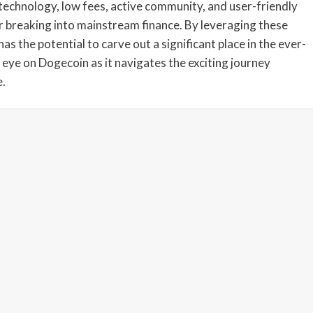
technology, low fees, active community, and user-friendly
or breaking into mainstream finance. By leveraging these
s the potential to carve out a significant place in the ever-
 eye on Dogecoin as it navigates the exciting journey
e.