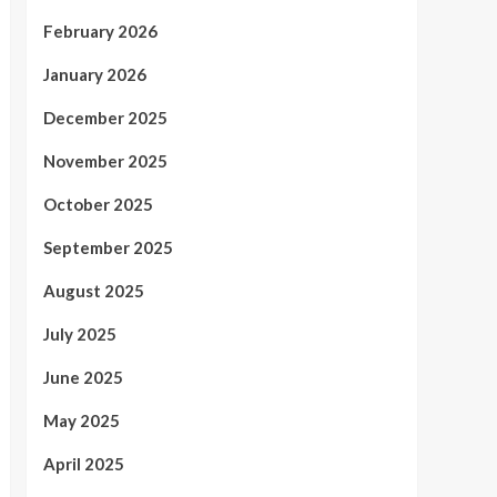
February 2026
January 2026
December 2025
November 2025
October 2025
September 2025
August 2025
July 2025
June 2025
May 2025
April 2025