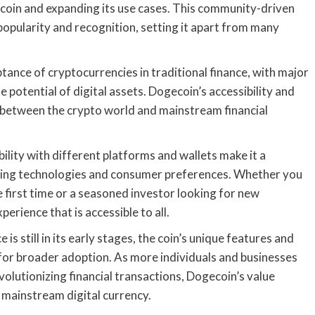
coin and expanding its use cases. This community-driven
pularity and recognition, setting it apart from many
tance of cryptocurrencies in traditional finance, with major
e potential of digital assets. Dogecoin’s accessibility and
ge between the crypto world and mainstream financial
ility with different platforms and wallets make it a
olving technologies and consumer preferences. Whether you
e first time or a seasoned investor looking for new
erience that is accessible to all.
s still in its early stages, the coin’s unique features and
or broader adoption. As more individuals and businesses
volutionizing financial transactions, Dogecoin’s value
a mainstream digital currency.