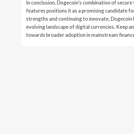
In conclusion, Dogecoin’s combination of secure 
features positions it as a promising candidate f
strengths and continuing to innovate, Dogecoin ha
evolving landscape of digital currencies. Keep an
towards broader adoption in mainstream financ