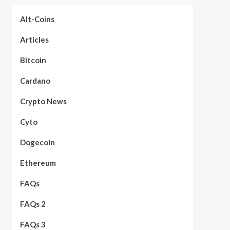
Alt-Coins
Articles
Bitcoin
Cardano
Crypto News
Cyto
Dogecoin
Ethereum
FAQs
FAQs 2
FAQs 3