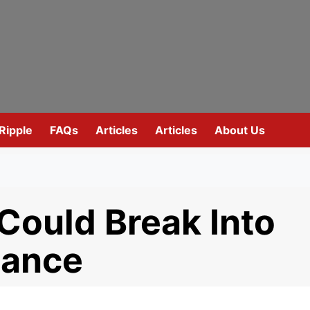
Ripple
FAQs
Articles
Articles
About Us
ould Break Into
nance