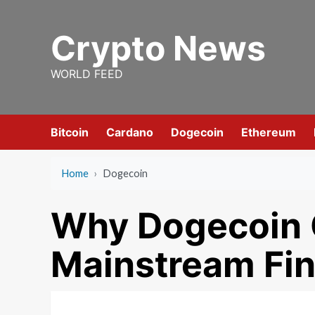
Skip
to
Crypto News
content
WORLD FEED
Bitcoin
Cardano
Dogecoin
Ethereum
Home
›
Dogecoin
Why Dogecoin C
Mainstream Fi