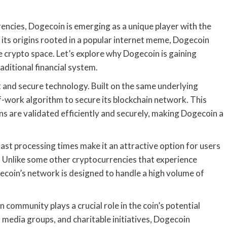
encies, Dogecoin is emerging as a unique player with the
 its origins rooted in a popular internet meme, Dogecoin
 crypto space. Let’s explore why Dogecoin is gaining
raditional financial system.
st and secure technology. Built on the same underlying
f-work algorithm to secure its blockchain network. This
ns are validated efficiently and securely, making Dogecoin a
st processing times make it an attractive option for users
. Unlike some other cryptocurrencies that experience
ecoin’s network is designed to handle a high volume of
 community plays a crucial role in the coin’s potential
media groups, and charitable initiatives, Dogecoin