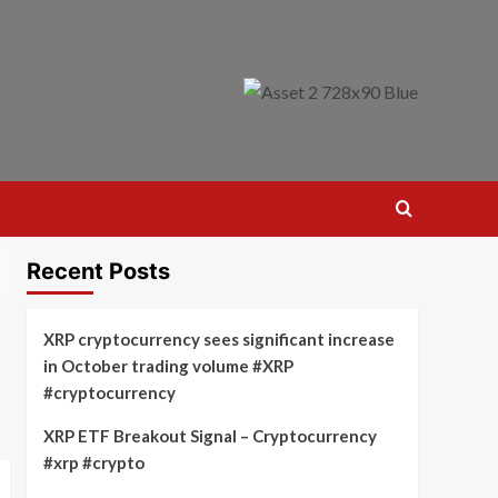
Recent Posts
XRP cryptocurrency sees significant increase
in October trading volume #XRP
#cryptocurrency
XRP ETF Breakout Signal – Cryptocurrency
#xrp #crypto