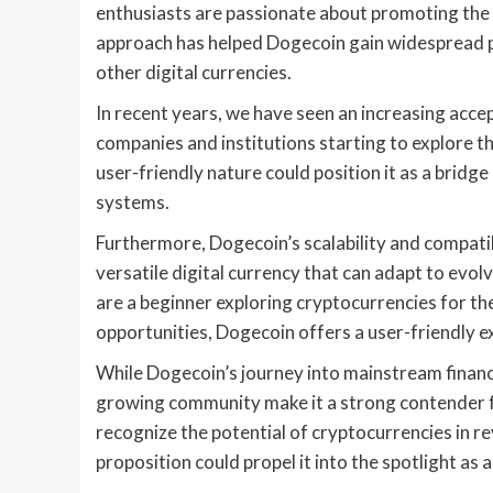
enthusiasts are passionate about promoting the 
approach has helped Dogecoin gain widespread po
other digital currencies.
In recent years, we have seen an increasing accep
companies and institutions starting to explore th
user-friendly nature could position it as a brid
systems.
Furthermore, Dogecoin’s scalability and compatib
versatile digital currency that can adapt to ev
are a beginner exploring cryptocurrencies for th
opportunities, Dogecoin offers a user-friendly exp
While Dogecoin’s journey into mainstream finance i
growing community make it a strong contender f
recognize the potential of cryptocurrencies in re
proposition could propel it into the spotlight as 