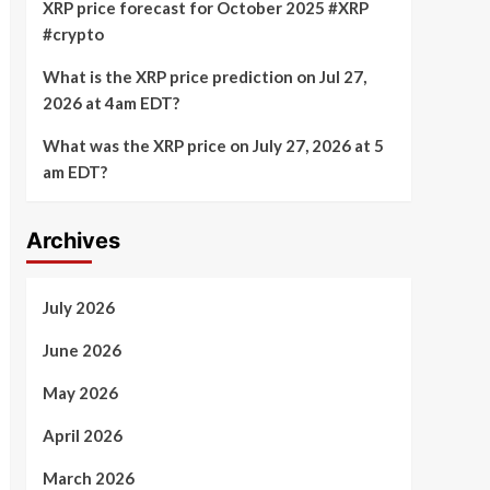
XRP price forecast for October 2025 #XRP
#crypto
What is the XRP price prediction on Jul 27,
2026 at 4am EDT?
What was the XRP price on July 27, 2026 at 5
am EDT?
Archives
July 2026
June 2026
May 2026
April 2026
March 2026