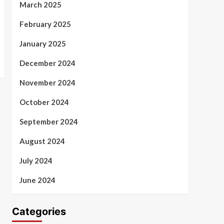
March 2025
February 2025
January 2025
December 2024
November 2024
October 2024
September 2024
August 2024
July 2024
June 2024
Categories