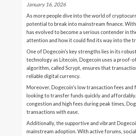
January 16, 2026
As more people dive into the world of cryptocurr
potential to break into mainstream finance. With
has evolved to become a serious contender in the
attention and how it could find its way into the t
One of Dogecoin’s key strengths lies in its robu
technology as Litecoin, Dogecoin uses a proof-o
algorithm, called Scrypt, ensures that transactio
reliable digital currency.
Moreover, Dogecoin’s low transaction fees and fa
looking to transfer funds quickly and affordably
congestion and high fees during peak times, Dog
transactions with ease.
Additionally, the supportive and vibrant Dogecoin
mainstream adoption. With active forums, social 