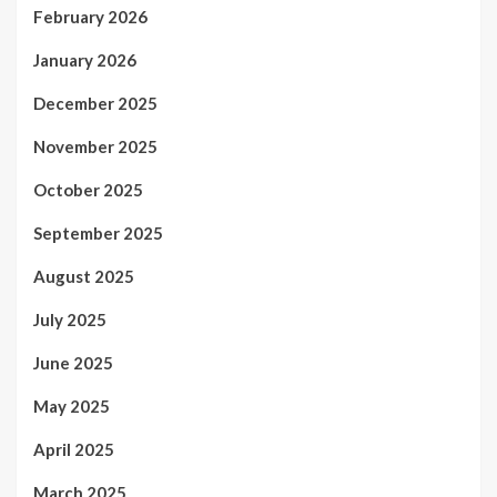
February 2026
January 2026
December 2025
November 2025
October 2025
September 2025
August 2025
July 2025
June 2025
May 2025
April 2025
March 2025