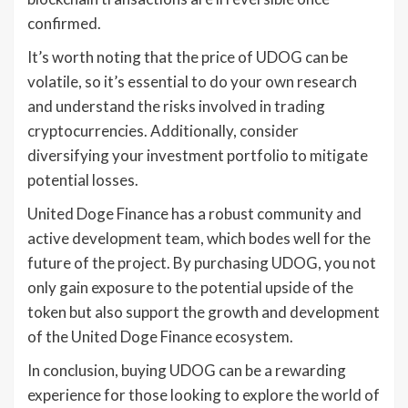
confirmed.
It’s worth noting that the price of UDOG can be
volatile, so it’s essential to do your own research
and understand the risks involved in trading
cryptocurrencies. Additionally, consider
diversifying your investment portfolio to mitigate
potential losses.
United Doge Finance has a robust community and
active development team, which bodes well for the
future of the project. By purchasing UDOG, you not
only gain exposure to the potential upside of the
token but also support the growth and development
of the United Doge Finance ecosystem.
In conclusion, buying UDOG can be a rewarding
experience for those looking to explore the world of