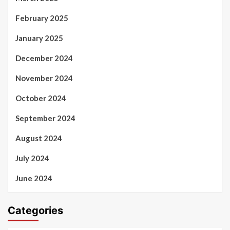
February 2025
January 2025
December 2024
November 2024
October 2024
September 2024
August 2024
July 2024
June 2024
Categories