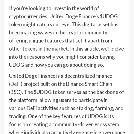
If you’re looking to invest in the world of
cryptocurrencies, United Doge Finance’s $UDOG
token might catch your eye. This digital asset has
been making waves in the crypto community,
offering unique features that set it apart from
other tokens in the market. In this article, we’ll delve
into the reasons why you might consider buying
UDOG and how you can go about doing so.
United Doge Finance is a decentralized finance
(DeFi) project built on the Binance Smart Chain
(BSC). The $UDOG token serves as the backbone of
the platform, allowing users to participate in
various DeFi activities such as staking, farming, and
trading. One of the key features of UDOG is its
focus on creating a community-driven ecosystem
where individuals can actively engage in governance