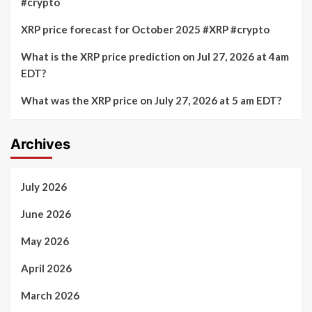
#crypto
XRP price forecast for October 2025 #XRP #crypto
What is the XRP price prediction on Jul 27, 2026 at 4am
EDT?
What was the XRP price on July 27, 2026 at 5 am EDT?
Archives
July 2026
June 2026
May 2026
April 2026
March 2026