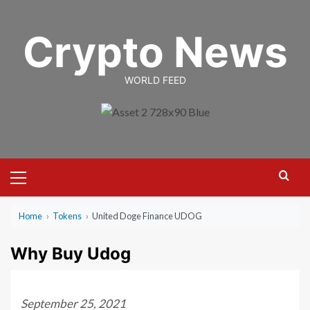
Skip
to
Crypto News
content
WORLD FEED
Primary
Menu
Home
›
Tokens
›
United Doge Finance UDOG
Why Buy Udog
September 25, 2021