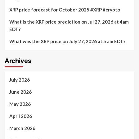
XRP price forecast for October 2025 #XRP #crypto
What is the XRP price prediction on Jul 27, 2026 at 4am
EDT?
What was the XRP price on July 27, 2026 at 5 am EDT?
Archives
July 2026
June 2026
May 2026
April 2026
March 2026