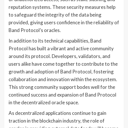
reputation systems. These security measures help
to safeguard the integrity of the data being
provided, giving users confidence in the reliability of
Band Protocol’s oracles.
In addition to its technical capabilities, Band
Protocol has built a vibrant and active community
around its protocol. Developers, validators, and
users alike have come together to contribute to the
growth and adoption of Band Protocol, fostering
collaboration and innovation within the ecosystem.
This strong community support bodes well for the
continued success and expansion of Band Protocol
in the decentralized oracle space.
As decentralized applications continue to gain
traction in the blockchain industry, the role of