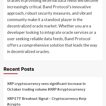
oracles in providing external data feeds will become
increasingly critical. Band Protocol’s innovative
approach, robust security measures, and vibrant
community make it a standout player in the
decentralized oracle market. Whether you are a
developer looking to integrate oracle services or a
user seeking reliable data feeds, Band Protocol
offers a comprehensive solution that leads the way
in decentralized oracles.
Recent Posts
XRP cryptocurrency sees significant increase in
October trading volume #XRP #cryptocurrency
XRP ETF Breakout Signal – Cryptocurrency #xrp
#crypto