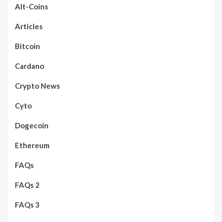
Alt-Coins
Articles
Bitcoin
Cardano
Crypto News
Cyto
Dogecoin
Ethereum
FAQs
FAQs 2
FAQs 3