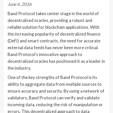
June 6, 2026
Band Protocol takes center stage in the world of
decentralized oracles, providing a robust and
reliable solution for blockchain applications. With
the increasing popularity of decentralized finance
(DeFi) and smart contracts, the need for accurate
external data feeds has never been more critical.
Band Protocol’s innovative approach to
decentralized oracles has positioned it as a leader in
the industry.
One of the key strengths of Band Protocol is its
ability to aggregate data from multiple sources to
ensure accuracy and security. By using a network of
validators, Band Protocol can verify and validate
incoming data, reducing the risk of manipulation or
errors. This decentralized approach to data