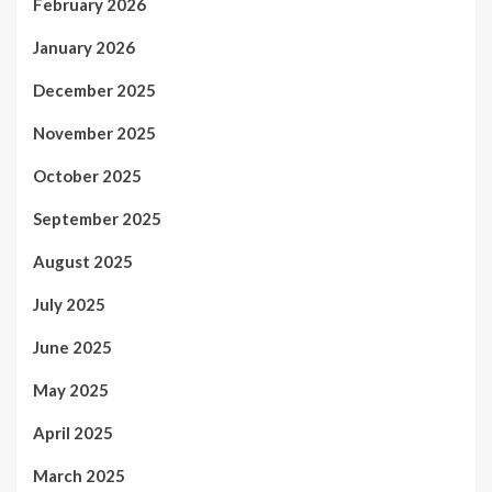
February 2026
January 2026
December 2025
November 2025
October 2025
September 2025
August 2025
July 2025
June 2025
May 2025
April 2025
March 2025