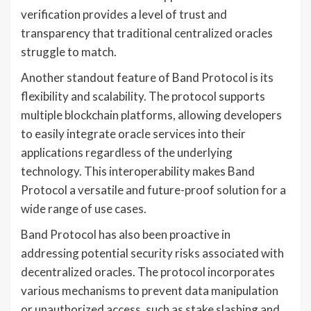
verification provides a level of trust and
transparency that traditional centralized oracles
struggle to match.
Another standout feature of Band Protocol is its
flexibility and scalability. The protocol supports
multiple blockchain platforms, allowing developers
to easily integrate oracle services into their
applications regardless of the underlying
technology. This interoperability makes Band
Protocol a versatile and future-proof solution for a
wide range of use cases.
Band Protocol has also been proactive in
addressing potential security risks associated with
decentralized oracles. The protocol incorporates
various mechanisms to prevent data manipulation
or unauthorized access, such as stake slashing and