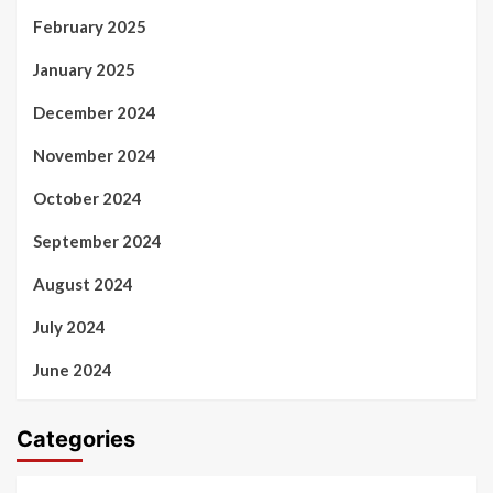
February 2025
January 2025
December 2024
November 2024
October 2024
September 2024
August 2024
July 2024
June 2024
Categories