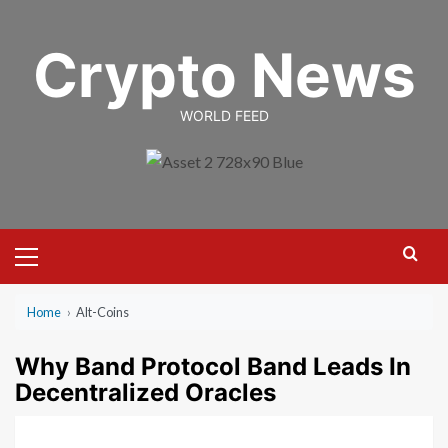
Skip
to
Crypto News
content
WORLD FEED
Primary
Menu
Home
›
Alt-Coins
Why Band Protocol Band Leads In
Decentralized Oracles