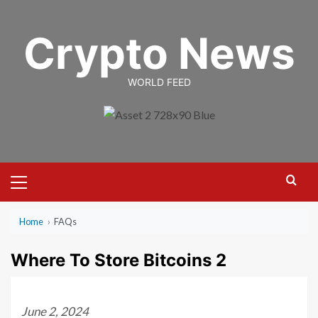
Skip
to
Crypto News
content
WORLD FEED
Primary
Menu
Home
›
FAQs
Where To Store Bitcoins 2
June 2, 2024