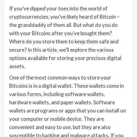
If you’ve dipped your toes into the world of
cryptocurrencies, you’ve likely heard of Bitcoin –
the granddaddy of them all. But what do you do
with your Bitcoins after you’ve bought them?
Where do you store them to keep them safe and
secure? In this article, we’ll explore the various
options available for storing your precious digital
assets.
One of the most common ways to store your
Bitcoins is in a digital wallet. These wallets come in
various forms, including software wallets,
hardware wallets, and paper wallets. Software
wallets are programs or apps that you can install on
your computer or mobile device. They are
convenient and easy to use, but they are also
susceptible to hacking and malware attacks. If you