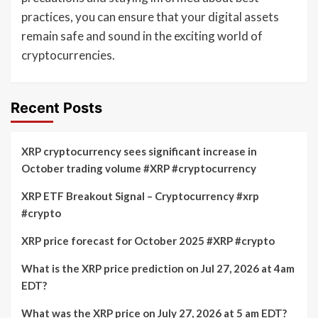
practices, you can ensure that your digital assets
remain safe and sound in the exciting world of
cryptocurrencies.
Recent Posts
XRP cryptocurrency sees significant increase in
October trading volume #XRP #cryptocurrency
XRP ETF Breakout Signal – Cryptocurrency #xrp
#crypto
XRP price forecast for October 2025 #XRP #crypto
What is the XRP price prediction on Jul 27, 2026 at 4am
EDT?
What was the XRP price on July 27, 2026 at 5 am EDT?