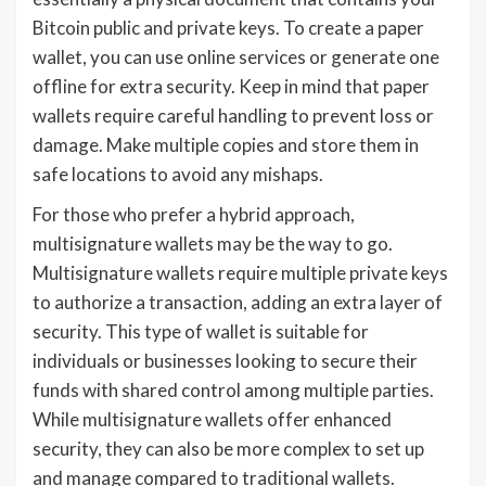
Bitcoin public and private keys. To create a paper
wallet, you can use online services or generate one
offline for extra security. Keep in mind that paper
wallets require careful handling to prevent loss or
damage. Make multiple copies and store them in
safe locations to avoid any mishaps.
For those who prefer a hybrid approach,
multisignature wallets may be the way to go.
Multisignature wallets require multiple private keys
to authorize a transaction, adding an extra layer of
security. This type of wallet is suitable for
individuals or businesses looking to secure their
funds with shared control among multiple parties.
While multisignature wallets offer enhanced
security, they can also be more complex to set up
and manage compared to traditional wallets.