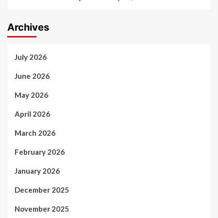
Archives
July 2026
June 2026
May 2026
April 2026
March 2026
February 2026
January 2026
December 2025
November 2025