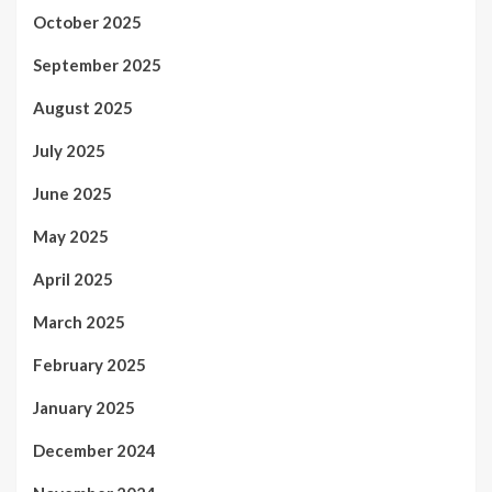
October 2025
September 2025
August 2025
July 2025
June 2025
May 2025
April 2025
March 2025
February 2025
January 2025
December 2024