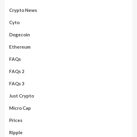
Crypto News
Cyto
Dogecoin
Ethereum
FAQs
FAQs 2
FAQs 3
Just Crypto
Micro Cap
Prices
Ripple