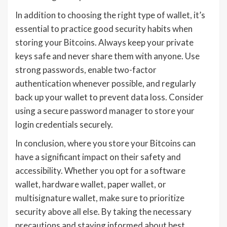
In addition to choosing the right type of wallet, it’s
essential to practice good security habits when
storing your Bitcoins. Always keep your private
keys safe and never share them with anyone. Use
strong passwords, enable two-factor
authentication whenever possible, and regularly
back up your wallet to prevent data loss. Consider
using a secure password manager to store your
login credentials securely.
In conclusion, where you store your Bitcoins can
have a significant impact on their safety and
accessibility. Whether you opt for a software
wallet, hardware wallet, paper wallet, or
multisignature wallet, make sure to prioritize
security above all else. By taking the necessary
precautions and staying informed about best