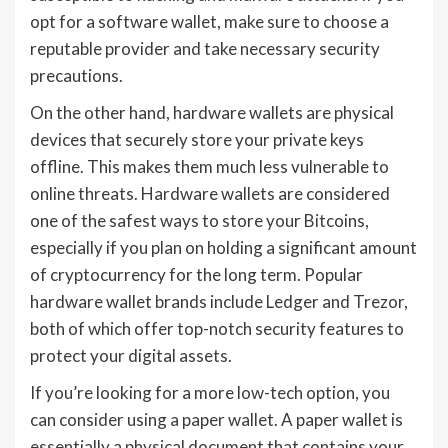
opt for a software wallet, make sure to choose a
reputable provider and take necessary security
precautions.
On the other hand, hardware wallets are physical
devices that securely store your private keys
offline. This makes them much less vulnerable to
online threats. Hardware wallets are considered
one of the safest ways to store your Bitcoins,
especially if you plan on holding a significant amount
of cryptocurrency for the long term. Popular
hardware wallet brands include Ledger and Trezor,
both of which offer top-notch security features to
protect your digital assets.
If you’re looking for a more low-tech option, you
can consider using a paper wallet. A paper wallet is
essentially a physical document that contains your