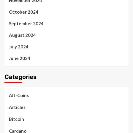
November 2024
October 2024
September 2024
August 2024
July 2024
June 2024
Categories
Alt-Coins
Articles
Bitcoin
Cardano