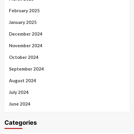
February 2025
January 2025
December 2024
November 2024
October 2024
September 2024
August 2024
July 2024
June 2024
Categories