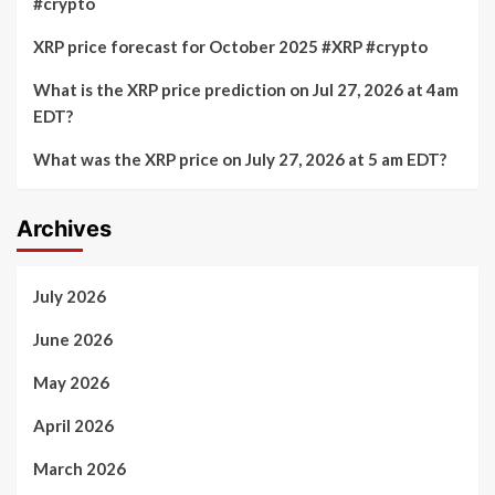
#crypto
XRP price forecast for October 2025 #XRP #crypto
What is the XRP price prediction on Jul 27, 2026 at 4am
EDT?
What was the XRP price on July 27, 2026 at 5 am EDT?
Archives
July 2026
June 2026
May 2026
April 2026
March 2026