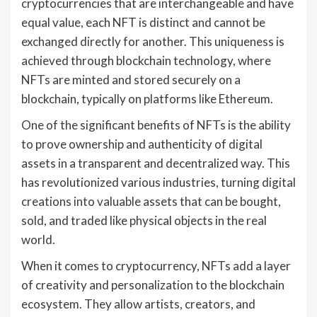
cryptocurrencies that are interchangeable and have
equal value, each NFT is distinct and cannot be
exchanged directly for another. This uniqueness is
achieved through blockchain technology, where
NFTs are minted and stored securely on a
blockchain, typically on platforms like Ethereum.
One of the significant benefits of NFTs is the ability
to prove ownership and authenticity of digital
assets in a transparent and decentralized way. This
has revolutionized various industries, turning digital
creations into valuable assets that can be bought,
sold, and traded like physical objects in the real
world.
When it comes to cryptocurrency, NFTs add a layer
of creativity and personalization to the blockchain
ecosystem. They allow artists, creators, and