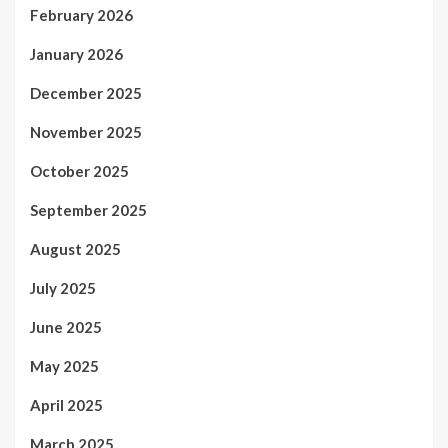
February 2026
January 2026
December 2025
November 2025
October 2025
September 2025
August 2025
July 2025
June 2025
May 2025
April 2025
March 2025