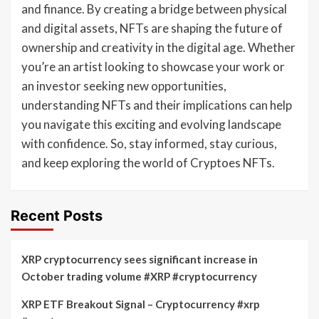
and finance. By creating a bridge between physical
and digital assets, NFTs are shaping the future of
ownership and creativity in the digital age. Whether
you’re an artist looking to showcase your work or
an investor seeking new opportunities,
understanding NFTs and their implications can help
you navigate this exciting and evolving landscape
with confidence. So, stay informed, stay curious,
and keep exploring the world of Cryptoes NFTs.
Recent Posts
XRP cryptocurrency sees significant increase in
October trading volume #XRP #cryptocurrency
XRP ETF Breakout Signal – Cryptocurrency #xrp