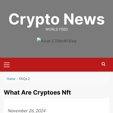
Skip
to
Crypto News
content
WORLD FEED
Primary
Menu
Home
›
FAQs 2
What Are Cryptoes Nft
November 26, 2024