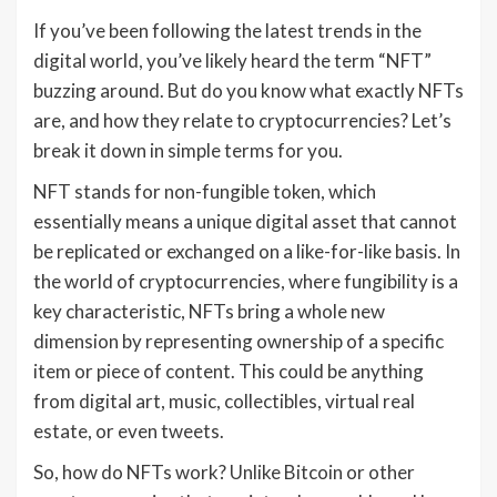
If you’ve been following the latest trends in the
digital world, you’ve likely heard the term “NFT”
buzzing around. But do you know what exactly NFTs
are, and how they relate to cryptocurrencies? Let’s
break it down in simple terms for you.
NFT stands for non-fungible token, which
essentially means a unique digital asset that cannot
be replicated or exchanged on a like-for-like basis. In
the world of cryptocurrencies, where fungibility is a
key characteristic, NFTs bring a whole new
dimension by representing ownership of a specific
item or piece of content. This could be anything
from digital art, music, collectibles, virtual real
estate, or even tweets.
So, how do NFTs work? Unlike Bitcoin or other