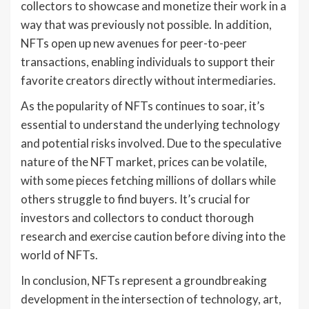
collectors to showcase and monetize their work in a
way that was previously not possible. In addition,
NFTs open up new avenues for peer-to-peer
transactions, enabling individuals to support their
favorite creators directly without intermediaries.
As the popularity of NFTs continues to soar, it’s
essential to understand the underlying technology
and potential risks involved. Due to the speculative
nature of the NFT market, prices can be volatile,
with some pieces fetching millions of dollars while
others struggle to find buyers. It’s crucial for
investors and collectors to conduct thorough
research and exercise caution before diving into the
world of NFTs.
In conclusion, NFTs represent a groundbreaking
development in the intersection of technology, art,