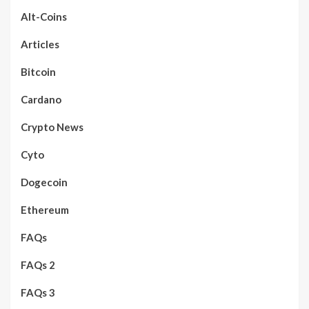
Alt-Coins
Articles
Bitcoin
Cardano
Crypto News
Cyto
Dogecoin
Ethereum
FAQs
FAQs 2
FAQs 3