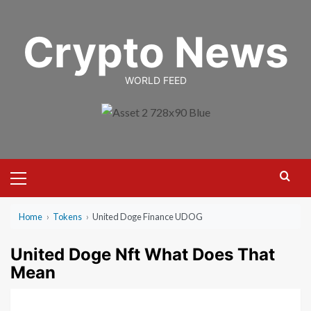
Skip
to
Crypto News
content
WORLD FEED
Primary
Menu
Home
›
Tokens
›
United Doge Finance UDOG
United Doge Nft What Does That
Mean