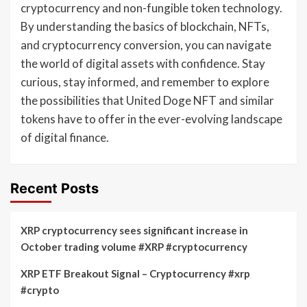
cryptocurrency and non-fungible token technology.
By understanding the basics of blockchain, NFTs,
and cryptocurrency conversion, you can navigate
the world of digital assets with confidence. Stay
curious, stay informed, and remember to explore
the possibilities that United Doge NFT and similar
tokens have to offer in the ever-evolving landscape
of digital finance.
Recent Posts
XRP cryptocurrency sees significant increase in
October trading volume #XRP #cryptocurrency
XRP ETF Breakout Signal – Cryptocurrency #xrp
#crypto