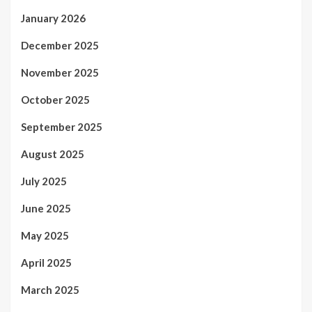
January 2026
December 2025
November 2025
October 2025
September 2025
August 2025
July 2025
June 2025
May 2025
April 2025
March 2025