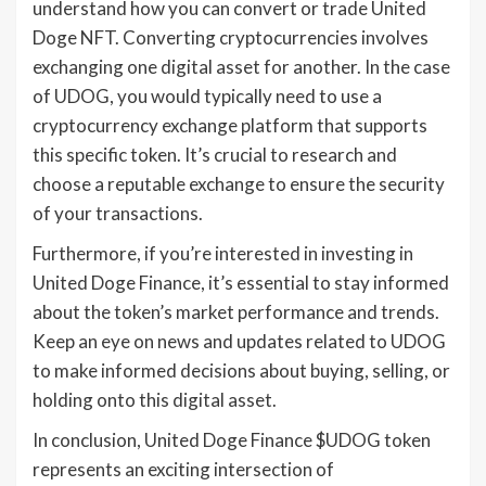
understand how you can convert or trade United
Doge NFT. Converting cryptocurrencies involves
exchanging one digital asset for another. In the case
of UDOG, you would typically need to use a
cryptocurrency exchange platform that supports
this specific token. It’s crucial to research and
choose a reputable exchange to ensure the security
of your transactions.
Furthermore, if you’re interested in investing in
United Doge Finance, it’s essential to stay informed
about the token’s market performance and trends.
Keep an eye on news and updates related to UDOG
to make informed decisions about buying, selling, or
holding onto this digital asset.
In conclusion, United Doge Finance $UDOG token
represents an exciting intersection of