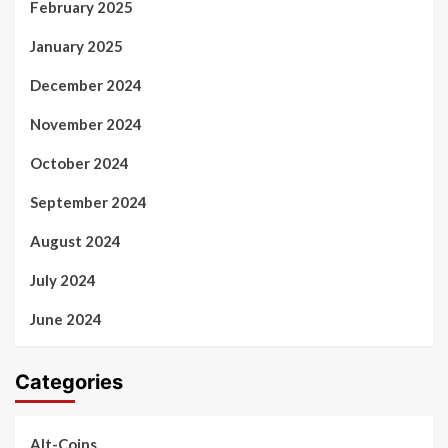
February 2025
January 2025
December 2024
November 2024
October 2024
September 2024
August 2024
July 2024
June 2024
Categories
Alt-Coins