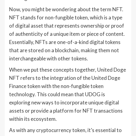
Now, you might be wondering about the term NFT.
NFT stands for non-fungible token, which is a type
of digital asset that represents ownership or proof
of authenticity of a unique item or piece of content.
Essentially, NFTs are one-of-a-kind digital tokens
that are stored on a blockchain, making them not
interchangeable with other tokens.
When we put these concepts together, United Doge
NFT refers to the integration of the United Doge
Finance token with the non-fungible token
technology. This could mean that UDOG is
exploring new ways to incorporate unique digital
assets or provide a platform for NFT transactions
within its ecosystem.
As with any cryptocurrency token, it’s essential to