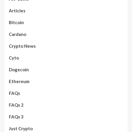
Articles
Bitcoin
Cardano
Crypto News
Cyto
Dogecoin
Ethereum
FAQs
FAQs 2
FAQs 3
Just Crypto