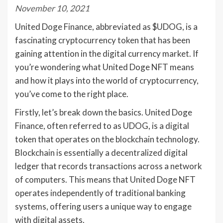
November 10, 2021
United Doge Finance, abbreviated as $UDOG, is a
fascinating cryptocurrency token that has been
gaining attention in the digital currency market. If
you’re wondering what United Doge NFT means
and how it plays into the world of cryptocurrency,
you’ve come to the right place.
Firstly, let’s break down the basics. United Doge
Finance, often referred to as UDOG, is a digital
token that operates on the blockchain technology.
Blockchain is essentially a decentralized digital
ledger that records transactions across a network
of computers. This means that United Doge NFT
operates independently of traditional banking
systems, offering users a unique way to engage
with digital assets.