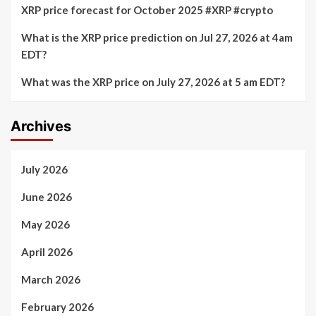
XRP price forecast for October 2025 #XRP #crypto
What is the XRP price prediction on Jul 27, 2026 at 4am
EDT?
What was the XRP price on July 27, 2026 at 5 am EDT?
Archives
July 2026
June 2026
May 2026
April 2026
March 2026
February 2026