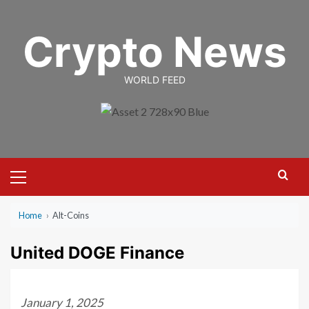
Skip
to
Crypto News
content
WORLD FEED
Primary
Menu
Home
›
Alt-Coins
United DOGE Finance
January 1, 2025