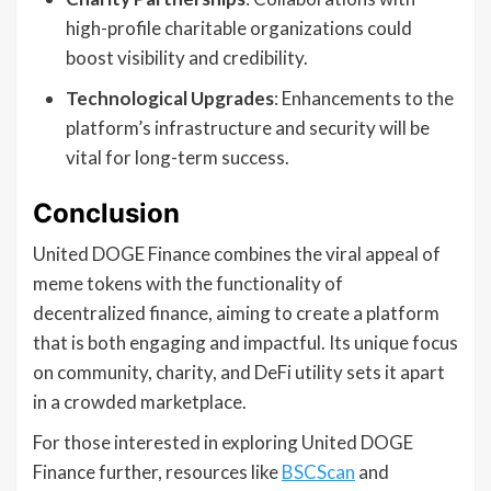
high-profile charitable organizations could
boost visibility and credibility.
Technological Upgrades
: Enhancements to the
platform’s infrastructure and security will be
vital for long-term success.
Conclusion
United DOGE Finance combines the viral appeal of
meme tokens with the functionality of
decentralized finance, aiming to create a platform
that is both engaging and impactful. Its unique focus
on community, charity, and DeFi utility sets it apart
in a crowded marketplace.
For those interested in exploring United DOGE
Finance further, resources like
BSCScan
and