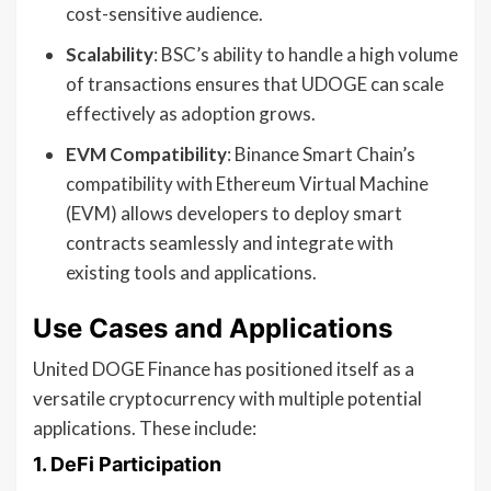
cost-sensitive audience.
Scalability
: BSC’s ability to handle a high volume
of transactions ensures that UDOGE can scale
effectively as adoption grows.
EVM Compatibility
: Binance Smart Chain’s
compatibility with Ethereum Virtual Machine
(EVM) allows developers to deploy smart
contracts seamlessly and integrate with
existing tools and applications.
Use Cases and Applications
United DOGE Finance has positioned itself as a
versatile cryptocurrency with multiple potential
applications. These include:
1.
DeFi Participation