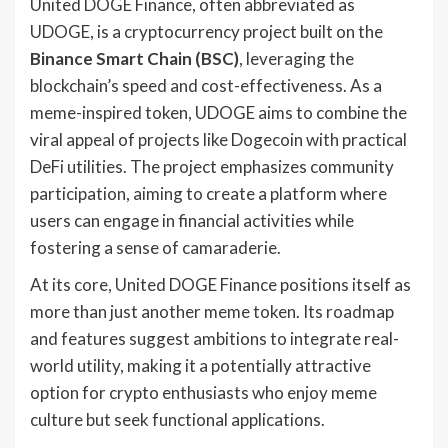
United DOGE Finance, often abbreviated as
UDOGE, is a cryptocurrency project built on the
Binance Smart Chain (BSC)
, leveraging the
blockchain’s speed and cost-effectiveness. As a
meme-inspired token, UDOGE aims to combine the
viral appeal of projects like Dogecoin with practical
DeFi utilities. The project emphasizes community
participation, aiming to create a platform where
users can engage in financial activities while
fostering a sense of camaraderie.
At its core, United DOGE Finance positions itself as
more than just another meme token. Its roadmap
and features suggest ambitions to integrate real-
world utility, making it a potentially attractive
option for crypto enthusiasts who enjoy meme
culture but seek functional applications.