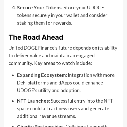
Secure Your Tokens
: Store your UDOGE
tokens securely in your wallet and consider
staking them for rewards.
The Road Ahead
United DOGE Finance’s future depends on its ability
to deliver value and maintain an engaged
community. Key areas to watch include:
Expanding Ecosystem
: Integration with more
DeFi platforms and dApps could enhance
UDOGE’s utility and adoption.
NFT Launches
: Successful entry into the NFT
space could attract new users and generate
additional revenue streams.
Charity Partnerships
: Collaborations with