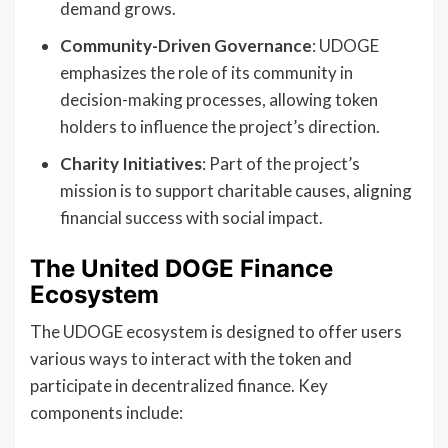
demand grows.
Community-Driven Governance
: UDOGE
emphasizes the role of its community in
decision-making processes, allowing token
holders to influence the project’s direction.
Charity Initiatives
: Part of the project’s
mission is to support charitable causes, aligning
financial success with social impact.
The United DOGE Finance
Ecosystem
The UDOGE ecosystem is designed to offer users
various ways to interact with the token and
participate in decentralized finance. Key
components include: