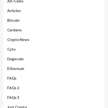
Alt-Coins
Articles
Bitcoin
Cardano
Crypto News
Cyto
Dogecoin
Ethereum
FAQs
FAQs 2
FAQs 3
Just Crypto