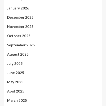
January 2026
December 2025
November 2025
October 2025
September 2025
August 2025
July 2025
June 2025
May 2025
April 2025
March 2025