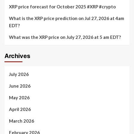
XRP price forecast for October 2025 #XRP #crypto
What is the XRP price prediction on Jul 27, 2026 at 4am
EDT?
What was the XRP price on July 27, 2026 at 5 am EDT?
Archives
July 2026
June 2026
May 2026
April 2026
March 2026
February 2026