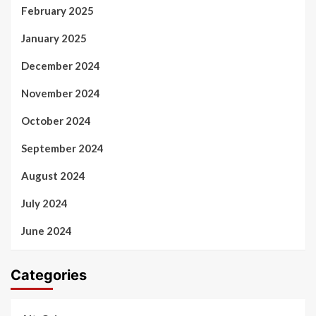
February 2025
January 2025
December 2024
November 2024
October 2024
September 2024
August 2024
July 2024
June 2024
Categories