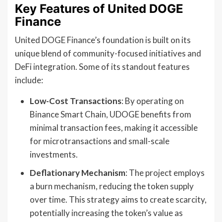
Key Features of United DOGE
Finance
United DOGE Finance’s foundation is built on its
unique blend of community-focused initiatives and
DeFi integration. Some of its standout features
include:
Low-Cost Transactions
: By operating on
Binance Smart Chain, UDOGE benefits from
minimal transaction fees, making it accessible
for microtransactions and small-scale
investments.
Deflationary Mechanism
: The project employs
a burn mechanism, reducing the token supply
over time. This strategy aims to create scarcity,
potentially increasing the token’s value as