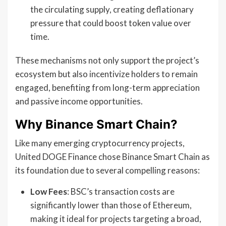
the circulating supply, creating deflationary
pressure that could boost token value over
time.
These mechanisms not only support the project’s
ecosystem but also incentivize holders to remain
engaged, benefiting from long-term appreciation
and passive income opportunities.
Why Binance Smart Chain?
Like many emerging cryptocurrency projects,
United DOGE Finance chose Binance Smart Chain as
its foundation due to several compelling reasons:
Low Fees
: BSC’s transaction costs are
significantly lower than those of Ethereum,
making it ideal for projects targeting a broad,