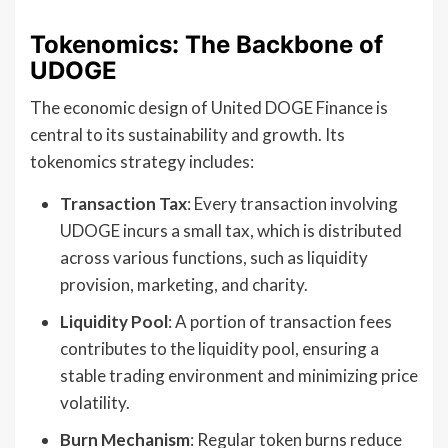
Tokenomics: The Backbone of
UDOGE
The economic design of United DOGE Finance is
central to its sustainability and growth. Its
tokenomics strategy includes:
Transaction Tax
: Every transaction involving
UDOGE incurs a small tax, which is distributed
across various functions, such as liquidity
provision, marketing, and charity.
Liquidity Pool
: A portion of transaction fees
contributes to the liquidity pool, ensuring a
stable trading environment and minimizing price
volatility.
Burn Mechanism
: Regular token burns reduce