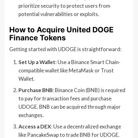
prioritize security to protect users from
potential vulnerabilities or exploits.
How to Acquire United DOGE
Finance Tokens
Getting started with UDOGE is straightforward:
Set Up a Wallet
: Use a Binance Smart Chain-
compatible wallet like MetaMask or Trust
Wallet.
Purchase BNB
: Binance Coin (BNB) is required
to pay for transaction fees and purchase
UDOGE. BNB can be acquired through major
exchanges.
Access a DEX
: Use a decentralized exchange
like PancakeSwap to trade BNB for UDOGE.