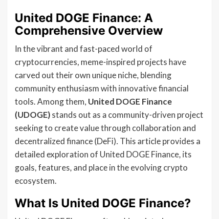
United DOGE Finance: A
Comprehensive Overview
In the vibrant and fast-paced world of
cryptocurrencies, meme-inspired projects have
carved out their own unique niche, blending
community enthusiasm with innovative financial
tools. Among them,
United DOGE Finance
(UDOGE)
stands out as a community-driven project
seeking to create value through collaboration and
decentralized finance (DeFi). This article provides a
detailed exploration of United DOGE Finance, its
goals, features, and place in the evolving crypto
ecosystem.
What Is United DOGE Finance?