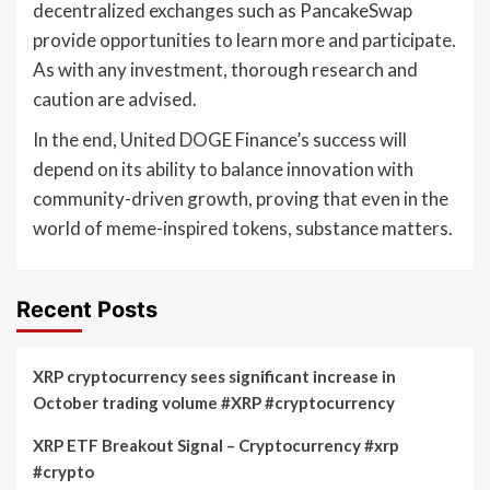
decentralized exchanges such as PancakeSwap
provide opportunities to learn more and participate.
As with any investment, thorough research and
caution are advised.
In the end, United DOGE Finance’s success will
depend on its ability to balance innovation with
community-driven growth, proving that even in the
world of meme-inspired tokens, substance matters.
Recent Posts
XRP cryptocurrency sees significant increase in
October trading volume #XRP #cryptocurrency
XRP ETF Breakout Signal – Cryptocurrency #xrp
#crypto