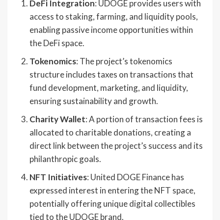
DeFi Integration
: UDOGE provides users with
access to staking, farming, and liquidity pools,
enabling passive income opportunities within
the DeFi space.
Tokenomics
: The project’s tokenomics
structure includes taxes on transactions that
fund development, marketing, and liquidity,
ensuring sustainability and growth.
Charity Wallet
: A portion of transaction fees is
allocated to charitable donations, creating a
direct link between the project’s success and its
philanthropic goals.
NFT Initiatives
: United DOGE Finance has
expressed interest in entering the NFT space,
potentially offering unique digital collectibles
tied to the UDOGE brand.