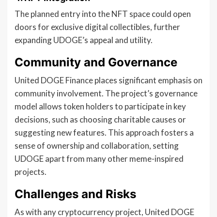
The planned entry into the NFT space could open
doors for exclusive digital collectibles, further
expanding UDOGE’s appeal and utility.
Community and Governance
United DOGE Finance places significant emphasis on
community involvement. The project’s governance
model allows token holders to participate in key
decisions, such as choosing charitable causes or
suggesting new features. This approach fosters a
sense of ownership and collaboration, setting
UDOGE apart from many other meme-inspired
projects.
Challenges and Risks
As with any cryptocurrency project, United DOGE