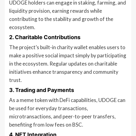
UDOGE holders can engage in staking, farming, and
liquidity provision, earning rewards while
contributing to the stability and growth of the
ecosystem.
2.
Charitable Contributions
The project’s built-in charity wallet enables users to
make a positive social impact simply by participating
in the ecosystem. Regular updates on charitable
initiatives enhance transparency and community
trust.
3.
Trading and Payments
As a meme token with DeFi capabilities, UDOGE can
be used for everyday transactions,
microtransactions, and peer-to-peer transfers,
benefiting from low fees on BSC.
4.
NFT Integration