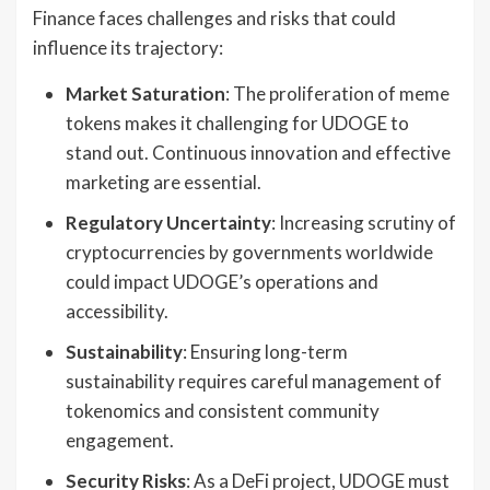
Finance faces challenges and risks that could
influence its trajectory:
Market Saturation
: The proliferation of meme
tokens makes it challenging for UDOGE to
stand out. Continuous innovation and effective
marketing are essential.
Regulatory Uncertainty
: Increasing scrutiny of
cryptocurrencies by governments worldwide
could impact UDOGE’s operations and
accessibility.
Sustainability
: Ensuring long-term
sustainability requires careful management of
tokenomics and consistent community
engagement.
Security Risks
: As a DeFi project, UDOGE must