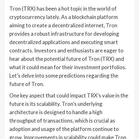
Tron (TRX) has been a hot topic in the world of
cryptocurrency lately. As a blockchain platform
aiming to create a decentralized internet, Tron
provides a robust infrastructure for developing
decentralized applications and executing smart
contracts. Investors and enthusiasts are eager to
hear about the potential future of Tron (TRX) and
what it could mean for their investment portfolios.
Let’s delve into some predictions regarding the
future of Tron.
One key aspect that could impact TRX’s value in the
future is its scalability. Tron’s underlying
architecture is designed to handle a high
throughput of transactions, which is crucial as
adoption and usage of the platform continue to
grow. Improvements in scalability could make Tron