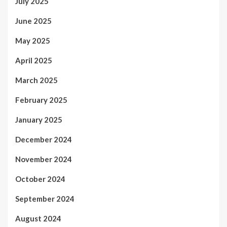
July 2025
June 2025
May 2025
April 2025
March 2025
February 2025
January 2025
December 2024
November 2024
October 2024
September 2024
August 2024