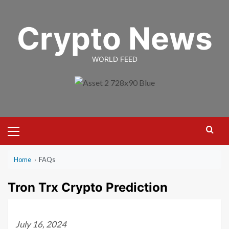
Skip
to
Crypto News
content
WORLD FEED
Primary
Menu
Home
›
FAQs
Tron Trx Crypto Prediction
July 16, 2024