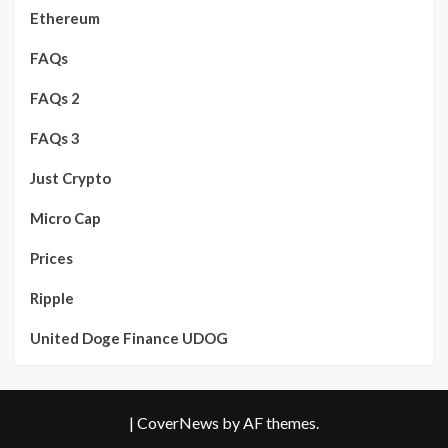
Ethereum
FAQs
FAQs 2
FAQs 3
Just Crypto
Micro Cap
Prices
Ripple
United Doge Finance UDOG
|
CoverNews
by AF themes.