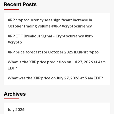
Recent Posts
XRP cryptocurrency sees significant increase in
October trading volume #XRP #cryptocurrency
XRP ETF Breakout Signal – Cryptocurrency #xrp
#crypto
XRP price forecast for October 2025 #XRP #crypto
What is the XRP price prediction on Jul 27, 2026 at 4am
EDT?
What was the XRP price on July 27, 2026 at 5 am EDT?
Archives
July 2026