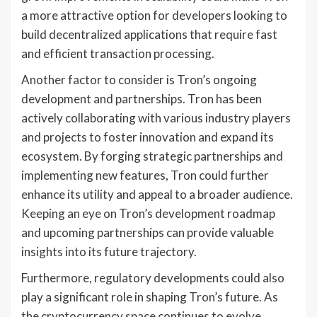
a more attractive option for developers looking to
build decentralized applications that require fast
and efficient transaction processing.
Another factor to consider is Tron’s ongoing
development and partnerships. Tron has been
actively collaborating with various industry players
and projects to foster innovation and expand its
ecosystem. By forging strategic partnerships and
implementing new features, Tron could further
enhance its utility and appeal to a broader audience.
Keeping an eye on Tron’s development roadmap
and upcoming partnerships can provide valuable
insights into its future trajectory.
Furthermore, regulatory developments could also
play a significant role in shaping Tron’s future. As
the cryptocurrency space continues to evolve,