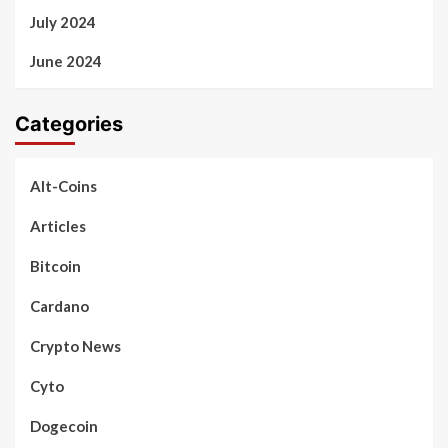
July 2024
June 2024
Categories
Alt-Coins
Articles
Bitcoin
Cardano
Crypto News
Cyto
Dogecoin