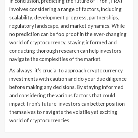
In conclusion, predicting the future of Tron (TRX)
involves considering a range of factors, including
scalability, development progress, partnerships,
regulatory landscape, and market dynamics. While
no prediction can be foolproof in the ever-changing
world of cryptocurrency, staying informed and
conducting thorough research can help investors
navigate the complexities of the market.
As always, it’s crucial to approach cryptocurrency
investments with caution and do your due diligence
before making any decisions. By staying informed
and considering the various factors that could
impact Tron’s future, investors can better position
themselves to navigate the volatile yet exciting
world of cryptocurrencies.