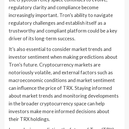
regulatory clarity and compliance become
increasingly important. Tron’s ability to navigate
regulatory challenges and establish itself as a
trustworthy and compliant platform could be a key
driver of its long-term success.
It’s also essential to consider market trends and
investor sentiment when making predictions about
Tron’s future. Cryptocurrency markets are
notoriously volatile, and external factors such as
macroeconomic conditions and market sentiment
can influence the price of TRX. Staying informed
about market trends and monitoring developments
in the broader cryptocurrency space can help
investors make more informed decisions about
their TRX holdings.