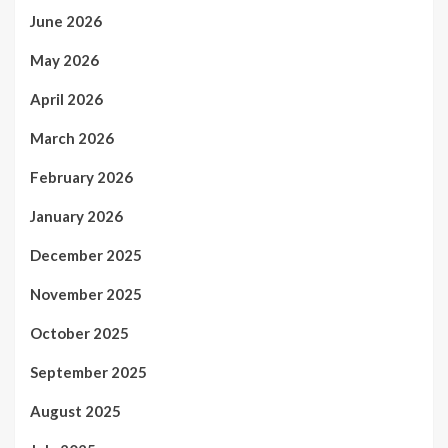
June 2026
May 2026
April 2026
March 2026
February 2026
January 2026
December 2025
November 2025
October 2025
September 2025
August 2025