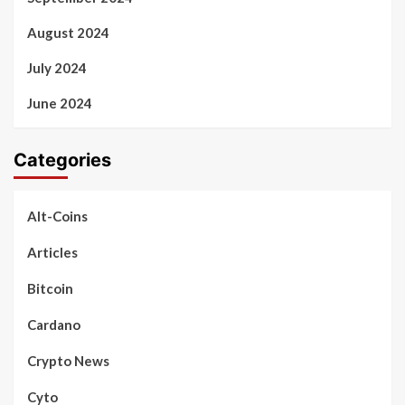
August 2024
July 2024
June 2024
Categories
Alt-Coins
Articles
Bitcoin
Cardano
Crypto News
Cyto