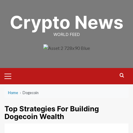
Skip
to
Crypto News
content
WORLD FEED
Primary
Menu
Home
›
Dogecoin
Top Strategies For Building
Dogecoin Wealth