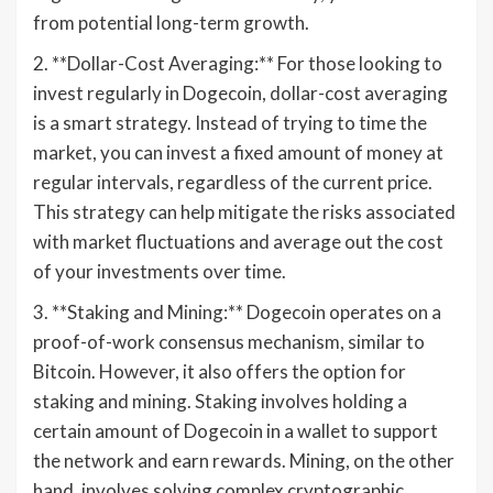
from potential long-term growth.
2. **Dollar-Cost Averaging:** For those looking to
invest regularly in Dogecoin, dollar-cost averaging
is a smart strategy. Instead of trying to time the
market, you can invest a fixed amount of money at
regular intervals, regardless of the current price.
This strategy can help mitigate the risks associated
with market fluctuations and average out the cost
of your investments over time.
3. **Staking and Mining:** Dogecoin operates on a
proof-of-work consensus mechanism, similar to
Bitcoin. However, it also offers the option for
staking and mining. Staking involves holding a
certain amount of Dogecoin in a wallet to support
the network and earn rewards. Mining, on the other
hand, involves solving complex cryptographic