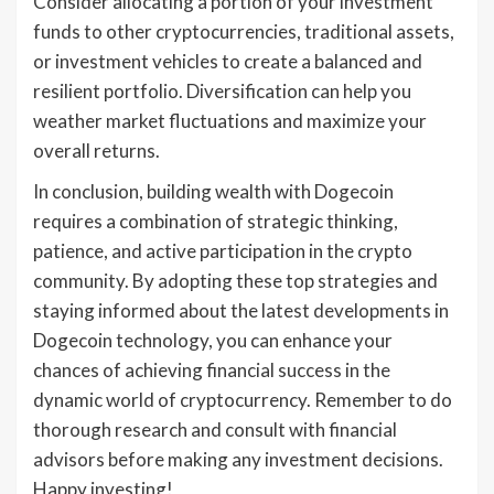
Consider allocating a portion of your investment
funds to other cryptocurrencies, traditional assets,
or investment vehicles to create a balanced and
resilient portfolio. Diversification can help you
weather market fluctuations and maximize your
overall returns.
In conclusion, building wealth with Dogecoin
requires a combination of strategic thinking,
patience, and active participation in the crypto
community. By adopting these top strategies and
staying informed about the latest developments in
Dogecoin technology, you can enhance your
chances of achieving financial success in the
dynamic world of cryptocurrency. Remember to do
thorough research and consult with financial
advisors before making any investment decisions.
Happy investing!