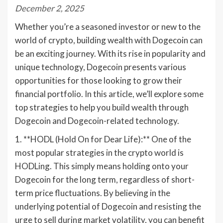
December 2, 2025
Whether you’re a seasoned investor or new to the
world of crypto, building wealth with Dogecoin can
be an exciting journey. With its rise in popularity and
unique technology, Dogecoin presents various
opportunities for those looking to grow their
financial portfolio. In this article, we’ll explore some
top strategies to help you build wealth through
Dogecoin and Dogecoin-related technology.
1. **HODL (Hold On for Dear Life):** One of the
most popular strategies in the crypto world is
HODLing. This simply means holding onto your
Dogecoin for the long term, regardless of short-
term price fluctuations. By believing in the
underlying potential of Dogecoin and resisting the
urge to sell during market volatility, you can benefit