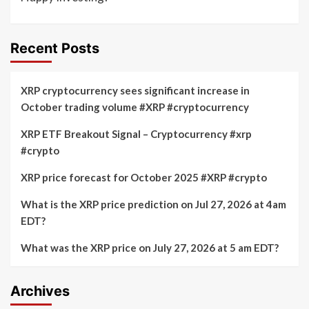
Recent Posts
XRP cryptocurrency sees significant increase in
October trading volume #XRP #cryptocurrency
XRP ETF Breakout Signal – Cryptocurrency #xrp
#crypto
XRP price forecast for October 2025 #XRP #crypto
What is the XRP price prediction on Jul 27, 2026 at 4am
EDT?
What was the XRP price on July 27, 2026 at 5 am EDT?
Archives