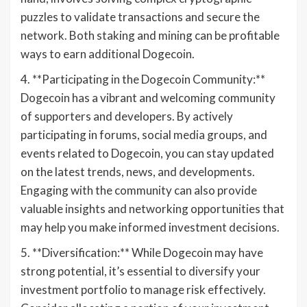
puzzles to validate transactions and secure the
network. Both staking and mining can be profitable
ways to earn additional Dogecoin.
4. **Participating in the Dogecoin Community:**
Dogecoin has a vibrant and welcoming community
of supporters and developers. By actively
participating in forums, social media groups, and
events related to Dogecoin, you can stay updated
on the latest trends, news, and developments.
Engaging with the community can also provide
valuable insights and networking opportunities that
may help you make informed investment decisions.
5. **Diversification:** While Dogecoin may have
strong potential, it’s essential to diversify your
investment portfolio to manage risk effectively.