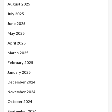
August 2025
July 2025
June 2025
May 2025
April 2025
March 2025
February 2025
January 2025
December 2024
November 2024
October 2024
September 2024