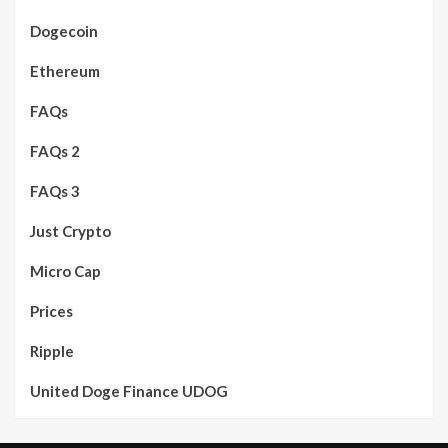
Dogecoin
Ethereum
FAQs
FAQs 2
FAQs 3
Just Crypto
Micro Cap
Prices
Ripple
United Doge Finance UDOG