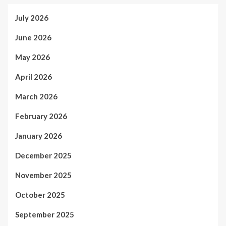
July 2026
June 2026
May 2026
April 2026
March 2026
February 2026
January 2026
December 2025
November 2025
October 2025
September 2025