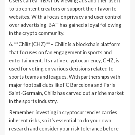
Users can earn BAT by viewing ads and then use it
to tip content creators or support their favorite
websites. With a focus on privacy and user control
over advertising, BAT has gained a loyal following
in the crypto community.
6. **Chiliz (CHZ)** – Chiliz is a blockchain platform
that focuses on fan engagement in sports and
entertainment. Its native cryptocurrency, CHZ, is
used for voting on various decisions related to
sports teams and leagues. With partnerships with
major football clubs like FC Barcelona and Paris
Saint-Germain, Chiliz has carved out a niche market
in the sports industry.
Remember, investing in cryptocurrencies carries
inherent risks, so it’s essential to do your own
research and consider your risk tolerance before