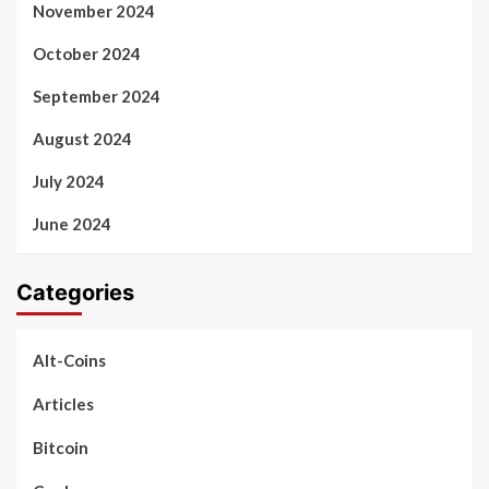
November 2024
October 2024
September 2024
August 2024
July 2024
June 2024
Categories
Alt-Coins
Articles
Bitcoin