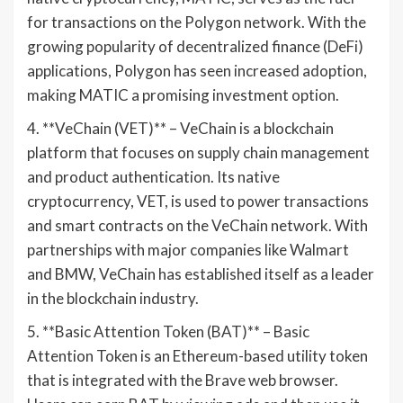
for transactions on the Polygon network. With the
growing popularity of decentralized finance (DeFi)
applications, Polygon has seen increased adoption,
making MATIC a promising investment option.
4. **VeChain (VET)** – VeChain is a blockchain
platform that focuses on supply chain management
and product authentication. Its native
cryptocurrency, VET, is used to power transactions
and smart contracts on the VeChain network. With
partnerships with major companies like Walmart
and BMW, VeChain has established itself as a leader
in the blockchain industry.
5. **Basic Attention Token (BAT)** – Basic
Attention Token is an Ethereum-based utility token
that is integrated with the Brave web browser.