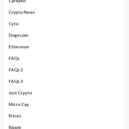
Cardano
Crypto News
Cyto
Dogecoin
Ethereum
FAQs
FAQs 2
FAQs 3
Just Crypto
Micro Cap
Prices
Ripple