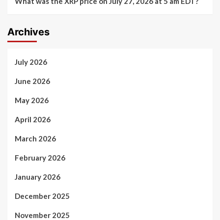
What was the XRP price on July 27, 2026 at 5 am EDT?
Archives
July 2026
June 2026
May 2026
April 2026
March 2026
February 2026
January 2026
December 2025
November 2025