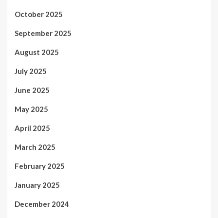
October 2025
September 2025
August 2025
July 2025
June 2025
May 2025
April 2025
March 2025
February 2025
January 2025
December 2024