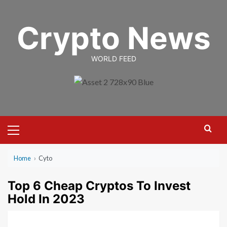
Skip
to
Crypto News
content
WORLD FEED
Primary
Menu
Home
›
Cyto
Top 6 Cheap Cryptos To Invest
Hold In 2023