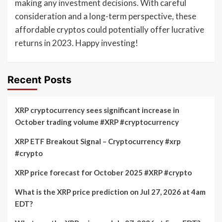
making any investment decisions. With careful
consideration and a long-term perspective, these
affordable cryptos could potentially offer lucrative
returns in 2023. Happy investing!
Recent Posts
XRP cryptocurrency sees significant increase in
October trading volume #XRP #cryptocurrency
XRP ETF Breakout Signal – Cryptocurrency #xrp
#crypto
XRP price forecast for October 2025 #XRP #crypto
What is the XRP price prediction on Jul 27, 2026 at 4am
EDT?