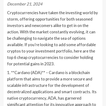
December 21, 2024
Cryptocurrencies have taken the investing world by
storm, offering opportunities for both seasoned
investors and newcomers alike to get in on the
action. With the market constantly evolving, it can
be challenging to navigate the sea of options
available. If you’re looking to add some affordable
cryptos to your investment portfolio, here are the
top 6 cheap cryptocurrencies to consider holding
for potential gains in 2023.
1. **Cardano (ADA)** – Cardano is a blockchain
platform that aims to provide a more secure and
scalable infrastructure for the development of
decentralized applications and smart contracts. Its
native cryptocurrency, ADA, has garnered
significant attention for its innovative approach to