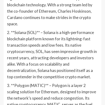
blockchain technology. With a strong team led by
the co-founder of Ethereum, Charles Hoskinson,
Cardano continues to make strides in the crypto
space.
2. **Solana (SOL)** – Solana is a high-performance
blockchain platform known for its lightning-fast
transaction speeds and low fees. Its native
cryptocurrency, SOL, has seen impressive growth in
recent years, attracting developers and investors
alike. With a focus on scalability and
decentralization, Solana has positioned itself as a
top contender in the competitive crypto market.
3. **Polygon (MATIC)** – Polygon is a layer 2
scaling solution for Ethereum, designed to improve
the network’s speed and reduce congestion. Its
native cryptocurrency, MATIC, serves as the fuel