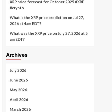
XRP price forecast for October 2025 #XRP
#crypto
What is the XRP price prediction on Jul 27,
2026 at 4am EDT?
What was the XRP price on July 27, 2026 at 5
am EDT?
Archives
July 2026
June 2026
May 2026
April 2026
March 2026