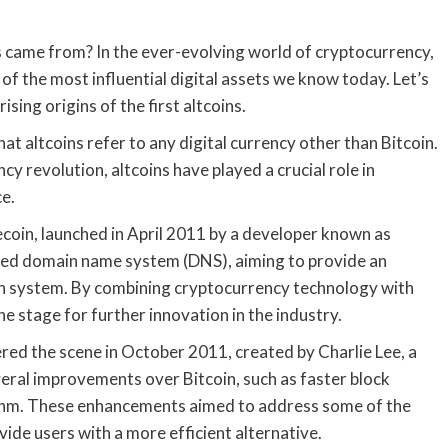
 came from? In the ever-evolving world of cryptocurrency,
 of the most influential digital assets we know today. Let’s
sing origins of the first altcoins.
at altcoins refer to any digital currency other than Bitcoin.
y revolution, altcoins have played a crucial role in
ce.
coin, launched in April 2011 by a developer known as
zed domain name system (DNS), aiming to provide an
ion system. By combining cryptocurrency technology with
 stage for further innovation in the industry.
red the scene in October 2011, created by Charlie Lee, a
eral improvements over Bitcoin, such as faster block
ithm. These enhancements aimed to address some of the
vide users with a more efficient alternative.