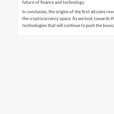
future of finance and technology.
In conclusion, the origins of the first altcoins r
the cryptocurrency space. As we look towards the
technologies that will continue to push the bounda