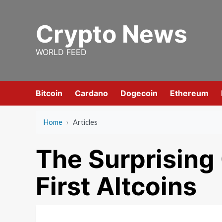
Skip
to
Crypto News
content
WORLD FEED
Bitcoin
Cardano
Dogecoin
Ethereum
Home
›
Articles
The Surprising
First Altcoins