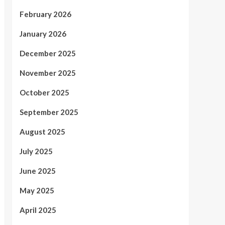
February 2026
January 2026
December 2025
November 2025
October 2025
September 2025
August 2025
July 2025
June 2025
May 2025
April 2025