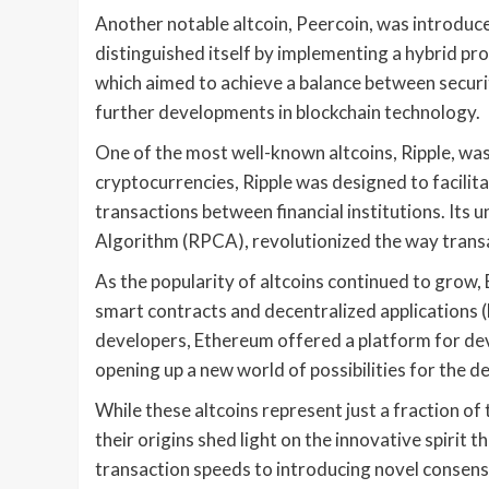
Another notable altcoin, Peercoin, was introduc
distinguished itself by implementing a hybrid 
which aimed to achieve a balance between securit
further developments in blockchain technology.
One of the most well-known altcoins, Ripple, was 
cryptocurrencies, Ripple was designed to facili
transactions between financial institutions. It
Algorithm (RPCA), revolutionized the way transa
As the popularity of altcoins continued to grow,
smart contracts and decentralized applications (
developers, Ethereum offered a platform for dev
opening up a new world of possibilities for the d
While these altcoins represent just a fraction of
their origins shed light on the innovative spiri
transaction speeds to introducing novel consens