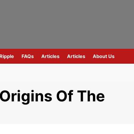
Ripple
FAQs
Articles
Articles
About Us
 Origins Of The