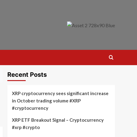
Recent Posts
XRP cryptocurrency sees significant increase
in October trading volume #XRP
#cryptocurrency
XRP ETF Breakout Signal – Cryptocurrency
#xrp #crypto