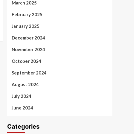
March 2025
February 2025
January 2025
December 2024
November 2024
October 2024
September 2024
August 2024
July 2024
June 2024
Categories