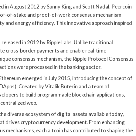
ed in August 2012 by Sunny King and Scott Nadal. Peercoin
proof-of-stake and proof-of-work consensus mechanism,
y and energy efficiency. This innovative approach inspired
released in 2012 by Ripple Labs. Unlike traditional
tate cross-border payments and enable real-time
s unique consensus mechanism, the Ripple Protocol Consensus
ctions were processed in the banking sector.
 Ethereum emerged in July 2015, introducing the concept of
DApps). Created by Vitalik Buterin and a team of
elopers to build programmable blockchain applications,
ecentralized web.
 the diverse ecosystem of digital assets available today,
t that drives cryptocurrency development. From enhancing
us mechanisms, each altcoin has contributed to shaping the