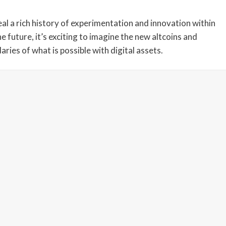
eveal a rich history of experimentation and innovation within
 future, it’s exciting to imagine the new altcoins and
ries of what is possible with digital assets.