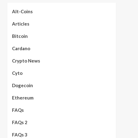
Alt-Coins
Articles
Bitcoin
Cardano
Crypto News
Cyto
Dogecoin
Ethereum
FAQs
FAQs 2
FAQs 3