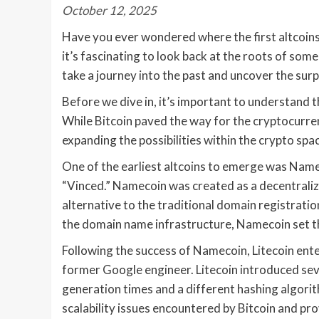
October 12, 2025
Have you ever wondered where the first altcoins
it’s fascinating to look back at the roots of some
take a journey into the past and uncover the surpri
Before we dive in, it’s important to understand th
While Bitcoin paved the way for the cryptocurrenc
expanding the possibilities within the crypto spa
One of the earliest altcoins to emerge was Name
“Vinced.” Namecoin was created as a decentrali
alternative to the traditional domain registrat
the domain name infrastructure, Namecoin set the
Following the success of Namecoin, Litecoin ente
former Google engineer. Litecoin introduced sev
generation times and a different hashing algor
scalability issues encountered by Bitcoin and pro