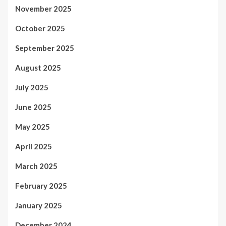
November 2025
October 2025
September 2025
August 2025
July 2025
June 2025
May 2025
April 2025
March 2025
February 2025
January 2025
December 2024