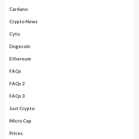
Cardano
Crypto News
Cyto
Dogecoin
Ethereum
FAQs
FAQs 2
FAQs 3
Just Crypto
Micro Cap
Prices