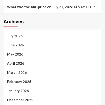
What was the XRP price on July 27, 2026 at 5 am EDT?
Archives
July 2026
June 2026
May 2026
April 2026
March 2026
February 2026
January 2026
December 2025