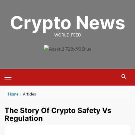
Skip
to
Crypto News
content
WORLD FEED
Primary
Menu
Home
›
Articles
The Story Of Crypto Safety Vs
Regulation