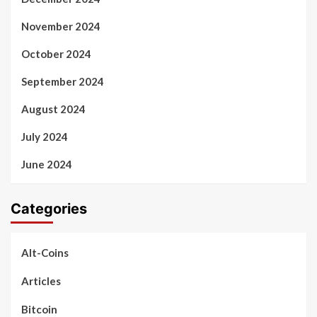
November 2024
October 2024
September 2024
August 2024
July 2024
June 2024
Categories
Alt-Coins
Articles
Bitcoin