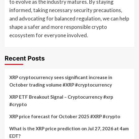
to evolve as the industry matures. By staying
informed, taking necessary security precautions,
and advocating for balanced regulation, we can help
shape a safer and more responsible crypto
ecosystem for everyone involved.
Recent Posts
XRP cryptocurrency sees significant increase in
October trading volume #XRP #cryptocurrency
XRP ETF Breakout Signal – Cryptocurrency #xrp
#crypto
XRP price forecast for October 2025 #XRP #crypto
What is the XRP price prediction on Jul 27, 2026 at 4am
EDT?