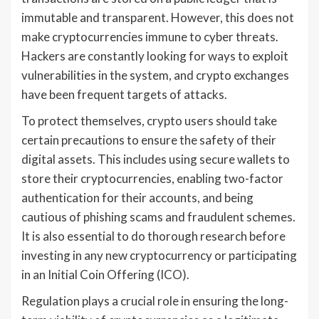
immutable and transparent. However, this does not
make cryptocurrencies immune to cyber threats.
Hackers are constantly looking for ways to exploit
vulnerabilities in the system, and crypto exchanges
have been frequent targets of attacks.
To protect themselves, crypto users should take
certain precautions to ensure the safety of their
digital assets. This includes using secure wallets to
store their cryptocurrencies, enabling two-factor
authentication for their accounts, and being
cautious of phishing scams and fraudulent schemes.
It is also essential to do thorough research before
investing in any new cryptocurrency or participating
in an Initial Coin Offering (ICO).
Regulation plays a crucial role in ensuring the long-