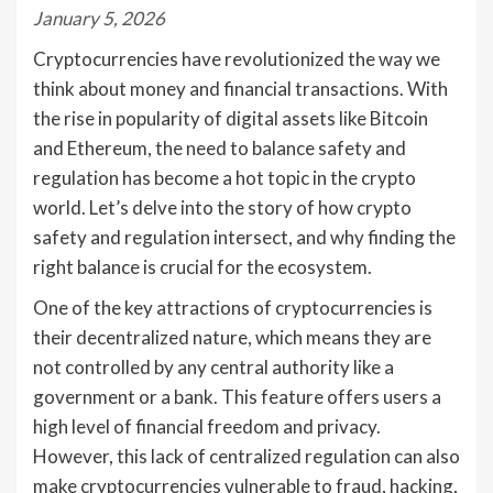
January 5, 2026
Cryptocurrencies have revolutionized the way we
think about money and financial transactions. With
the rise in popularity of digital assets like Bitcoin
and Ethereum, the need to balance safety and
regulation has become a hot topic in the crypto
world. Let’s delve into the story of how crypto
safety and regulation intersect, and why finding the
right balance is crucial for the ecosystem.
One of the key attractions of cryptocurrencies is
their decentralized nature, which means they are
not controlled by any central authority like a
government or a bank. This feature offers users a
high level of financial freedom and privacy.
However, this lack of centralized regulation can also
make cryptocurrencies vulnerable to fraud, hacking,