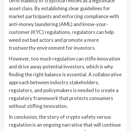
term viability of cryptocurrencies as a legitimate
asset class. By establishing clear guidelines for
market participants and enforcing compliance with
anti-money laundering (AML) and know-your-
customer (KYC) regulations, regulators can help
weed out bad actors and promote a more
trustworthy environment for investors.
However, too much regulation can stifle innovation
and drive away potential investors, which is why
finding the right balance is essential. A collaborative
approach between industry stakeholders,
regulators, and policymakers is needed to create a
regulatory framework that protects consumers
without stifling innovation.
In conclusion, the story of crypto safety versus
regulation is an ongoing narrative that will continue