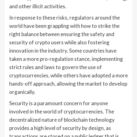
and other illicit activities.
In response to these risks, regulators around the
world have been grappling with how to strike the
right balance between ensuring the safety and
security of crypto users while also fostering
innovation in the industry. Some countries have
taken a more pro-regulation stance, implementing
strict rules and laws to govern the use of
cryptocurrencies, while others have adopted a more
hands-off approach, allowing the market to develop
organically.
Security is a paramount concern for anyone
involved in the world of cryptocurrencies. The
decentralized nature of blockchain technology
provides a high level of security by design, as
transactions are stored on a public ledger that is