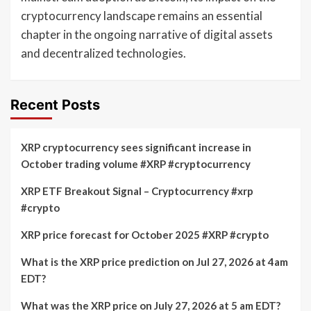
cryptocurrency landscape remains an essential
chapter in the ongoing narrative of digital assets
and decentralized technologies.
Recent Posts
XRP cryptocurrency sees significant increase in
October trading volume #XRP #cryptocurrency
XRP ETF Breakout Signal – Cryptocurrency #xrp
#crypto
XRP price forecast for October 2025 #XRP #crypto
What is the XRP price prediction on Jul 27, 2026 at 4am
EDT?
What was the XRP price on July 27, 2026 at 5 am EDT?