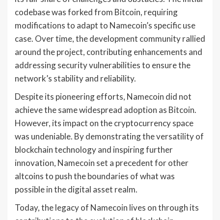
codebase was forked from Bitcoin, requiring
modifications to adapt to Namecoin’s specific use
case. Over time, the development community rallied
around the project, contributing enhancements and
addressing security vulnerabilities to ensure the
network’s stability and reliability.
Despite its pioneering efforts, Namecoin did not
achieve the same widespread adoption as Bitcoin.
However, its impact on the cryptocurrency space
was undeniable. By demonstrating the versatility of
blockchain technology and inspiring further
innovation, Namecoin set a precedent for other
altcoins to push the boundaries of what was
possible in the digital asset realm.
Today, the legacy of Namecoin lives on through its