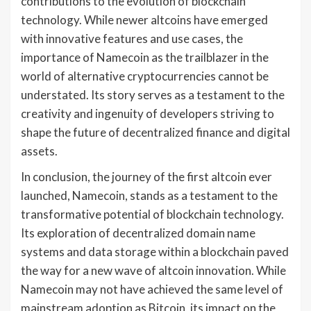
contributions to the evolution of blockchain
technology. While newer altcoins have emerged
with innovative features and use cases, the
importance of Namecoin as the trailblazer in the
world of alternative cryptocurrencies cannot be
understated. Its story serves as a testament to the
creativity and ingenuity of developers striving to
shape the future of decentralized finance and digital
assets.
In conclusion, the journey of the first altcoin ever
launched, Namecoin, stands as a testament to the
transformative potential of blockchain technology.
Its exploration of decentralized domain name
systems and data storage within a blockchain paved
the way for a new wave of altcoin innovation. While
Namecoin may not have achieved the same level of
mainstream adoption as Bitcoin, its impact on the