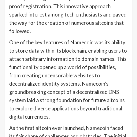
proof registration. This innovative approach
sparked interest among tech enthusiasts and paved
the way for the creation of numerous altcoins that
followed.
One of the key features of Namecoin was its ability
to store data within its blockchain, enabling users to
attach arbitrary information to domain names. This
functionality opened up a world of possibilities,
from creating uncensorable websites to
decentralized identity systems. Namecoin’s
groundbreaking concept of a decentralized DNS
system laid a strong foundation for future altcoins
to explore diverse applications beyond traditional
digital currencies.
As the first altcoin ever launched, Namecoin faced
its fair share of challenges and obstacles. The initial