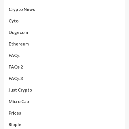
Crypto News
Cyto
Dogecoin
Ethereum
FAQs
FAQs 2
FAQs 3
Just Crypto
Micro Cap
Prices
Ripple