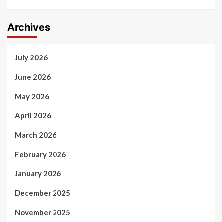
Archives
July 2026
June 2026
May 2026
April 2026
March 2026
February 2026
January 2026
December 2025
November 2025