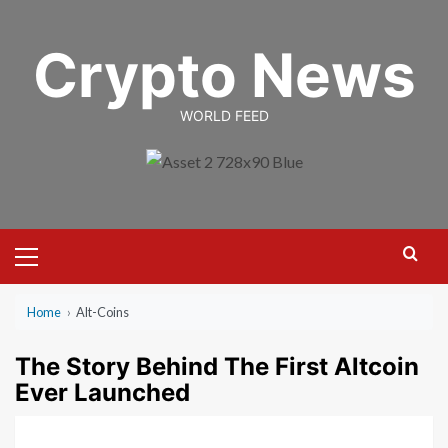
Skip
to
Crypto News
content
WORLD FEED
Primary
Menu
Home
›
Alt-Coins
The Story Behind The First Altcoin
Ever Launched