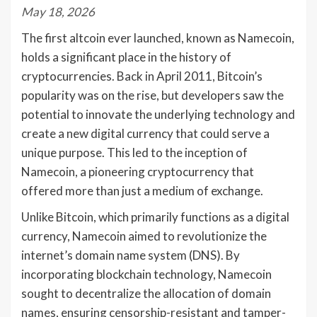
May 18, 2026
The first altcoin ever launched, known as Namecoin,
holds a significant place in the history of
cryptocurrencies. Back in April 2011, Bitcoin’s
popularity was on the rise, but developers saw the
potential to innovate the underlying technology and
create a new digital currency that could serve a
unique purpose. This led to the inception of
Namecoin, a pioneering cryptocurrency that
offered more than just a medium of exchange.
Unlike Bitcoin, which primarily functions as a digital
currency, Namecoin aimed to revolutionize the
internet’s domain name system (DNS). By
incorporating blockchain technology, Namecoin
sought to decentralize the allocation of domain
names, ensuring censorship-resistant and tamper-