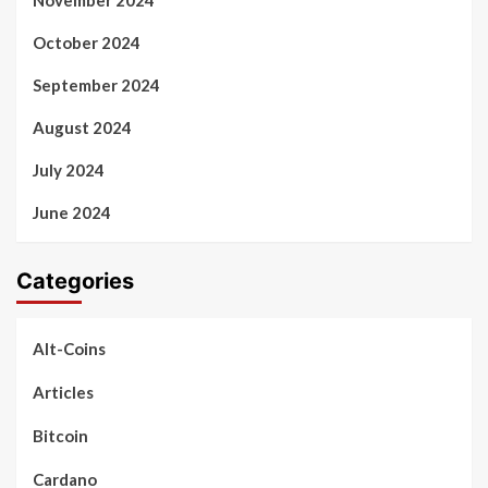
November 2024
October 2024
September 2024
August 2024
July 2024
June 2024
Categories
Alt-Coins
Articles
Bitcoin
Cardano