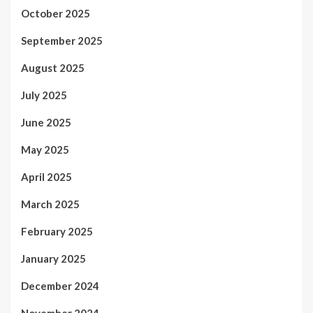
October 2025
September 2025
August 2025
July 2025
June 2025
May 2025
April 2025
March 2025
February 2025
January 2025
December 2024