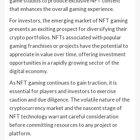
game studios to produce exclusive NFT content
that enhances the overall gaming experience.
For investors, the emerging market of NFT gaming
presents an exciting prospect for diversifying their
crypto portfolios. NFTs associated with popular
gaming franchises or projects have the potential to
appreciate in value over time, offering investment
opportunities in a rapidly growing sector of the
digital economy.
As NFT gaming continues to gain traction, it is
essential for players and investors to exercise
caution and due diligence. The volatile nature of the
cryptocurrency market and the nascent stage of
NFT technology warrant careful consideration
before committing resources to any project or
platform.