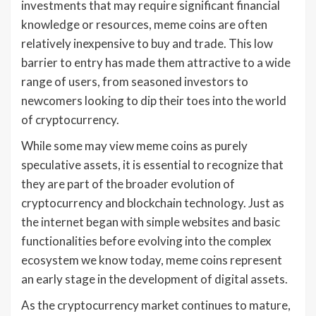
investments that may require significant financial
knowledge or resources, meme coins are often
relatively inexpensive to buy and trade. This low
barrier to entry has made them attractive to a wide
range of users, from seasoned investors to
newcomers looking to dip their toes into the world
of cryptocurrency.
While some may view meme coins as purely
speculative assets, it is essential to recognize that
they are part of the broader evolution of
cryptocurrency and blockchain technology. Just as
the internet began with simple websites and basic
functionalities before evolving into the complex
ecosystem we know today, meme coins represent
an early stage in the development of digital assets.
As the cryptocurrency market continues to mature,