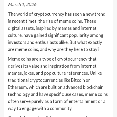
March 1, 2026
The world of cryptocurrency has seen a new trend
in recent times, the rise of meme coins. These
digital assets, inspired by memes and internet
culture, have gained significant popularity among
investors and enthusiasts alike. But what exactly
are meme coins, and why are they here to stay?
Meme coins are a type of cryptocurrency that
derives its value and inspiration from internet
memes, jokes, and pop culture references. Unlike
traditional cryptocurrencies like Bitcoin or
Ethereum, which are built on advanced blockchain
technology and have specific use cases, meme coins
often serve purely as a form of entertainment or a
way to engage with a community.