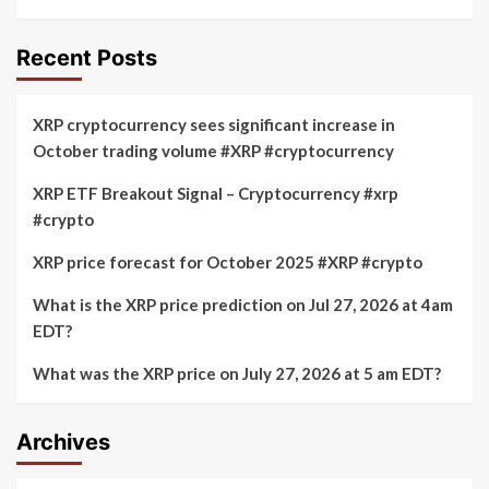
Recent Posts
XRP cryptocurrency sees significant increase in
October trading volume #XRP #cryptocurrency
XRP ETF Breakout Signal – Cryptocurrency #xrp
#crypto
XRP price forecast for October 2025 #XRP #crypto
What is the XRP price prediction on Jul 27, 2026 at 4am
EDT?
What was the XRP price on July 27, 2026 at 5 am EDT?
Archives