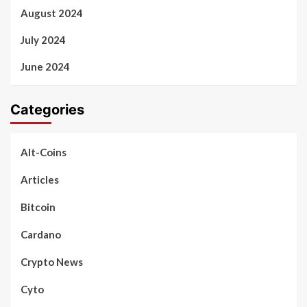
August 2024
July 2024
June 2024
Categories
Alt-Coins
Articles
Bitcoin
Cardano
Crypto News
Cyto