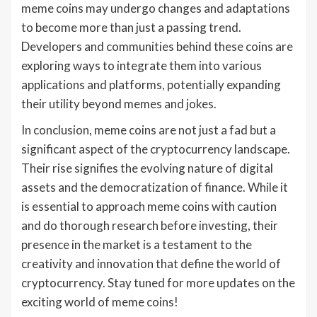
meme coins may undergo changes and adaptations
to become more than just a passing trend.
Developers and communities behind these coins are
exploring ways to integrate them into various
applications and platforms, potentially expanding
their utility beyond memes and jokes.
In conclusion, meme coins are not just a fad but a
significant aspect of the cryptocurrency landscape.
Their rise signifies the evolving nature of digital
assets and the democratization of finance. While it
is essential to approach meme coins with caution
and do thorough research before investing, their
presence in the market is a testament to the
creativity and innovation that define the world of
cryptocurrency. Stay tuned for more updates on the
exciting world of meme coins!