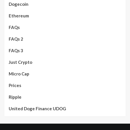
Dogecoin
Ethereum
FAQs
FAQs 2
FAQs 3
Just Crypto
Micro Cap
Prices
Ripple
United Doge Finance UDOG