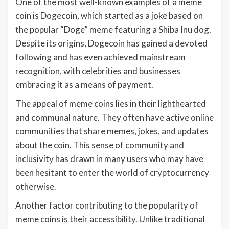
One of the most well-known examples of a meme
coin is Dogecoin, which started as a joke based on
the popular “Doge” meme featuring a Shiba Inu dog.
Despite its origins, Dogecoin has gained a devoted
following and has even achieved mainstream
recognition, with celebrities and businesses
embracing it as a means of payment.
The appeal of meme coins lies in their lighthearted
and communal nature. They often have active online
communities that share memes, jokes, and updates
about the coin. This sense of community and
inclusivity has drawn in many users who may have
been hesitant to enter the world of cryptocurrency
otherwise.
Another factor contributing to the popularity of
meme coins is their accessibility. Unlike traditional