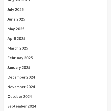
July 2025
June 2025
May 2025
April 2025
March 2025
February 2025
January 2025
December 2024
November 2024
October 2024
September 2024