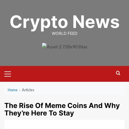
Skip
to
Crypto News
content
WORLD FEED
Primary
Menu
Home
›
Articles
The Rise Of Meme Coins And Why
They’re Here To Stay