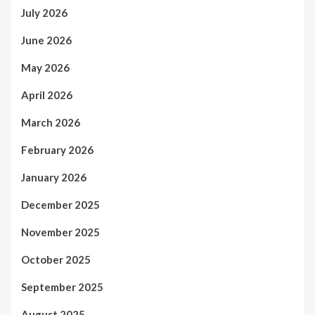
July 2026
June 2026
May 2026
April 2026
March 2026
February 2026
January 2026
December 2025
November 2025
October 2025
September 2025
August 2025