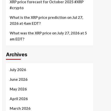
XRP price forecast for October 2025 #XRP
#crypto
What is the XRP price prediction on Jul 27,
2026 at 4am EDT?
What was the XRP price on July 27, 2026 at 5
am EDT?
Archives
July 2026
June 2026
May 2026
April 2026
March 2026