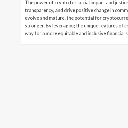
The power of crypto for social impact and justice 
transparency, and drive positive change in comm
evolve and mature, the potential for cryptocurre
stronger. By leveraging the unique features of 
way for a more equitable and inclusive financial 