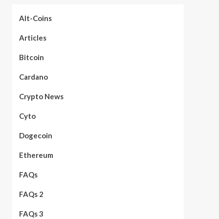
Alt-Coins
Articles
Bitcoin
Cardano
Crypto News
Cyto
Dogecoin
Ethereum
FAQs
FAQs 2
FAQs 3