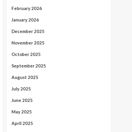
February 2026
January 2026
December 2025
November 2025
October 2025
September 2025
August 2025
July 2025
June 2025
May 2025
April 2025