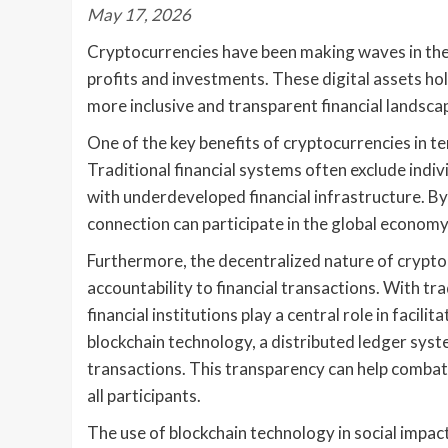
May 17, 2026
Cryptocurrencies have been making waves in the wo
profits and investments. These digital assets hol
more inclusive and transparent financial landsca
One of the key benefits of cryptocurrencies in ter
Traditional financial systems often exclude indiv
with underdeveloped financial infrastructure. By
connection can participate in the global economy
Furthermore, the decentralized nature of crypto
accountability to financial transactions. With t
financial institutions play a central role in facil
blockchain technology, a distributed ledger sys
transactions. This transparency can help combat 
all participants.
The use of blockchain technology in social impact