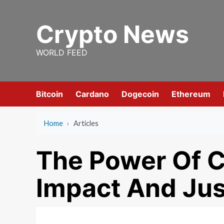
Skip
to
Crypto News
content
WORLD FEED
Bitcoin
Cardano
Dogecoin
Ethereum
Home
›
Articles
The Power Of C
Impact And Jus