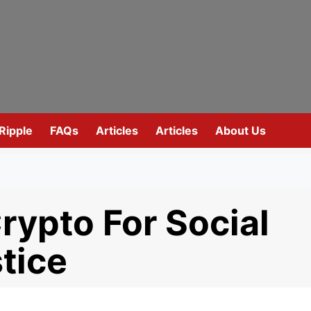
Ripple
FAQs
Articles
Articles
About Us
rypto For Social
tice