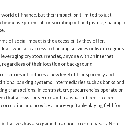
rld of finance, but their impact isn’t limited to just
d immense potential for social impact and justice, shaping a
pe.
ms of social impact is the accessibility they offer.
iduals who lack access to banking services or live in regions
 leveraging cryptocurrencies, anyone with an internet
, regardless of their location or background.
currencies introduces a new level of transparency and
raditional banking systems, intermediaries such as banks and
itating transactions. In contrast, cryptocurrencies operate on
tem that allows for secure and transparent peer-to-peer
corruption and provide a more equitable playing field for
 initiatives has also gained traction in recent years. Non-