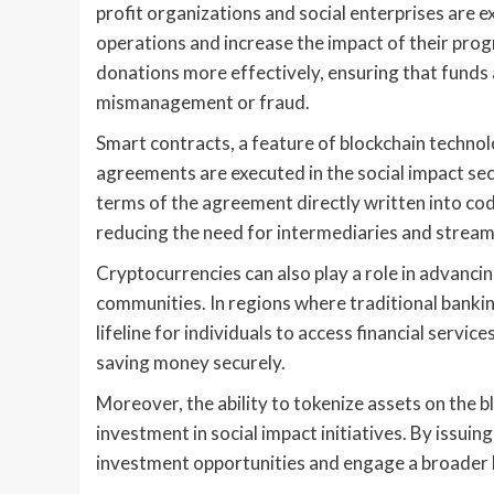
profit organizations and social enterprises are 
operations and increase the impact of their prog
donations more effectively, ensuring that funds
mismanagement or fraud.
Smart contracts, a feature of blockchain technol
agreements are executed in the social impact sec
terms of the agreement directly written into co
reducing the need for intermediaries and streaml
Cryptocurrencies can also play a role in advanci
communities. In regions where traditional bankin
lifeline for individuals to access financial servi
saving money securely.
Moreover, the ability to tokenize assets on the 
investment in social impact initiatives. By issui
investment opportunities and engage a broader b