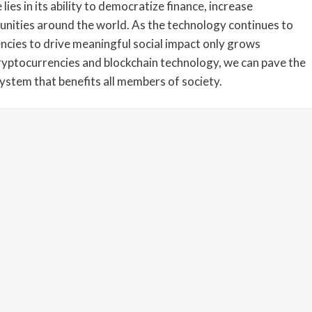
lies in its ability to democratize finance, increase
unities around the world. As the technology continues to
ncies to drive meaningful social impact only grows
cryptocurrencies and blockchain technology, we can pave the
system that benefits all members of society.