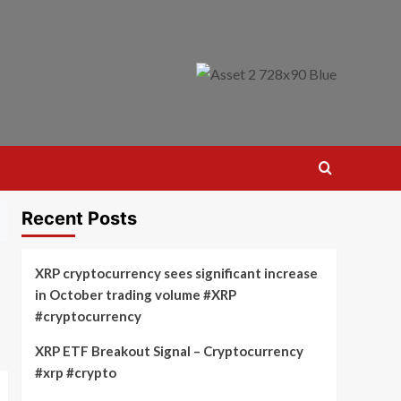
Recent Posts
XRP cryptocurrency sees significant increase
in October trading volume #XRP
#cryptocurrency
XRP ETF Breakout Signal – Cryptocurrency
#xrp #crypto