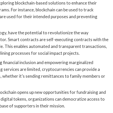
exploring blockchain-based solutions to enhance their
rams. For instance, blockchain can be used to track
 are used for their intended purposes and preventing
ogy, have the potential to revolutionize the way
tor. Smart contracts are self-executing contracts with the
de. This enables automated and transparent transactions,
ining processes for social impact projects.
ng financial inclusion and empowering marginalized
g services are limited, cryptocurrencies can provide a
ces, whether it’s sending remittances to family members or
blockchain opens up new opportunities for fundraising and
ng digital tokens, organizations can democratize access to
ase of supporters in their mission.