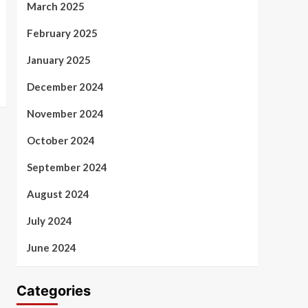
March 2025
February 2025
January 2025
December 2024
November 2024
October 2024
September 2024
August 2024
July 2024
June 2024
Categories