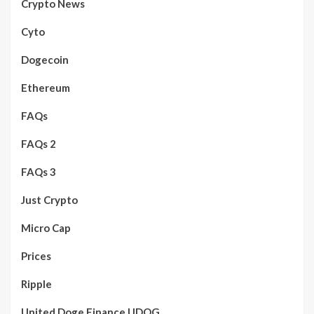
Crypto News
Cyto
Dogecoin
Ethereum
FAQs
FAQs 2
FAQs 3
Just Crypto
Micro Cap
Prices
Ripple
United Doge Finance UDOG