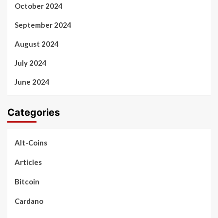
October 2024
September 2024
August 2024
July 2024
June 2024
Categories
Alt-Coins
Articles
Bitcoin
Cardano