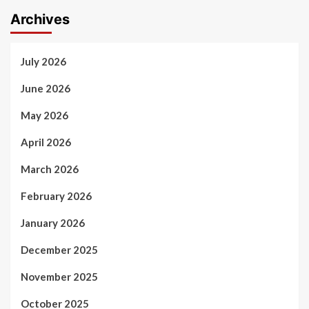
Archives
July 2026
June 2026
May 2026
April 2026
March 2026
February 2026
January 2026
December 2025
November 2025
October 2025