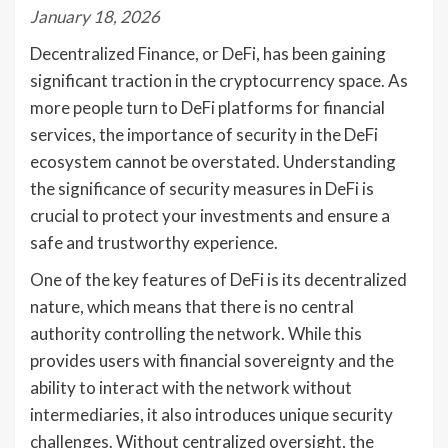
January 18, 2026
Decentralized Finance, or DeFi, has been gaining
significant traction in the cryptocurrency space. As
more people turn to DeFi platforms for financial
services, the importance of security in the DeFi
ecosystem cannot be overstated. Understanding
the significance of security measures in DeFi is
crucial to protect your investments and ensure a
safe and trustworthy experience.
One of the key features of DeFi is its decentralized
nature, which means that there is no central
authority controlling the network. While this
provides users with financial sovereignty and the
ability to interact with the network without
intermediaries, it also introduces unique security
challenges. Without centralized oversight, the