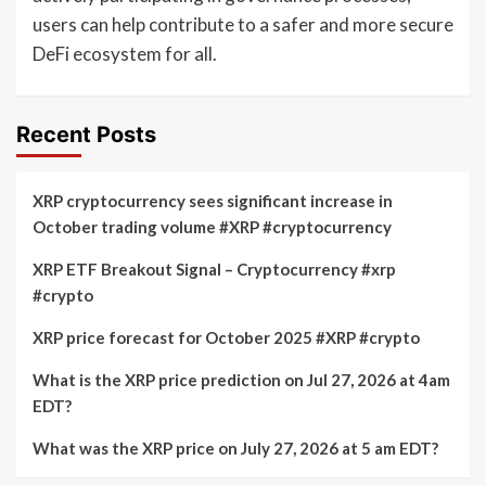
users can help contribute to a safer and more secure
DeFi ecosystem for all.
Recent Posts
XRP cryptocurrency sees significant increase in
October trading volume #XRP #cryptocurrency
XRP ETF Breakout Signal – Cryptocurrency #xrp
#crypto
XRP price forecast for October 2025 #XRP #crypto
What is the XRP price prediction on Jul 27, 2026 at 4am
EDT?
What was the XRP price on July 27, 2026 at 5 am EDT?