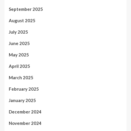
September 2025
August 2025
July 2025
June 2025
May 2025
April 2025
March 2025
February 2025
January 2025
December 2024
November 2024