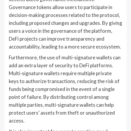
Governance tokens allow users to participate in
decision-making processes related to the protocol,
including proposed changes and upgrades. By giving
users a voice in the governance of the platform,
DeFi projects can improve transparency and
accountability, leading to a more secure ecosystem.
Furthermore, the use of multi-signature wallets can
add an extra layer of security to DeFi platforms.
Multi-signature wallets require multiple private
keys to authorize transactions, reducing the risk of
funds being compromised in the event of a single
point of failure. By distributing control among
multiple parties, multi-signature wallets can help
protect users’ assets from theft or unauthorized
access.