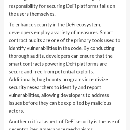
responsibility for securing DeFi platforms falls on
the users themselves.
To enhance security in the DeFi ecosystem,
developers employ a variety of measures. Smart
contract audits are one of the primary tools used to
identify vulnerabilities in the code. By conducting
thorough audits, developers can ensure that the
smart contracts powering DeFi platforms are
secure and free from potential exploits.
Additionally, bug bounty programs incentivize
security researchers to identify and report
vulnerabilities, allowing developers to address
issues before they can be exploited by malicious
actors.
Another critical aspect of DeFi security is the use of
decentralized governance mechanisms.