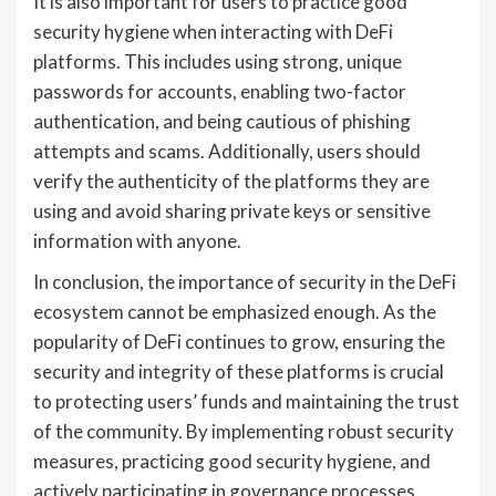
It is also important for users to practice good
security hygiene when interacting with DeFi
platforms. This includes using strong, unique
passwords for accounts, enabling two-factor
authentication, and being cautious of phishing
attempts and scams. Additionally, users should
verify the authenticity of the platforms they are
using and avoid sharing private keys or sensitive
information with anyone.
In conclusion, the importance of security in the DeFi
ecosystem cannot be emphasized enough. As the
popularity of DeFi continues to grow, ensuring the
security and integrity of these platforms is crucial
to protecting users’ funds and maintaining the trust
of the community. By implementing robust security
measures, practicing good security hygiene, and
actively participating in governance processes,