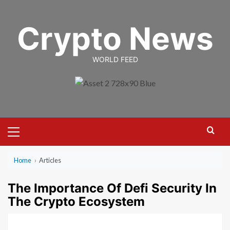
Skip
to
Crypto News
content
WORLD FEED
Primary
Menu
Home
›
Articles
The Importance Of Defi Security In
The Crypto Ecosystem