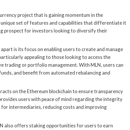
urrency project that is gaining momentum in the
unique set of features and capabilities that differentiate it
g prospect for investors looking to diversify their
apart is its focus on enabling users to create and manage
articularly appealing to those looking to access the
tive trading or portfolio management. With MLN, users can
e funds, and benefit from automated rebalancing and
racts on the Ethereum blockchain to ensure transparency
provides users with peace of mind regarding the integrity
d for intermediaries, reducing costs and improving
 also offers staking opportunities for users to earn