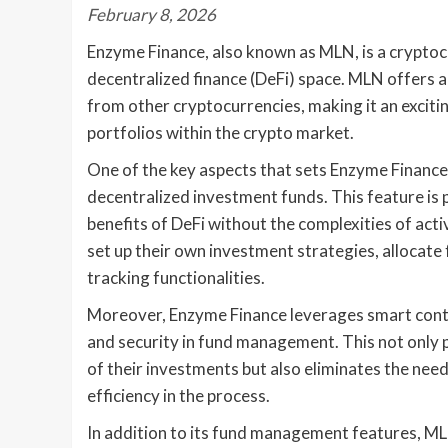
February 8, 2026
Enzyme Finance, also known as MLN, is a cryptoc
decentralized finance (DeFi) space. MLN offers a 
from other cryptocurrencies, making it an excitin
portfolios within the crypto market.
One of the key aspects that sets Enzyme Finance 
decentralized investment funds. This feature is p
benefits of DeFi without the complexities of ac
set up their own investment strategies, allocat
tracking functionalities.
Moreover, Enzyme Finance leverages smart cont
and security in fund management. This not only 
of their investments but also eliminates the nee
efficiency in the process.
In addition to its fund management features, MLN