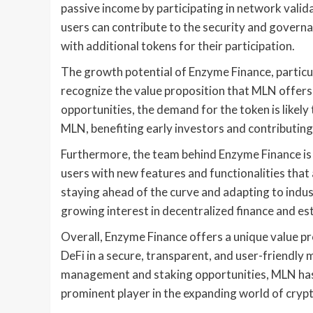
passive income by participating in network valid
users can contribute to the security and gover
with additional tokens for their participation.
The growth potential of Enzyme Finance, particula
recognize the value proposition that MLN offer
opportunities, the demand for the token is likely
MLN, benefiting early investors and contributin
Furthermore, the team behind Enzyme Finance is 
users with new features and functionalities tha
staying ahead of the curve and adapting to indus
growing interest in decentralized finance and esta
Overall, Enzyme Finance offers a unique value pr
DeFi in a secure, transparent, and user-friendly
management and staking opportunities, MLN has 
prominent player in the expanding world of cryp