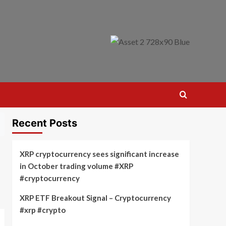
Recent Posts
XRP cryptocurrency sees significant increase
in October trading volume #XRP
#cryptocurrency
XRP ETF Breakout Signal – Cryptocurrency
#xrp #crypto