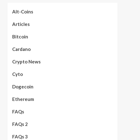
Alt-Coins
Articles
Bitcoin
Cardano
Crypto News
Cyto
Dogecoin
Ethereum
FAQs
FAQs 2
FAQs 3