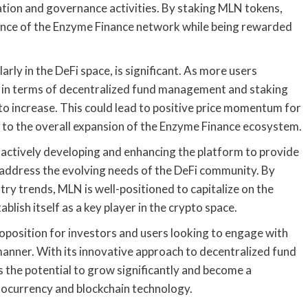
ation and governance activities. By staking MLN tokens,
nance of the Enzyme Finance network while being rewarded
rly in the DeFi space, is significant. As more users
s in terms of decentralized fund management and staking
 to increase. This could lead to positive price momentum for
g to the overall expansion of the Enzyme Finance ecosystem.
actively developing and enhancing the platform to provide
t address the evolving needs of the DeFi community. By
try trends, MLN is well-positioned to capitalize on the
blish itself as a key player in the crypto space.
oposition for investors and users looking to engage with
 manner. With its innovative approach to decentralized fund
the potential to grow significantly and become a
tocurrency and blockchain technology.