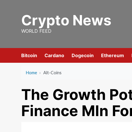
Skip
to
Crypto News
content
WORLD FEED
Bitcoin
Cardano
Dogecoin
Ethereum
Home
›
Alt-Coins
The Growth Pot
Finance Mln For