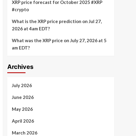
XRP price forecast for October 2025 #XRP
#crypto
What is the XRP price prediction on Jul 27,
2026 at 4am EDT?
What was the XRP price on July 27, 2026 at 5
am EDT?
Archives
July 2026
June 2026
May 2026
April 2026
March 2026