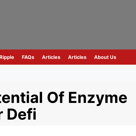
Ripple
FAQs
Articles
Articles
About Us
ential Of Enzyme
 Defi