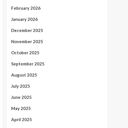
February 2026
January 2026
December 2025
November 2025
October 2025
September 2025
August 2025
July 2025
June 2025
May 2025
April 2025