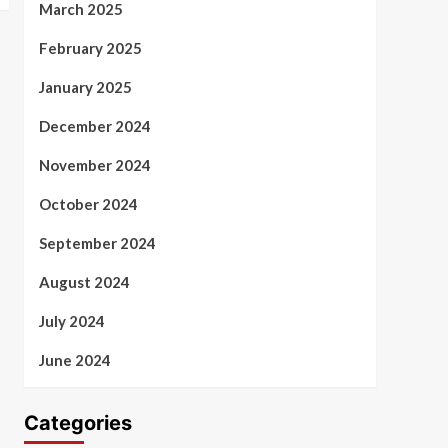
March 2025
February 2025
January 2025
December 2024
November 2024
October 2024
September 2024
August 2024
July 2024
June 2024
Categories