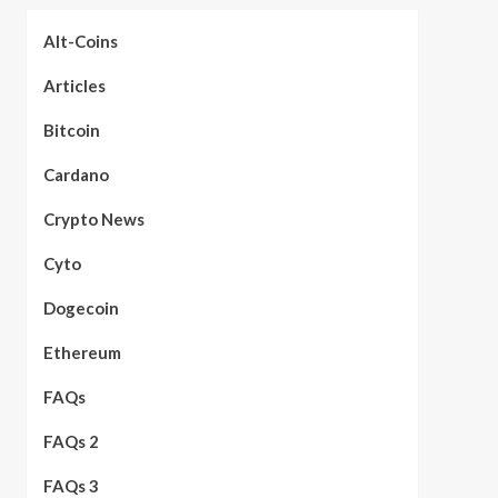
Alt-Coins
Articles
Bitcoin
Cardano
Crypto News
Cyto
Dogecoin
Ethereum
FAQs
FAQs 2
FAQs 3