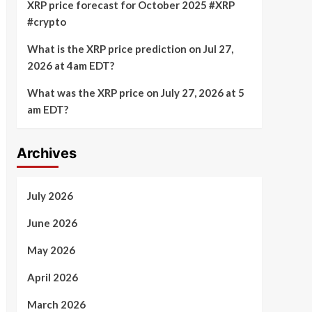
XRP price forecast for October 2025 #XRP
#crypto
What is the XRP price prediction on Jul 27,
2026 at 4am EDT?
What was the XRP price on July 27, 2026 at 5
am EDT?
Archives
July 2026
June 2026
May 2026
April 2026
March 2026