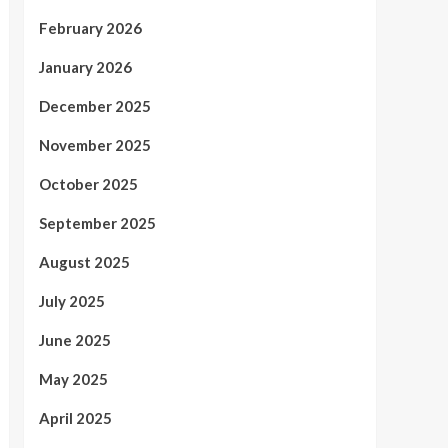
February 2026
January 2026
December 2025
November 2025
October 2025
September 2025
August 2025
July 2025
June 2025
May 2025
April 2025