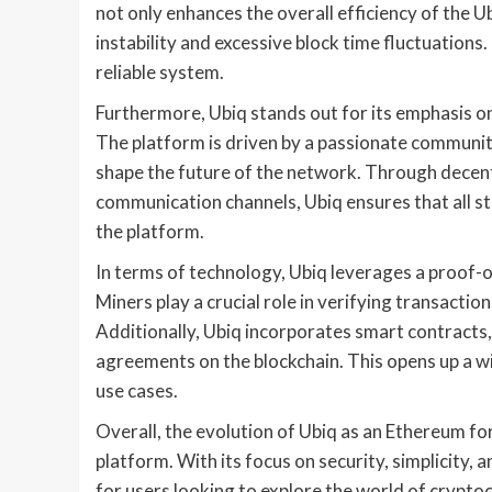
not only enhances the overall efficiency of the U
instability and excessive block time fluctuation
reliable system.
Furthermore, Ubiq stands out for its emphasis
The platform is driven by a passionate communit
shape the future of the network. Through decen
communication channels, Ubiq ensures that all s
the platform.
In terms of technology, Ubiq leverages a proof
Miners play a crucial role in verifying transactio
Additionally, Ubiq incorporates smart contracts,
agreements on the blockchain. This opens up a wi
use cases.
Overall, the evolution of Ubiq as an Ethereum fo
platform. With its focus on security, simplicity
for users looking to explore the world of crypt