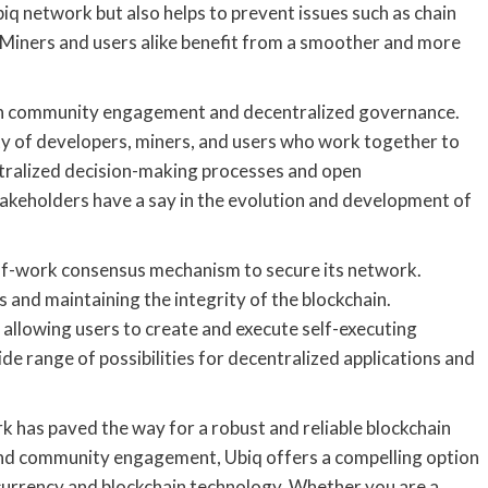
biq network but also helps to prevent issues such as chain
s. Miners and users alike benefit from a smoother and more
 on community engagement and decentralized governance.
y of developers, miners, and users who work together to
tralized decision-making processes and open
takeholders have a say in the evolution and development of
-of-work consensus mechanism to secure its network.
ns and maintaining the integrity of the blockchain.
 allowing users to create and execute self-executing
de range of possibilities for decentralized applications and
rk has paved the way for a robust and reliable blockchain
, and community engagement, Ubiq offers a compelling option
ocurrency and blockchain technology. Whether you are a