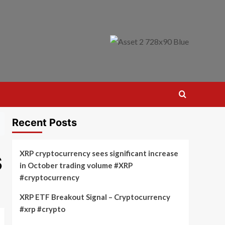
Recent Posts
s
XRP cryptocurrency sees significant increase
in October trading volume #XRP
#cryptocurrency
XRP ETF Breakout Signal – Cryptocurrency
#xrp #crypto