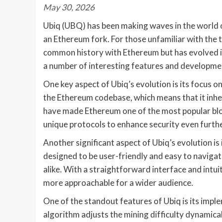
May 30, 2026
Ubiq (UBQ) has been making waves in the world of
an Ethereum fork. For those unfamiliar with the 
common history with Ethereum but has evolved int
a number of interesting features and development
One key aspect of Ubiq’s evolution is its focus on
the Ethereum codebase, which means that it inher
have made Ethereum one of the most popular blo
unique protocols to enhance security even further
Another significant aspect of Ubiq’s evolution is 
designed to be user-friendly and easy to navigat
alike. With a straightforward interface and intu
more approachable for a wider audience.
One of the standout features of Ubiq is its imple
algorithm adjusts the mining difficulty dynamical