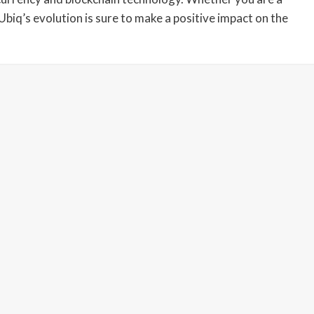
Ubiq’s evolution is sure to make a positive impact on the