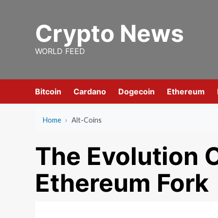
Skip
to
Crypto News
content
WORLD FEED
Bitcoin
Cardano
Dogecoin
Ethereum
Home
›
Alt-Coins
The Evolution 
Ethereum Fork