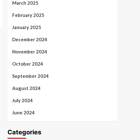
March 2025
February 2025
January 2025
December 2024
November 2024
October 2024
September 2024
August 2024
July 2024
June 2024
Categories