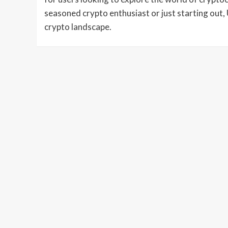
seasoned crypto enthusiast or just starting out, 
crypto landscape.