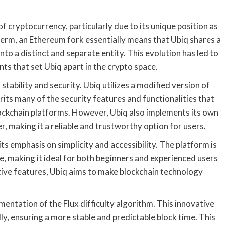
 cryptocurrency, particularly due to its unique position as
term, an Ethereum fork essentially means that Ubiq shares a
o a distinct and separate entity. This evolution has led to
s that set Ubiq apart in the crypto space.
 stability and security. Ubiq utilizes a modified version of
its many of the security features and functionalities that
ckchain platforms. However, Ubiq also implements its own
, making it a reliable and trustworthy option for users.
its emphasis on simplicity and accessibility. The platform is
e, making it ideal for both beginners and experienced users
itive features, Ubiq aims to make blockchain technology
mentation of the Flux difficulty algorithm. This innovative
ly, ensuring a more stable and predictable block time. This