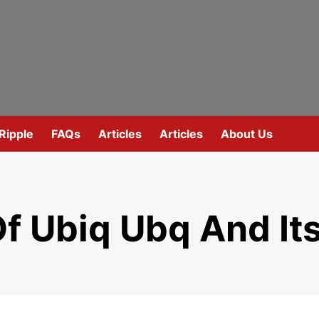
Ripple
FAQs
Articles
Articles
About Us
Of Ubiq Ubq And It