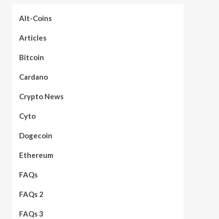
Alt-Coins
Articles
Bitcoin
Cardano
Crypto News
Cyto
Dogecoin
Ethereum
FAQs
FAQs 2
FAQs 3