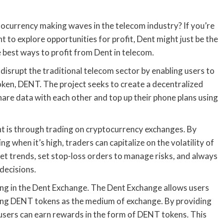
ocurrency making waves in the telecom industry? If you’re
t to explore opportunities for profit, Dent might just be the
he best ways to profit from Dent in telecom.
disrupt the traditional telecom sector by enabling users to
 token, DENT. The project seeks to create a decentralized
hare data with each other and top up their phone plans using
t is through trading on cryptocurrency exchanges. By
ng when it’s high, traders can capitalize on the volatility of
t trends, set stop-loss orders to manage risks, and always
decisions.
ting in the Dent Exchange. The Dent Exchange allows users
using DENT tokens as the medium of exchange. By providing
 users can earn rewards in the form of DENT tokens. This