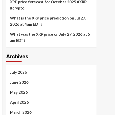
XRP price forecast for October 2025 #XRP
#crypto
What is the XRP price prediction on Jul 27,
2026 at 4am EDT?
What was the XRP price on July 27, 2026 at 5
am EDT?
Archives
July 2026
June 2026
May 2026
April 2026
March 2026