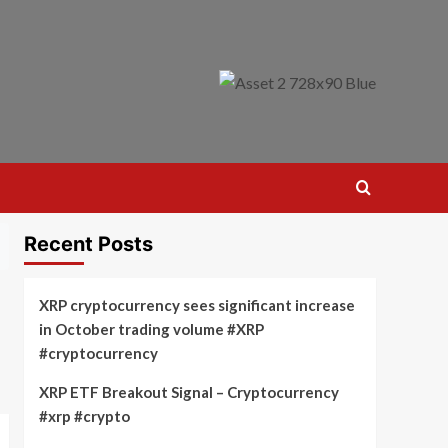
Recent Posts
XRP cryptocurrency sees significant increase
in October trading volume #XRP
#cryptocurrency
XRP ETF Breakout Signal – Cryptocurrency
#xrp #crypto