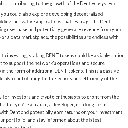
also contributing to the growth of the Dent ecosystem.
, you could also explore developing decentralized
ilding innovative applications that leverage the Dent
ing user base and potentially generate revenue from your
 or a data marketplace, the possibilities are endless with
to investing, staking DENT tokens could be a viable option.
let to support the network’s operations and secure
 in the form of additional DENT tokens. This is a passive
 also contributing to the security and efficiency of the
y for investors and crypto enthusiasts to profit from the
hether you’re a trader, a developer, or a long-term
 with Dent and potentially earn returns on your investment.
r portfolio, and stay informed about the latest
appy investing!