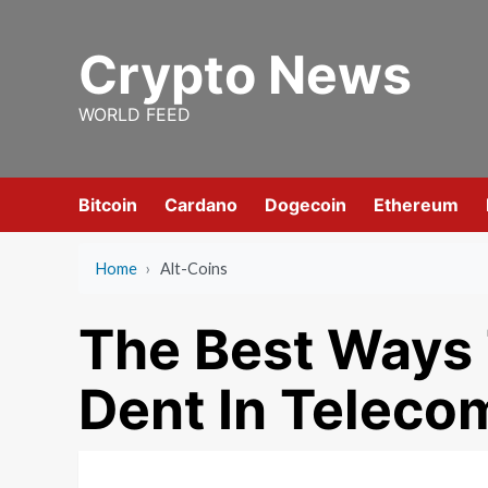
Skip
to
Crypto News
content
WORLD FEED
Bitcoin
Cardano
Dogecoin
Ethereum
Home
›
Alt-Coins
The Best Ways 
Dent In Teleco