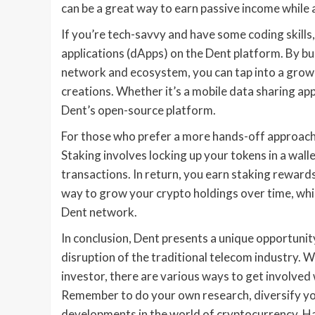
can be a great way to earn passive income while 
If you’re tech-savvy and have some coding skills
applications (dApps) on the Dent platform. By bu
network and ecosystem, you can tap into a grow
creations. Whether it’s a mobile data sharing app
Dent’s open-source platform.
For those who prefer a more hands-off approach 
Staking involves locking up your tokens in a wal
transactions. In return, you earn staking rewards
way to grow your crypto holdings over time, while
Dent network.
In conclusion, Dent presents a unique opportunit
disruption of the traditional telecom industry. W
investor, there are various ways to get involved
Remember to do your own research, diversify you
developments in the world of cryptocurrency. H