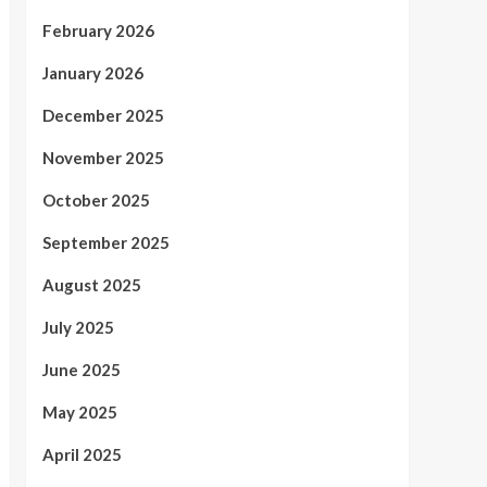
February 2026
January 2026
December 2025
November 2025
October 2025
September 2025
August 2025
July 2025
June 2025
May 2025
April 2025