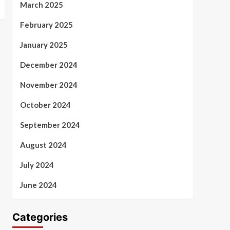
March 2025
February 2025
January 2025
December 2024
November 2024
October 2024
September 2024
August 2024
July 2024
June 2024
Categories