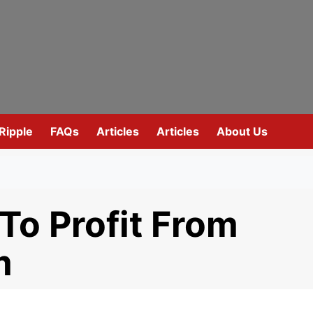
Ripple
FAQs
Articles
Articles
About Us
To Profit From
m