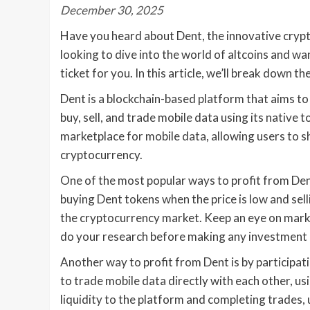
December 30, 2025
Have you heard about Dent, the innovative crypt
looking to dive into the world of altcoins and wan
ticket for you. In this article, we’ll break down t
Dent is a blockchain-based platform that aims to 
buy, sell, and trade mobile data using its native
marketplace for mobile data, allowing users to s
cryptocurrency.
One of the most popular ways to profit from Den
buying Dent tokens when the price is low and selli
the cryptocurrency market. Keep an eye on marke
do your research before making any investment 
Another way to profit from Dent is by participa
to trade mobile data directly with each other, 
liquidity to the platform and completing trades,