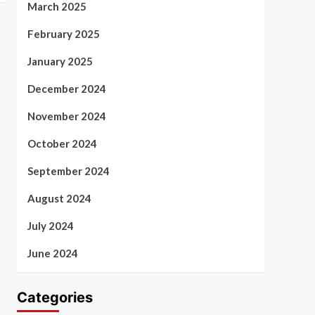
March 2025
February 2025
January 2025
December 2024
November 2024
October 2024
September 2024
August 2024
July 2024
June 2024
Categories