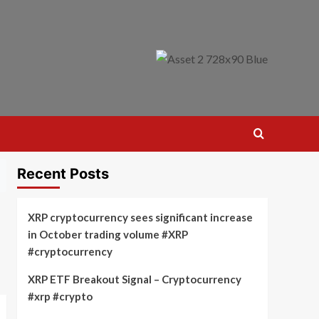
Recent Posts
XRP cryptocurrency sees significant increase
in October trading volume #XRP
#cryptocurrency
XRP ETF Breakout Signal – Cryptocurrency
#xrp #crypto