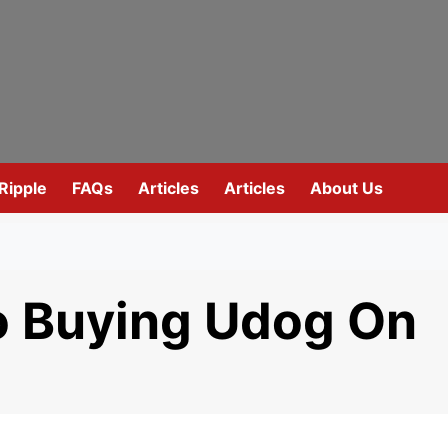
Ripple
FAQs
Articles
Articles
About Us
o Buying Udog On