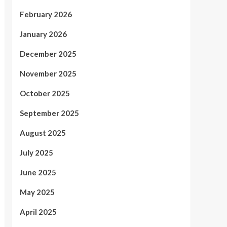
February 2026
January 2026
December 2025
November 2025
October 2025
September 2025
August 2025
July 2025
June 2025
May 2025
April 2025