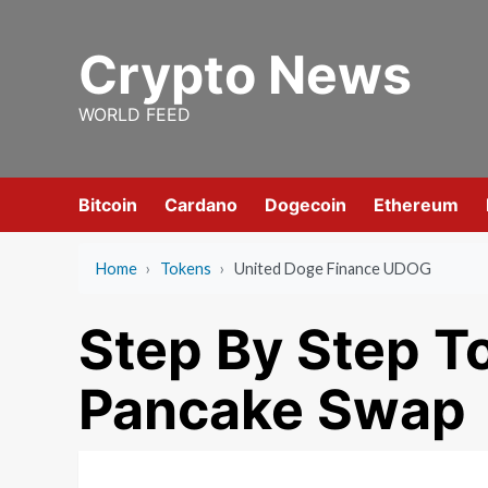
Skip
to
Crypto News
content
WORLD FEED
Bitcoin
Cardano
Dogecoin
Ethereum
Home
›
Tokens
›
United Doge Finance UDOG
Step By Step T
Pancake Swap