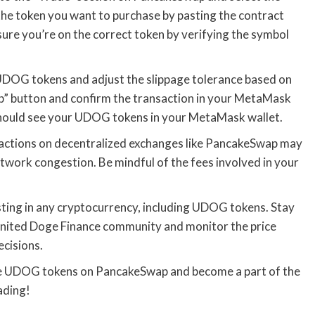
he token you want to purchase by pasting the contract
ure you’re on the correct token by verifying the symbol
DOG tokens and adjust the slippage tolerance based on
ap” button and confirm the transaction in your MetaMask
 should see your UDOG tokens in your MetaMask wallet.
sactions on decentralized exchanges like PancakeSwap may
twork congestion. Be mindful of the fees involved in your
ing in any cryptocurrency, including UDOG tokens. Stay
United Doge Finance community and monitor the price
cisions.
ase UDOG tokens on PancakeSwap and become a part of the
ading!