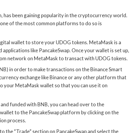
has been gaining popularity in the cryptocurrency world.
 one of the most common platforms to do so is
digital wallet to store your UDOG tokens. MetaMask is a
d applications like PancakeSwap. Once your wallet is set up,
stom network on MetaMask to transact with UDOG tokens.
BNB) in order to make transactions on the Binance Smart
currency exchange like Binance or any other platform that
o your MetaMask wallet so that you can use it on
and funded with BNB, you can head over to the
llet to the PancakeSwap platform by clicking on the
ion process.
 to the “Trade” section on PancakeSwap and select the