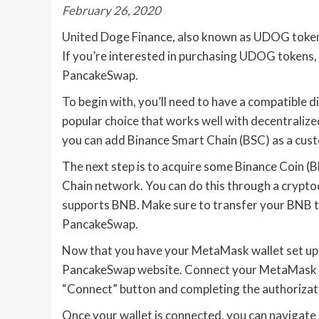
February 26, 2020
United Doge Finance, also known as UDOG token, 
If you’re interested in purchasing UDOG tokens,
PancakeSwap.
To begin with, you’ll need to have a compatible 
popular choice that works well with decentralize
you can add Binance Smart Chain (BSC) as a cu
The next step is to acquire some Binance Coin (
Chain network. You can do this through a crypto
supports BNB. Make sure to transfer your BNB t
PancakeSwap.
Now that you have your MetaMask wallet set up 
PancakeSwap website. Connect your MetaMask wa
“Connect” button and completing the authorizat
Once your wallet is connected, you can navigate