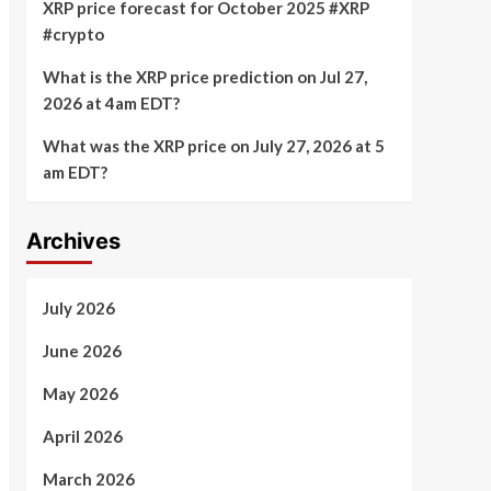
XRP price forecast for October 2025 #XRP
#crypto
What is the XRP price prediction on Jul 27,
2026 at 4am EDT?
What was the XRP price on July 27, 2026 at 5
am EDT?
Archives
July 2026
June 2026
May 2026
April 2026
March 2026