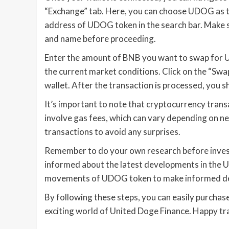
“Exchange” tab. Here, you can choose UDOG as t
address of UDOG token in the search bar. Make s
and name before proceeding.
Enter the amount of BNB you want to swap for U
the current market conditions. Click on the “Sw
wallet. After the transaction is processed, you
It’s important to note that cryptocurrency tran
involve gas fees, which can vary depending on ne
transactions to avoid any surprises.
Remember to do your own research before invest
informed about the latest developments in the 
movements of UDOG token to make informed de
By following these steps, you can easily purch
exciting world of United Doge Finance. Happy tr