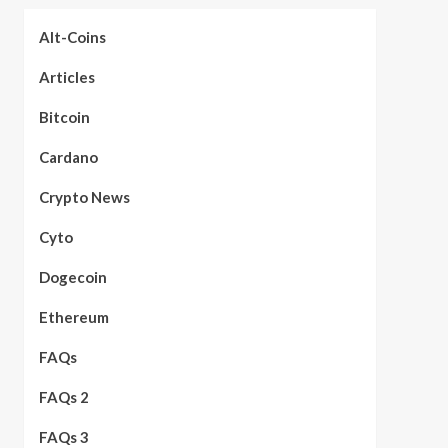
Alt-Coins
Articles
Bitcoin
Cardano
Crypto News
Cyto
Dogecoin
Ethereum
FAQs
FAQs 2
FAQs 3