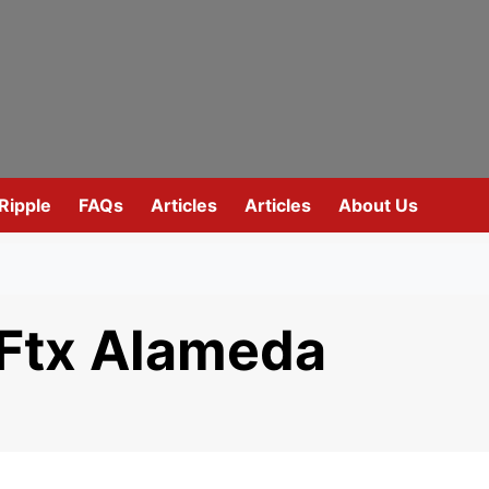
Ripple
FAQs
Articles
Articles
About Us
 Ftx Alameda