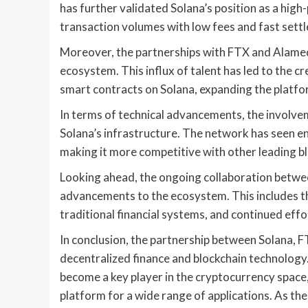
has further validated Solana’s position as a hig
transaction volumes with low fees and fast sett
Moreover, the partnerships with FTX and Alame
ecosystem. This influx of talent has led to the c
smart contracts on Solana, expanding the platfor
In terms of technical advancements, the involv
Solana’s infrastructure. The network has seen enha
making it more competitive with other leading bl
Looking ahead, the ongoing collaboration betwee
advancements to the ecosystem. This includes th
traditional financial systems, and continued effo
In conclusion, the partnership between Solana, 
decentralized finance and blockchain technology.
become a key player in the cryptocurrency space
platform for a wide range of applications. As th