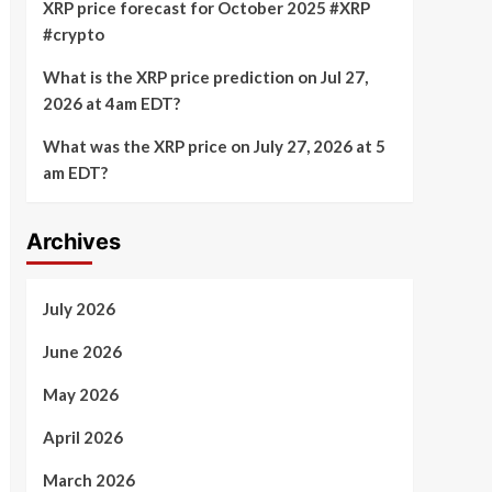
XRP price forecast for October 2025 #XRP
#crypto
What is the XRP price prediction on Jul 27,
2026 at 4am EDT?
What was the XRP price on July 27, 2026 at 5
am EDT?
Archives
July 2026
June 2026
May 2026
April 2026
March 2026