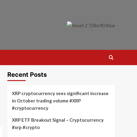
Recent Posts
XRP cryptocurrency sees significant increase
in October trading volume #XRP
#cryptocurrency
XRP ETF Breakout Signal – Cryptocurrency
#xrp #crypto