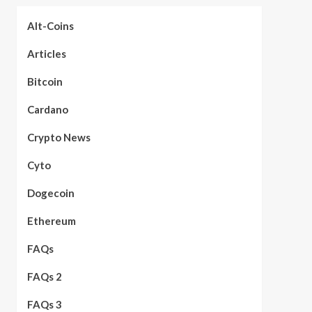
Alt-Coins
Articles
Bitcoin
Cardano
Crypto News
Cyto
Dogecoin
Ethereum
FAQs
FAQs 2
FAQs 3