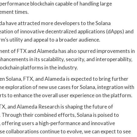
h-performance blockchain capable of handling large
lement times.
da have attracted more developers to the Solana
reation of innovative decentralized applications (dApps) and
m’s utility and appeal to a broader audience.
ement of FTX and Alameda has also spurred improvements in
ncements in its scalability, security, and interoperability,
ockchain platforms in the industry.
n Solana, FTX, and Alameda is expected to bring further
e exploration of new use cases for Solana, integration with
rts to enhance the overall user experience on the platform.
FTX, and Alameda Research is shaping the future of
 Through their combined efforts, Solana is poised to
, offering users a high-performance and innovative
ese collaborations continue to evolve, we can expect to see