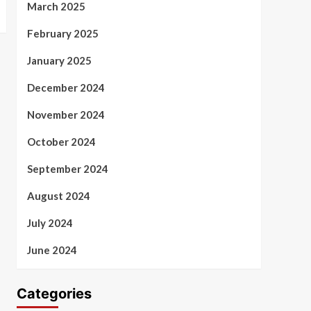
March 2025
February 2025
January 2025
December 2024
November 2024
October 2024
September 2024
August 2024
July 2024
June 2024
Categories