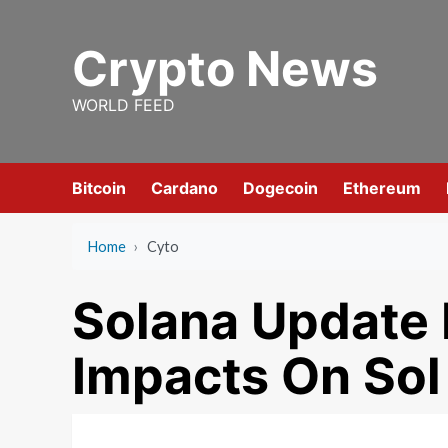
Skip
to
Crypto News
content
WORLD FEED
Bitcoin
Cardano
Dogecoin
Ethereum
Home
›
Cyto
Solana Update
Impacts On Sol