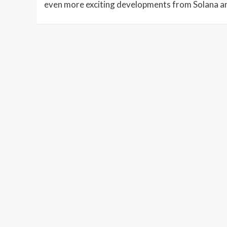
even more exciting developments from Solana an