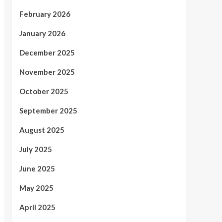
February 2026
January 2026
December 2025
November 2025
October 2025
September 2025
August 2025
July 2025
June 2025
May 2025
April 2025