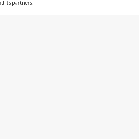
d its partners.