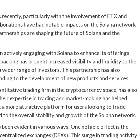
recently, particularly with the involvement of FTX and
borations have had notable impacts on the Solana network
artnerships are shaping the future of Solana and the
n actively engaging with Solana to enhance its offerings
acking has brought increased visibility and liquidity to the
 wider range of investors. This partnership has also
eading to the development of new products and services.
titative trading firm in the cryptocurrency space, has also
Their expertise in trading and market-making has helped
it a more attractive platform for users looking to trade
d to the overall stability and growth of the Solana network.
 been evident in various ways. One notable effect is the
ntralized exchanges (DEXs). This surge in trading activity