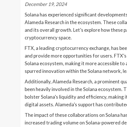
December 19, 2024
Solana has experienced significant developments 
Alameda Research in the ecosystem. These colla
and its overall growth. Let’s explore how these p
cryptocurrency space.
FTX, a leading cryptocurrency exchange, has bee
and provide more opportunities for users. FTX’s b
Solana ecosystem, making it more accessible to a
spurred innovation within the Solana network, l
Additionally, Alameda Research, a prominent quan
been heavily involved in the Solana ecosystem. 
bolster Solana’s liquidity and efficiency, making 
digital assets. Alameda’s support has contribute
The impact of these collaborations on Solana has
increased trading volume on Solana-powered dece