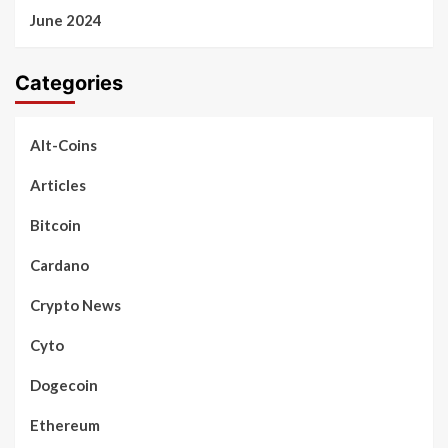
June 2024
Categories
Alt-Coins
Articles
Bitcoin
Cardano
Crypto News
Cyto
Dogecoin
Ethereum