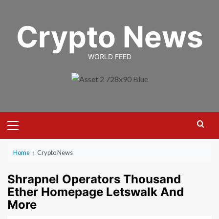
Skip
to
Crypto News
content
WORLD FEED
Primary
Menu
Home
›
Crypto News
Shrapnel Operators Thousand
Ether Homepage Letswalk And
More