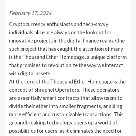
February 17, 2024
Cryptocurrency enthusiasts and tech-savvy
individuals alike are always on the lookout for
innovative projects in the digital finance realm. One
such project that has caught the attention of many
is the Thousand Ether Homepage, a unique platform
that promises to revolutionize the way we interact
with digital assets.
At the core of the Thousand Ether Homepage is the
concept of Shrapnel Operators. These operators
are essentially smart contracts that allow users to
divide their ether into smaller fragments, enabling
more efficient and customizable transactions. This
groundbreaking technology opens up a world of
possibilities for users, as it eliminates the need for