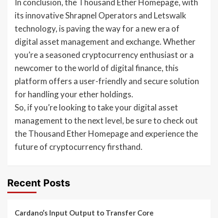
In conclusion, the Thousand Ether Homepage, with
its innovative Shrapnel Operators and Letswalk
technology, is paving the way for a new era of
digital asset management and exchange. Whether
you’re a seasoned cryptocurrency enthusiast or a
newcomer to the world of digital finance, this
platform offers a user-friendly and secure solution
for handling your ether holdings.
So, if you’re looking to take your digital asset
management to the next level, be sure to check out
the Thousand Ether Homepage and experience the
future of cryptocurrency firsthand.
Recent Posts
Cardano’s Input Output to Transfer Core