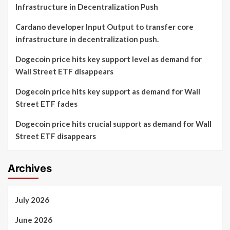
Infrastructure in Decentralization Push
Cardano developer Input Output to transfer core
infrastructure in decentralization push.
Dogecoin price hits key support level as demand for
Wall Street ETF disappears
Dogecoin price hits key support as demand for Wall
Street ETF fades
Dogecoin price hits crucial support as demand for Wall
Street ETF disappears
Archives
July 2026
June 2026