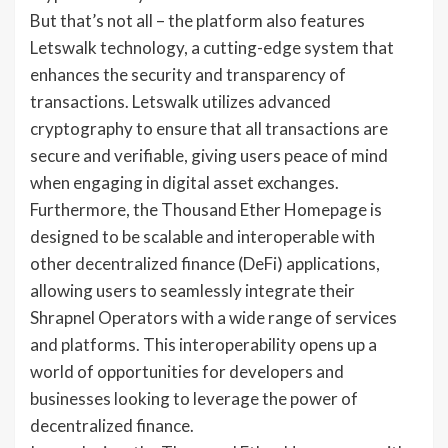
But that’s not all – the platform also features
Letswalk technology, a cutting-edge system that
enhances the security and transparency of
transactions. Letswalk utilizes advanced
cryptography to ensure that all transactions are
secure and verifiable, giving users peace of mind
when engaging in digital asset exchanges.
Furthermore, the Thousand Ether Homepage is
designed to be scalable and interoperable with
other decentralized finance (DeFi) applications,
allowing users to seamlessly integrate their
Shrapnel Operators with a wide range of services
and platforms. This interoperability opens up a
world of opportunities for developers and
businesses looking to leverage the power of
decentralized finance.