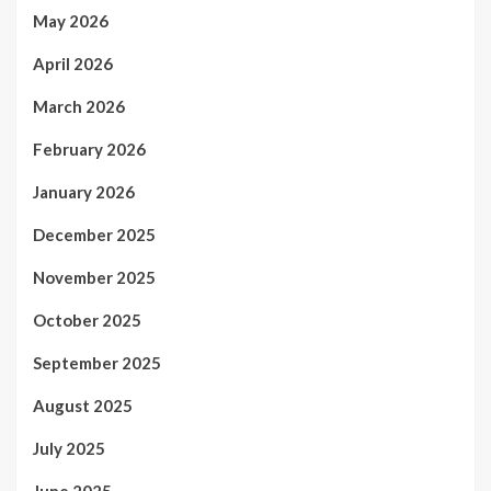
May 2026
April 2026
March 2026
February 2026
January 2026
December 2025
November 2025
October 2025
September 2025
August 2025
July 2025