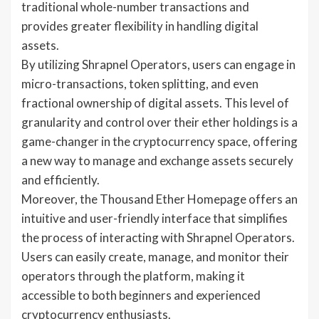
traditional whole-number transactions and
provides greater flexibility in handling digital
assets.
By utilizing Shrapnel Operators, users can engage in
micro-transactions, token splitting, and even
fractional ownership of digital assets. This level of
granularity and control over their ether holdings is a
game-changer in the cryptocurrency space, offering
a new way to manage and exchange assets securely
and efficiently.
Moreover, the Thousand Ether Homepage offers an
intuitive and user-friendly interface that simplifies
the process of interacting with Shrapnel Operators.
Users can easily create, manage, and monitor their
operators through the platform, making it
accessible to both beginners and experienced
cryptocurrency enthusiasts.