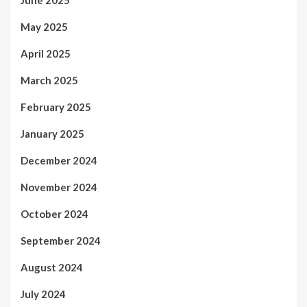
June 2025
May 2025
April 2025
March 2025
February 2025
January 2025
December 2024
November 2024
October 2024
September 2024
August 2024
July 2024