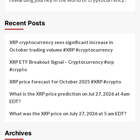
Recent Posts
XRP cryptocurrency sees significant increase in
October trading volume #XRP #cryptocurrency
XRP ETF Breakout Signal – Cryptocurrency #xrp
#crypto
XRP price forecast for October 2025 #XRP #crypto
What is the XRP price prediction on Jul 27, 2026 at 4am
EDT?
What was the XRP price on July 27, 2026 at 5 am EDT?
Archives