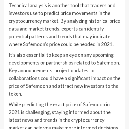
Technical analysis is another tool that traders and
investors use to predict price movements in the
cryptocurrency market. By analyzing historical price
data and market trends, experts can identify
potential patterns and trends that may indicate
where Safemoon’s price could be headed in 2021.
It’s also essential to keep an eye on any upcoming
developments or partnerships related to Safemoon.
Key announcements, project updates, or
collaborations could have a significant impact on the
price of Safemoon and attract new investors to the
token.
While predicting the exact price of Safemoon in
2021 is challenging, staying informed about the
latest news and trends in the cryptocurrency
market can help you make more informed decisions