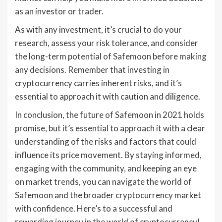
as an investor or trader.
As with any investment, it’s crucial to do your
research, assess your risk tolerance, and consider
the long-term potential of Safemoon before making
any decisions. Remember that investing in
cryptocurrency carries inherent risks, and it’s
essential to approach it with caution and diligence.
In conclusion, the future of Safemoon in 2021 holds
promise, but it’s essential to approach it with a clear
understanding of the risks and factors that could
influence its price movement. By staying informed,
engaging with the community, and keeping an eye
on market trends, you can navigate the world of
Safemoon and the broader cryptocurrency market
with confidence. Here’s to a successful and
rewarding journey in the world of cryptocurrency!