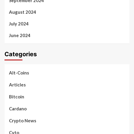
September 2024
August 2024
July 2024
June 2024
Categories
Alt-Coins
Articles
Bitcoin
Cardano
Crypto News
Cyto