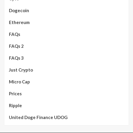
Dogecoin
Ethereum
FAQs
FAQs 2
FAQs 3
Just Crypto
Micro Cap
Prices
Ripple
United Doge Finance UDOG