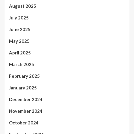
August 2025
July 2025
June 2025
May 2025
April 2025
March 2025
February 2025
January 2025
December 2024
November 2024
October 2024