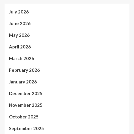
July 2026
June 2026
May 2026
April 2026
March 2026
February 2026
January 2026
December 2025
November 2025
October 2025
September 2025