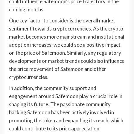
could influence Safemoon’s price trajectory in the
coming months.
One key factor to consider is the overall market
sentiment towards cryptocurrencies. As the crypto
market becomes more mainstream and institutional
adoption increases, we could see a positive impact
on the price of Safemoon. Similarly, any regulatory
developments or market trends could also influence
the price movement of Safemoon and other
cryptocurrencies.
In addition, the community support and
engagement around Safemoon play a crucial role in
shaping its future. The passionate community
backing Safemoon has been actively involved in
promoting the token and expanding its reach, which
could contribute to its price appreciation.