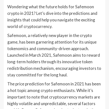
Wondering what the future holds for Safemoon
crypto in 2021? Let’s dive into the predictions and
insights that could help you navigate the exciting
world of cryptocurrency.
Safemoon, a relatively new player in the crypto
game, has been garnering attention for its unique
tokenomics and community-driven approach.
Launched in March 2021, Safemoon aims to reward
long-term holders through its innovative token
redistribution mechanism, encouraging investors to
stay committed for the long haul.
The price prediction for Safemoon in 2021 has been
a hot topic among crypto enthusiasts. While it’s
important to note that cryptocurrency markets are
highly volatile and unpredictable, several factors