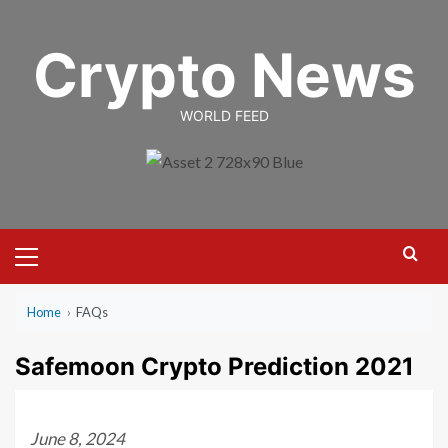
Skip
to
Crypto News
content
WORLD FEED
Primary
Menu
Home
›
FAQs
Safemoon Crypto Prediction 2021
June 8, 2024