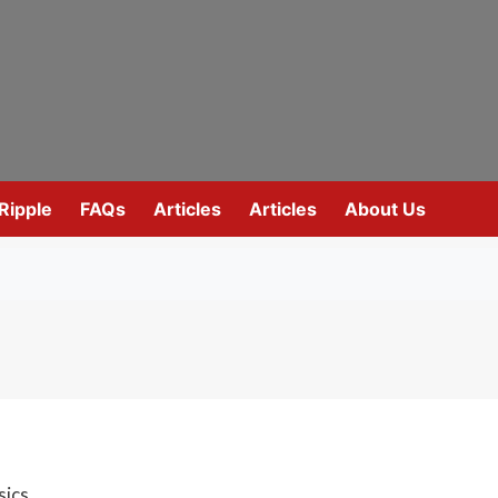
Ripple
FAQs
Articles
Articles
About Us
sics