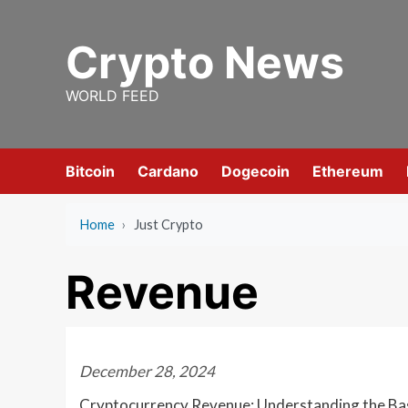
Skip
to
Crypto News
content
WORLD FEED
Bitcoin
Cardano
Dogecoin
Ethereum
Home
›
Just Crypto
Revenue
December 28, 2024
Cryptocurrency Revenue: Understanding the Ba