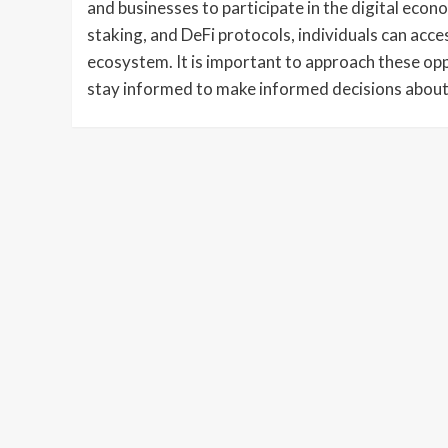
and businesses to participate in the digital econo
staking, and DeFi protocols, individuals can acc
ecosystem. It is important to approach these op
stay informed to make informed decisions about