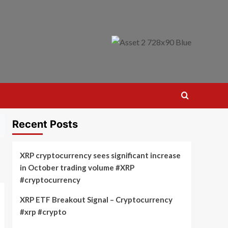
Recent Posts
XRP cryptocurrency sees significant increase
in October trading volume #XRP
#cryptocurrency
XRP ETF Breakout Signal – Cryptocurrency
#xrp #crypto