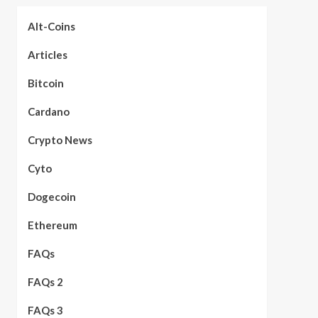
Alt-Coins
Articles
Bitcoin
Cardano
Crypto News
Cyto
Dogecoin
Ethereum
FAQs
FAQs 2
FAQs 3