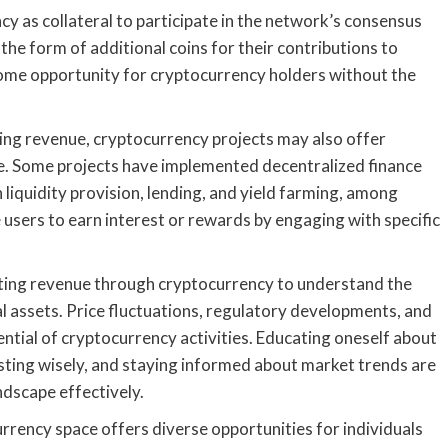
cy as collateral to participate in the network’s consensus
the form of additional coins for their contributions to
come opportunity for cryptocurrency holders without the
ing revenue, cryptocurrency projects may also offer
me. Some projects have implemented decentralized finance
n liquidity provision, lending, and yield farming, among
 users to earn interest or rewards by engaging with specific
erating revenue through cryptocurrency to understand the
tal assets. Price fluctuations, regulatory developments, and
ntial of cryptocurrency activities. Educating oneself about
sting wisely, and staying informed about market trends are
ndscape effectively.
urrency space offers diverse opportunities for individuals