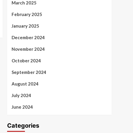
March 2025
February 2025
January 2025
December 2024
November 2024
October 2024
September 2024
August 2024
July 2024
June 2024
Categories