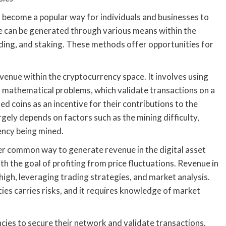
become a popular way for individuals and businesses to
ue can be generated through various means within the
ding, and staking. These methods offer opportunities for
venue within the cryptocurrency space. It involves using
 mathematical problems, which validate transactions on a
d coins as an incentive for their contributions to the
ely depends on factors such as the mining difficulty,
rency being mined.
er common way to generate revenue in the digital asset
h the goal of profiting from price fluctuations. Revenue in
high, leveraging trading strategies, and market analysis.
ies carries risks, and it requires knowledge of market
cies to secure their network and validate transactions.