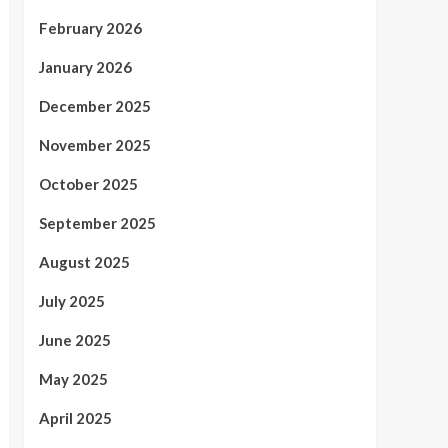
February 2026
January 2026
December 2025
November 2025
October 2025
September 2025
August 2025
July 2025
June 2025
May 2025
April 2025