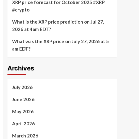
XRP price forecast for October 2025 #XRP
#crypto
What is the XRP price prediction on Jul 27,
2026 at 4am EDT?
What was the XRP price on July 27, 2026 at 5
am EDT?
Archives
July 2026
June 2026
May 2026
April 2026
March 2026