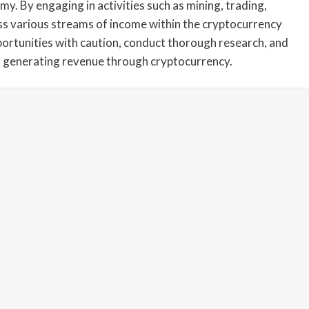
my. By engaging in activities such as mining, trading,
ess various streams of income within the cryptocurrency
portunities with caution, conduct thorough research, and
 generating revenue through cryptocurrency.