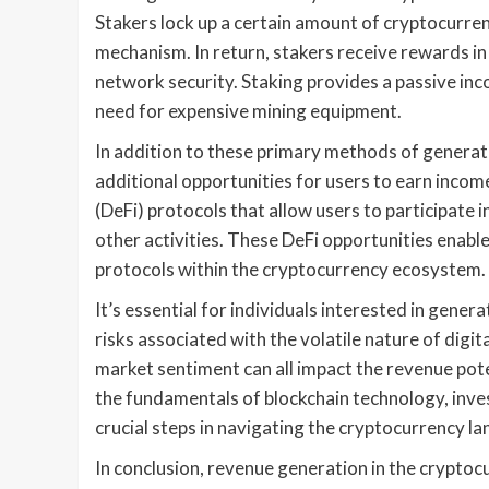
Stakers lock up a certain amount of cryptocurren
mechanism. In return, stakers receive rewards in 
network security. Staking provides a passive in
need for expensive mining equipment.
In addition to these primary methods of generat
additional opportunities for users to earn inco
(DeFi) protocols that allow users to participate i
other activities. These DeFi opportunities enable
protocols within the cryptocurrency ecosystem.
It’s essential for individuals interested in gen
risks associated with the volatile nature of digi
market sentiment can all impact the revenue pote
the fundamentals of blockchain technology, inve
crucial steps in navigating the cryptocurrency la
In conclusion, revenue generation in the cryptoc