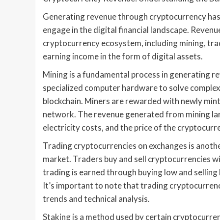
Generating revenue through cryptocurrency has 
engage in the digital financial landscape. Reven
cryptocurrency ecosystem, including mining, tra
earning income in the form of digital assets.
Mining is a fundamental process in generating re
specialized computer hardware to solve complex
blockchain. Miners are rewarded with newly minte
network. The revenue generated from mining larg
electricity costs, and the price of the cryptocur
Trading cryptocurrencies on exchanges is anoth
market. Traders buy and sell cryptocurrencies wit
trading is earned through buying low and selling 
It’s important to note that trading cryptocurrenc
trends and technical analysis.
Staking is a method used by certain cryptocurren