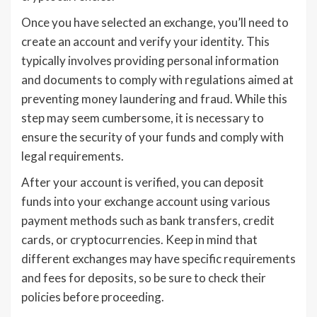
Once you have selected an exchange, you’ll need to
create an account and verify your identity. This
typically involves providing personal information
and documents to comply with regulations aimed at
preventing money laundering and fraud. While this
step may seem cumbersome, it is necessary to
ensure the security of your funds and comply with
legal requirements.
After your account is verified, you can deposit
funds into your exchange account using various
payment methods such as bank transfers, credit
cards, or cryptocurrencies. Keep in mind that
different exchanges may have specific requirements
and fees for deposits, so be sure to check their
policies before proceeding.