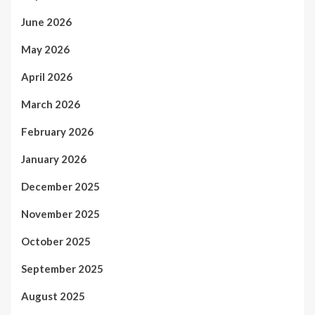
June 2026
May 2026
April 2026
March 2026
February 2026
January 2026
December 2025
November 2025
October 2025
September 2025
August 2025