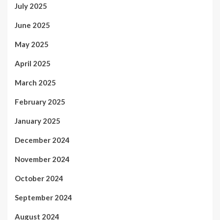
July 2025
June 2025
May 2025
April 2025
March 2025
February 2025
January 2025
December 2024
November 2024
October 2024
September 2024
August 2024