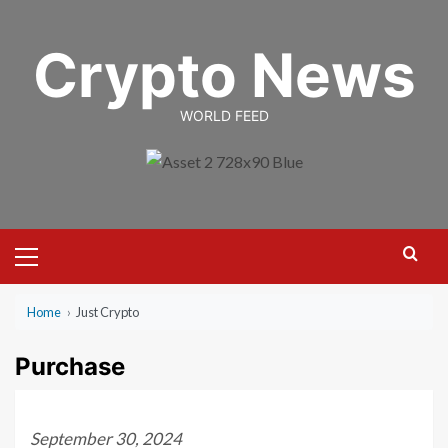
Skip
to
Crypto News
content
WORLD FEED
Primary
Menu
Home
›
Just Crypto
Purchase
September 30, 2024