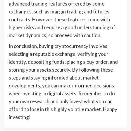
advanced trading features offered by some
exchanges, such as margin trading and futures
contracts. However, these features come with
higher risks and require a good understanding of
market dynamics, so proceed with caution.
In conclusion, buying cryptocurrency involves
selecting a reputable exchange, verifying your
identity, depositing funds, placing a buy order, and
storing your assets securely. By following these
steps and staying informed about market
developments, you can make informed decisions
when investing in digital assets. Remember to do
your own research and only invest what you can
afford to lose in this highly volatile market. Happy
investing!