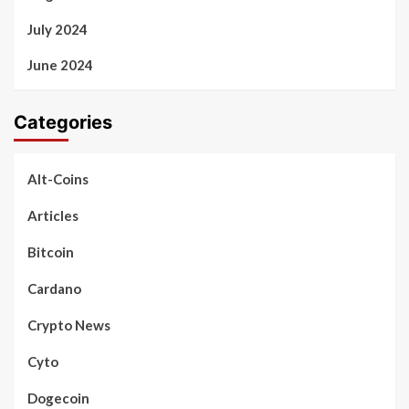
July 2024
June 2024
Categories
Alt-Coins
Articles
Bitcoin
Cardano
Crypto News
Cyto
Dogecoin