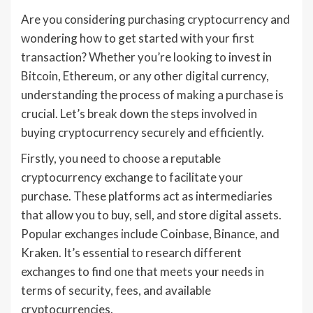
Are you considering purchasing cryptocurrency and
wondering how to get started with your first
transaction? Whether you’re looking to invest in
Bitcoin, Ethereum, or any other digital currency,
understanding the process of making a purchase is
crucial. Let’s break down the steps involved in
buying cryptocurrency securely and efficiently.
Firstly, you need to choose a reputable
cryptocurrency exchange to facilitate your
purchase. These platforms act as intermediaries
that allow you to buy, sell, and store digital assets.
Popular exchanges include Coinbase, Binance, and
Kraken. It’s essential to research different
exchanges to find one that meets your needs in
terms of security, fees, and available
cryptocurrencies.