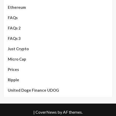
Ethereum
FAQs
FAQs 2
FAQs 3
Just Crypto
Micro Cap
Prices
Ripple
United Doge Finance UDOG
|
CoverNews
by AF themes.