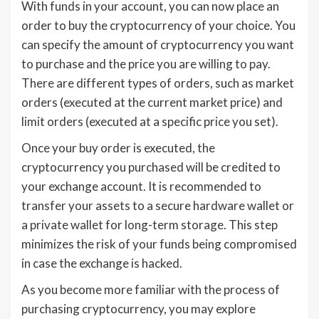
With funds in your account, you can now place an
order to buy the cryptocurrency of your choice. You
can specify the amount of cryptocurrency you want
to purchase and the price you are willing to pay.
There are different types of orders, such as market
orders (executed at the current market price) and
limit orders (executed at a specific price you set).
Once your buy order is executed, the
cryptocurrency you purchased will be credited to
your exchange account. It is recommended to
transfer your assets to a secure hardware wallet or
a private wallet for long-term storage. This step
minimizes the risk of your funds being compromised
in case the exchange is hacked.
As you become more familiar with the process of
purchasing cryptocurrency, you may explore