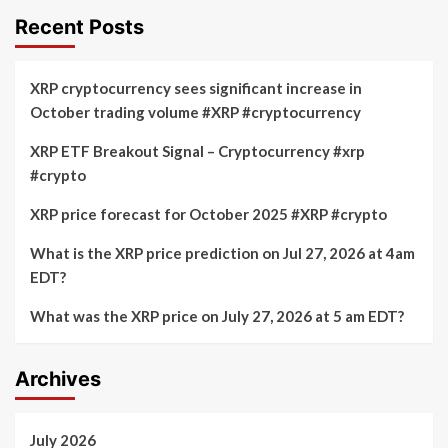
Recent Posts
XRP cryptocurrency sees significant increase in
October trading volume #XRP #cryptocurrency
XRP ETF Breakout Signal – Cryptocurrency #xrp
#crypto
XRP price forecast for October 2025 #XRP #crypto
What is the XRP price prediction on Jul 27, 2026 at 4am
EDT?
What was the XRP price on July 27, 2026 at 5 am EDT?
Archives
July 2026