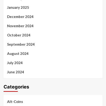
January 2025
December 2024
November 2024
October 2024
September 2024
August 2024
July 2024
June 2024
Categories
Alt-Coins