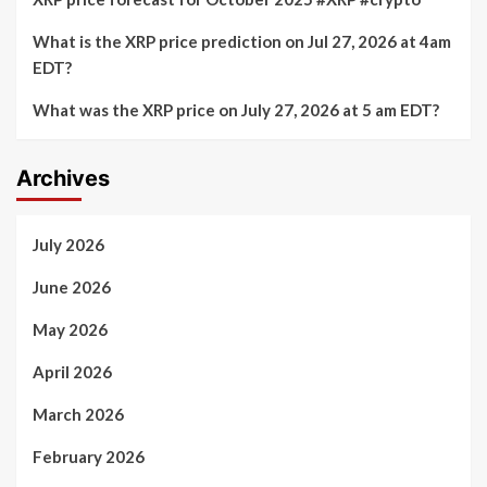
What is the XRP price prediction on Jul 27, 2026 at 4am
EDT?
What was the XRP price on July 27, 2026 at 5 am EDT?
Archives
July 2026
June 2026
May 2026
April 2026
March 2026
February 2026