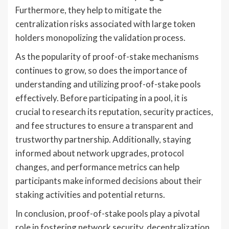
Furthermore, they help to mitigate the
centralization risks associated with large token
holders monopolizing the validation process.
As the popularity of proof-of-stake mechanisms
continues to grow, so does the importance of
understanding and utilizing proof-of-stake pools
effectively. Before participating in a pool, it is
crucial to research its reputation, security practices,
and fee structures to ensure a transparent and
trustworthy partnership. Additionally, staying
informed about network upgrades, protocol
changes, and performance metrics can help
participants make informed decisions about their
staking activities and potential returns.
In conclusion, proof-of-stake pools play a pivotal
role in fostering network security, decentralization,