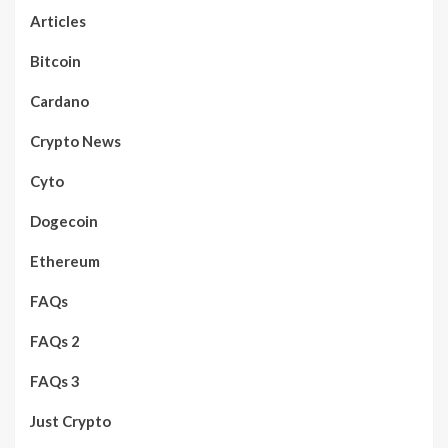
Articles
Bitcoin
Cardano
Crypto News
Cyto
Dogecoin
Ethereum
FAQs
FAQs 2
FAQs 3
Just Crypto