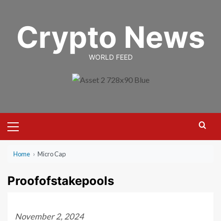
Skip
to
Crypto News
content
WORLD FEED
Primary
Menu
Home
›
Micro Cap
Proofofstakepools
November 2, 2024