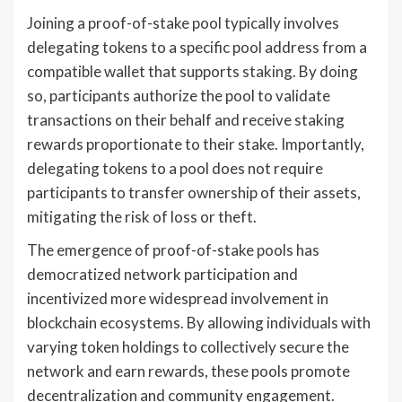
Joining a proof-of-stake pool typically involves
delegating tokens to a specific pool address from a
compatible wallet that supports staking. By doing
so, participants authorize the pool to validate
transactions on their behalf and receive staking
rewards proportionate to their stake. Importantly,
delegating tokens to a pool does not require
participants to transfer ownership of their assets,
mitigating the risk of loss or theft.
The emergence of proof-of-stake pools has
democratized network participation and
incentivized more widespread involvement in
blockchain ecosystems. By allowing individuals with
varying token holdings to collectively secure the
network and earn rewards, these pools promote
decentralization and community engagement.