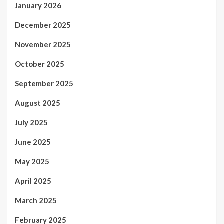
January 2026
December 2025
November 2025
October 2025
September 2025
August 2025
July 2025
June 2025
May 2025
April 2025
March 2025
February 2025