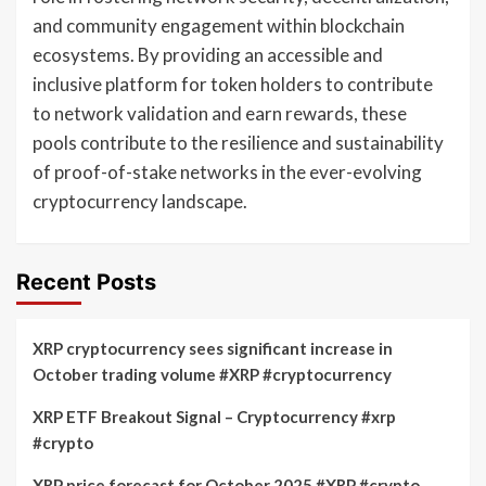
and community engagement within blockchain
ecosystems. By providing an accessible and
inclusive platform for token holders to contribute
to network validation and earn rewards, these
pools contribute to the resilience and sustainability
of proof-of-stake networks in the ever-evolving
cryptocurrency landscape.
Recent Posts
XRP cryptocurrency sees significant increase in
October trading volume #XRP #cryptocurrency
XRP ETF Breakout Signal – Cryptocurrency #xrp
#crypto
XRP price forecast for October 2025 #XRP #crypto