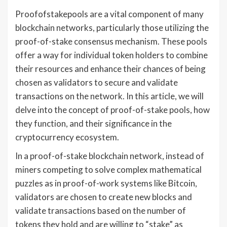
Proofofstakepools are a vital component of many
blockchain networks, particularly those utilizing the
proof-of-stake consensus mechanism. These pools
offer a way for individual token holders to combine
their resources and enhance their chances of being
chosen as validators to secure and validate
transactions on the network. In this article, we will
delve into the concept of proof-of-stake pools, how
they function, and their significance in the
cryptocurrency ecosystem.
In a proof-of-stake blockchain network, instead of
miners competing to solve complex mathematical
puzzles as in proof-of-work systems like Bitcoin,
validators are chosen to create new blocks and
validate transactions based on the number of
tokens they hold and are willing to “stake” as