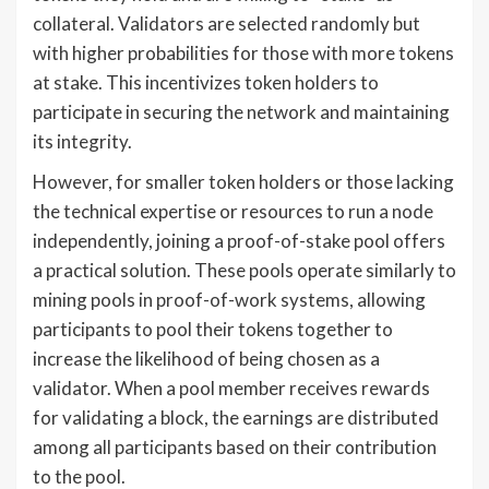
collateral. Validators are selected randomly but
with higher probabilities for those with more tokens
at stake. This incentivizes token holders to
participate in securing the network and maintaining
its integrity.
However, for smaller token holders or those lacking
the technical expertise or resources to run a node
independently, joining a proof-of-stake pool offers
a practical solution. These pools operate similarly to
mining pools in proof-of-work systems, allowing
participants to pool their tokens together to
increase the likelihood of being chosen as a
validator. When a pool member receives rewards
for validating a block, the earnings are distributed
among all participants based on their contribution
to the pool.