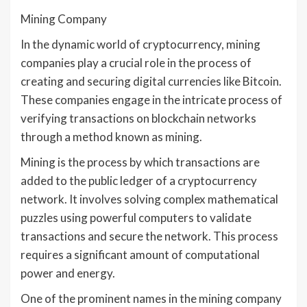
Mining Company
In the dynamic world of cryptocurrency, mining
companies play a crucial role in the process of
creating and securing digital currencies like Bitcoin.
These companies engage in the intricate process of
verifying transactions on blockchain networks
through a method known as mining.
Mining is the process by which transactions are
added to the public ledger of a cryptocurrency
network. It involves solving complex mathematical
puzzles using powerful computers to validate
transactions and secure the network. This process
requires a significant amount of computational
power and energy.
One of the prominent names in the mining company