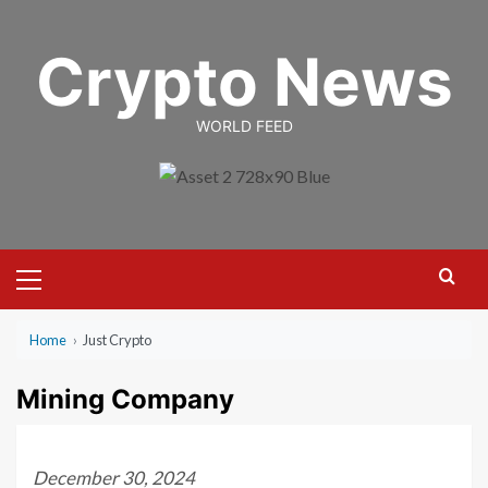
Skip
to
Crypto News
content
WORLD FEED
Primary
Menu
Home
›
Just Crypto
Mining Company
December 30, 2024