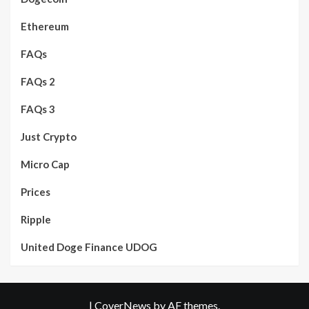
Ethereum
FAQs
FAQs 2
FAQs 3
Just Crypto
Micro Cap
Prices
Ripple
United Doge Finance UDOG
|
CoverNews
by AF themes.