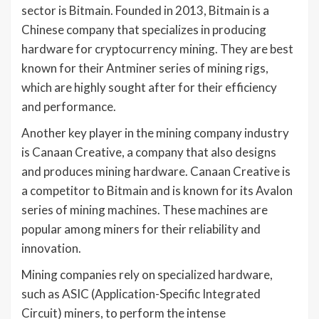
sector is Bitmain. Founded in 2013, Bitmain is a
Chinese company that specializes in producing
hardware for cryptocurrency mining. They are best
known for their Antminer series of mining rigs,
which are highly sought after for their efficiency
and performance.
Another key player in the mining company industry
is Canaan Creative, a company that also designs
and produces mining hardware. Canaan Creative is
a competitor to Bitmain and is known for its Avalon
series of mining machines. These machines are
popular among miners for their reliability and
innovation.
Mining companies rely on specialized hardware,
such as ASIC (Application-Specific Integrated
Circuit) miners, to perform the intense