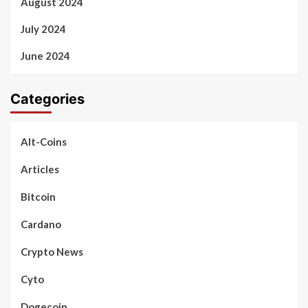
August 2024
July 2024
June 2024
Categories
Alt-Coins
Articles
Bitcoin
Cardano
Crypto News
Cyto
Dogecoin