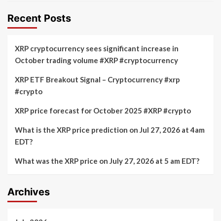
Recent Posts
XRP cryptocurrency sees significant increase in
October trading volume #XRP #cryptocurrency
XRP ETF Breakout Signal – Cryptocurrency #xrp
#crypto
XRP price forecast for October 2025 #XRP #crypto
What is the XRP price prediction on Jul 27, 2026 at 4am
EDT?
What was the XRP price on July 27, 2026 at 5 am EDT?
Archives