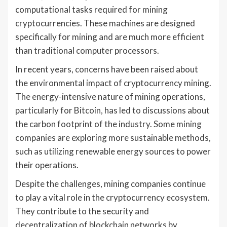
computational tasks required for mining
cryptocurrencies. These machines are designed
specifically for mining and are much more efficient
than traditional computer processors.
In recent years, concerns have been raised about
the environmental impact of cryptocurrency mining.
The energy-intensive nature of mining operations,
particularly for Bitcoin, has led to discussions about
the carbon footprint of the industry. Some mining
companies are exploring more sustainable methods,
such as utilizing renewable energy sources to power
their operations.
Despite the challenges, mining companies continue
to play a vital role in the cryptocurrency ecosystem.
They contribute to the security and
decentralization of blockchain networks by