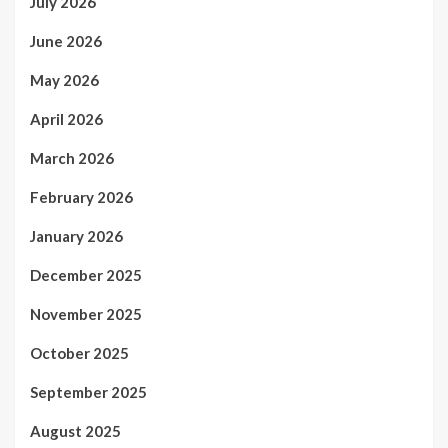
July 2026
June 2026
May 2026
April 2026
March 2026
February 2026
January 2026
December 2025
November 2025
October 2025
September 2025
August 2025