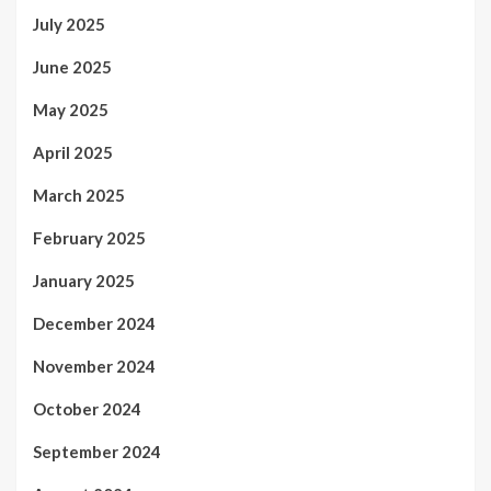
July 2025
June 2025
May 2025
April 2025
March 2025
February 2025
January 2025
December 2024
November 2024
October 2024
September 2024