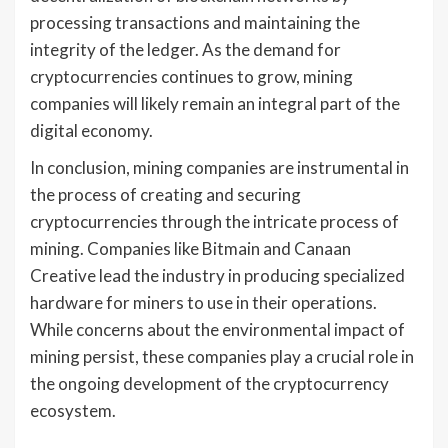
processing transactions and maintaining the
integrity of the ledger. As the demand for
cryptocurrencies continues to grow, mining
companies will likely remain an integral part of the
digital economy.
In conclusion, mining companies are instrumental in
the process of creating and securing
cryptocurrencies through the intricate process of
mining. Companies like Bitmain and Canaan
Creative lead the industry in producing specialized
hardware for miners to use in their operations.
While concerns about the environmental impact of
mining persist, these companies play a crucial role in
the ongoing development of the cryptocurrency
ecosystem.