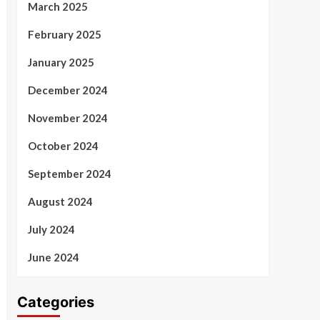
March 2025
February 2025
January 2025
December 2024
November 2024
October 2024
September 2024
August 2024
July 2024
June 2024
Categories