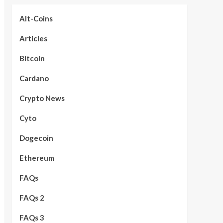
Alt-Coins
Articles
Bitcoin
Cardano
Crypto News
Cyto
Dogecoin
Ethereum
FAQs
FAQs 2
FAQs 3