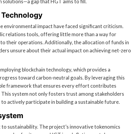
 solutions—a gap that HGT aims to fill.
n Technology
 environmental impact have faced significant criticism.
c relations tools, offering little more than a way for
 their operations. Additionally, the allocation of funds in
ders unsure about their actual impact on achieving net-zero
mploying blockchain technology, which provides a
rogress toward carbon-neutral goals. By leveraging this
le framework that ensures every effort contributes
e. This system not only fosters trust among stakeholders
o actively participate in building a sustainable future.
osystem
to sustainability. The project’s innovative tokenomics