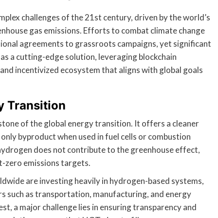
plex challenges of the 21st century, driven by the world’s
eenhouse gas emissions. Efforts to combat climate change
tional agreements to grassroots campaigns, yet significant
 a cutting-edge solution, leveraging blockchain
 and incentivized ecosystem that aligns with global goals
y Transition
one of the global energy transition. It offers a cleaner
ts only byproduct when used in fuel cells or combustion
hydrogen does not contribute to the greenhouse effect,
t-zero emissions targets.
ldwide are investing heavily in hydrogen-based systems,
ors such as transportation, manufacturing, and energy
st, a major challenge lies in ensuring transparency and