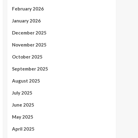
February 2026
January 2026
December 2025
November 2025
October 2025
September 2025
August 2025
July 2025
June 2025
May 2025
April 2025