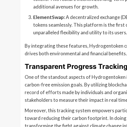
additional avenues for growth.
ElementSwap:
A decentralized exchange (D
tokens seamlessly. This platform is the first 
unparalleled flexibility and utility to its users
By integrating these features, Hydrogentoken 
drives both environmental and financial benefits.
Transparent Progress Trackin
One of the standout aspects of Hydrogentoken is 
carbon-free emission goals. By utilizing blockch
record of efforts made by individuals and organi
stakeholders to measure their impact in real time
Moreover, this tracking system empowers partici
toward reducing their carbon footprint. In doin
transforming the fight against climate change i