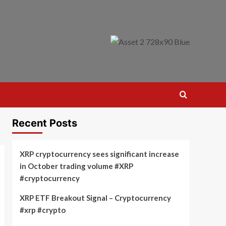
Recent Posts
XRP cryptocurrency sees significant increase
in October trading volume #XRP
#cryptocurrency
XRP ETF Breakout Signal – Cryptocurrency
#xrp #crypto