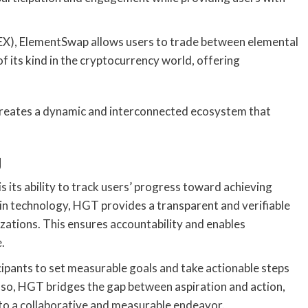
EX), ElementSwap allows users to trade between elemental
of its kind in the cryptocurrency world, offering
.
creates a dynamic and interconnected ecosystem that
g
its ability to track users’ progress toward achieving
ain technology, HGT provides a transparent and verifiable
zations. This ensures accountability and enables
.
pants to set measurable goals and take actionable steps
g so, HGT bridges the gap between aspiration and action,
nto a collaborative and measurable endeavor.