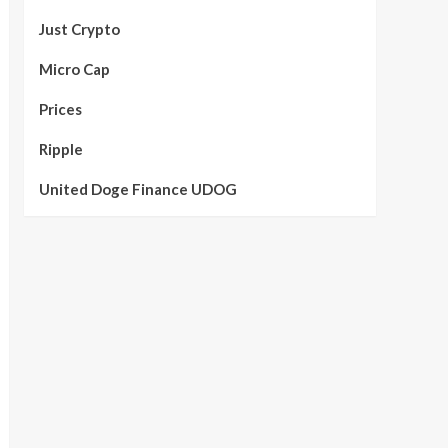
Just Crypto
Micro Cap
Prices
Ripple
United Doge Finance UDOG