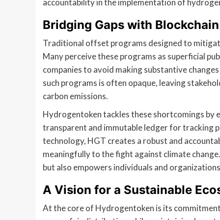
accountability in the implementation of hydrogen
Bridging Gaps with Blockchai
Traditional offset programs designed to mitigate
Many perceive these programs as superficial publi
companies to avoid making substantive changes to
such programs is often opaque, leaving stakehol
carbon emissions.
Hydrogentoken tackles these shortcomings by e
transparent and immutable ledger for tracking p
technology, HGT creates a robust and accountab
meaningfully to the fight against climate chang
but also empowers individuals and organizations t
A Vision for a Sustainable Ec
At the core of Hydrogentoken is its commitment 