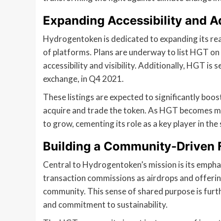
Expanding Accessibility and A
Hydrogentoken is dedicated to expanding its rea
of platforms. Plans are underway to list HGT on 
accessibility and visibility. Additionally, HGT is
exchange, in Q4 2021.
These listings are expected to significantly boo
acquire and trade the token. As HGT becomes more
to grow, cementing its role as a key player in th
Building a Community-Driven 
Central to Hydrogentoken’s mission is its emph
transaction commissions as airdrops and offerin
community. This sense of shared purpose is furt
and commitment to sustainability.