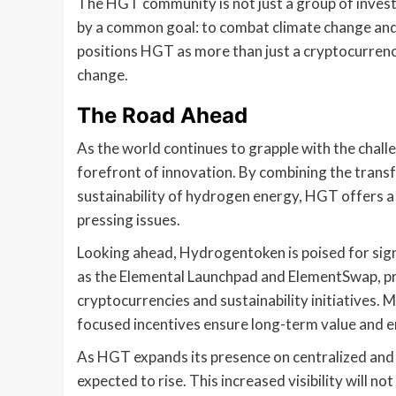
The HGT community is not just a group of investor
by a common goal: to combat climate change and 
positions HGT as more than just a cryptocurren
change.
The Road Ahead
As the world continues to grapple with the chal
forefront of innovation. By combining the trans
sustainability of hydrogen energy, HGT offers a 
pressing issues.
Looking ahead, Hydrogentoken is poised for sign
as the Elemental Launchpad and ElementSwap, pro
cryptocurrencies and sustainability initiatives.
focused incentives ensure long-term value and
As HGT expands its presence on centralized and d
expected to rise. This increased visibility will n