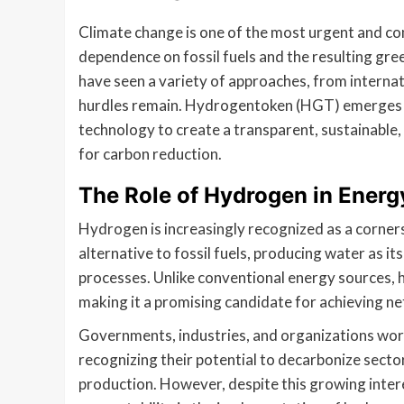
Climate change is one of the most urgent and com
dependence on fossil fuels and the resulting gr
have seen a variety of approaches, from interna
hurdles remain. Hydrogentoken (HGT) emerges as
technology to create a transparent, sustainable,
for carbon reduction.
The Role of Hydrogen in Energ
Hydrogen is increasingly recognized as a cornerst
alternative to fossil fuels, producing water as i
processes. Unlike conventional energy sources, 
making it a promising candidate for achieving ne
Governments, industries, and organizations wor
recognizing their potential to decarbonize sect
production. However, despite this growing intere