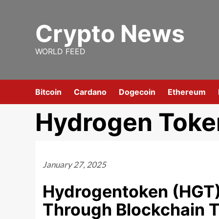
Skip
to
Crypto News
content
WORLD FEED
Bitcoin
Cardano
Dogecoin
Ethereum
Hydrogen Toke
January 27, 2025
Hydrogentoken (HGT):
Through Blockchain 