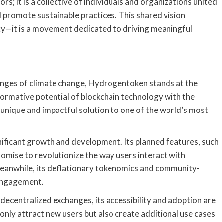
s; it is a collective of individuals and organizations united
promote sustainable practices. This shared vision
cy—it is a movement dedicated to driving meaningful
lenges of climate change, Hydrogentoken stands at the
formative potential of blockchain technology with the
unique and impactful solution to one of the world’s most
ificant growth and development. Its planned features, such
mise to revolutionize the way users interact with
 Meanwhile, its deflationary tokenomics and community-
 engagement.
ecentralized exchanges, its accessibility and adoption are
ot only attract new users but also create additional use cases