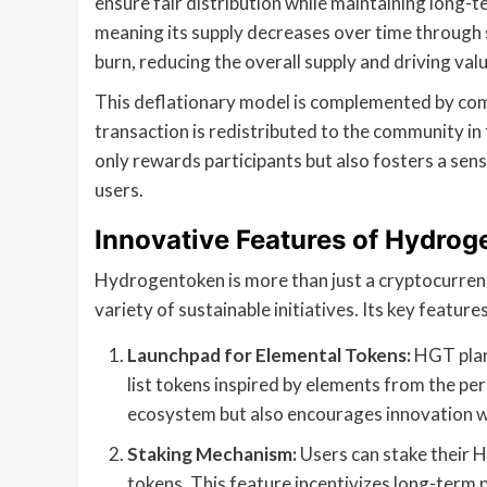
ensure fair distribution while maintaining long-t
meaning its supply decreases over time through s
burn, reducing the overall supply and driving val
This deflationary model is complemented by co
transaction is redistributed to the community in
only rewards participants but also fosters a se
users.
Innovative Features of Hydrog
Hydrogentoken is more than just a cryptocurrenc
variety of sustainable initiatives. Its key features
Launchpad for Elemental Tokens:
HGT plan
list tokens inspired by elements from the pe
ecosystem but also encourages innovation wi
Staking Mechanism:
Users can stake their 
tokens. This feature incentivizes long-term