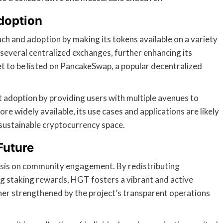
doption
ch and adoption by making its tokens available on a variety
several centralized exchanges, further enhancing its
 set to be listed on PancakeSwap, a popular decentralized
st adoption by providing users with multiple avenues to
 widely available, its use cases and applications are likely
e sustainable cryptocurrency space.
Future
asis on community engagement. By redistributing
g staking rewards, HGT fosters a vibrant and active
her strengthened by the project’s transparent operations