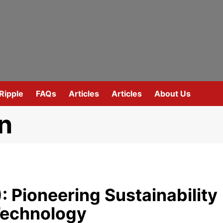
Ripple
FAQs
Articles
Articles
About Us
n
 Pioneering Sustainability
Technology