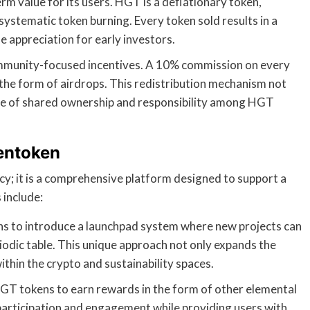
erm value for its users. HGT is a deflationary token,
ystematic token burning. Every token sold results in a
ue appreciation for early investors.
mmunity-focused incentives. A 10% commission on every
 the form of airdrops. This redistribution mechanism not
nse of shared ownership and responsibility among HGT
entoken
y; it is a comprehensive platform designed to support a
 include:
s to introduce a launchpad system where new projects can
riodic table. This unique approach not only expands the
thin the crypto and sustainability spaces.
HGT tokens to earn rewards in the form of other elemental
 participation and engagement while providing users with