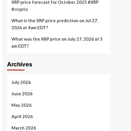
XRP price forecast for October 2025 #XRP
#crypto
What is the XRP price prediction on Jul 27,
2026 at 4am EDT?
What was the XRP price on July 27, 2026 at 5
am EDT?
Archives
July 2026
June 2026
May 2026
April 2026
March 2026