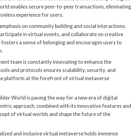
orld enables secure peer-to-peer transactions, eliminating
ionless experience for users.
 emphasis on community building and social interactions.
articipate in virtual events, and collaborate on creative
t fosters a sense of belonging and encourages users to
m.
ent team is constantly innovating to enhance the
ools and protocols ensures scalability, security, and
e platform at the forefront of virtual metaverse
der World is paving the way for a new era of digital
centric approach, combined with its innovative features and
cept of virtual worlds and shape the future of the
ralized and inclusive virtual metaverse holds immense