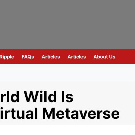
Ripple
FAQs
Articles
Articles
About Us
ld Wild Is
irtual Metaverse