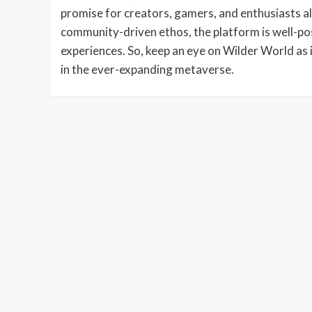
promise for creators, gamers, and enthusiasts al
community-driven ethos, the platform is well-pos
experiences. So, keep an eye on Wilder World as 
in the ever-expanding metaverse.