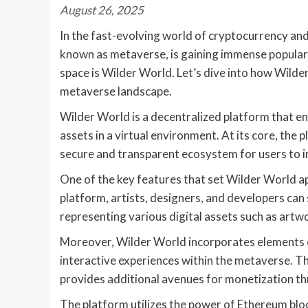
August 26, 2025
In the fast-evolving world of cryptocurrency and
known as metaverse, is gaining immense popularit
space is Wilder World. Let’s dive into how Wilder
metaverse landscape.
Wilder World is a decentralized platform that en
assets in a virtual environment. At its core, the
secure and transparent ecosystem for users to i
One of the key features that set Wilder World a
platform, artists, designers, and developers ca
representing various digital assets such as artwor
Moreover, Wilder World incorporates elements o
interactive experiences within the metaverse. 
provides additional avenues for monetization th
The platform utilizes the power of Ethereum bloc