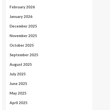
February 2026
January 2026
December 2025
November 2025
October 2025
September 2025
August 2025
July 2025
June 2025
May 2025
April 2025