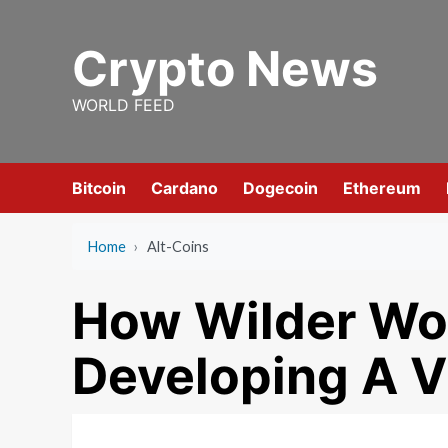
Skip
to
Crypto News
content
WORLD FEED
Bitcoin
Cardano
Dogecoin
Ethereum
Home
›
Alt-Coins
How Wilder Wor
Developing A V