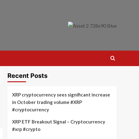
Recent Posts
XRP cryptocurrency sees significant increase
in October trading volume #XRP
#cryptocurrency
XRP ETF Breakout Signal – Cryptocurrency
#xrp #crypto