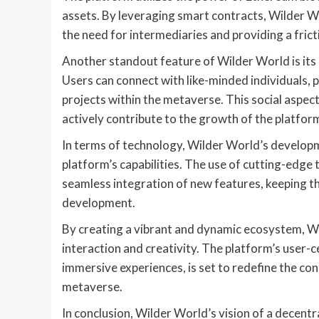
assets. By leveraging smart contracts, Wilder W
the need for intermediaries and providing a frict
Another standout feature of Wilder World is its
Users can connect with like-minded individuals, p
projects within the metaverse. This social aspec
actively contribute to the growth of the platfor
In terms of technology, Wilder World’s developm
platform’s capabilities. The use of cutting-edge t
seamless integration of new features, keeping th
development.
By creating a vibrant and dynamic ecosystem, Wil
interaction and creativity. The platform’s user-
immersive experiences, is set to redefine the con
metaverse.
In conclusion, Wilder World’s vision of a decent