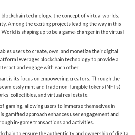
 blockchain technology, the concept of virtual worlds,
y. Among the exciting projects leading the way in this
 World is shaping up to be a game-changer in the virtual
ables users to create, own, and monetize their digital
 platform leverages blockchain technology to provide a
nteract and engage with each other.
part is its focus on empowering creators. Through the
n seamlessly mint and trade non-fungible tokens (NFTs)
ks, collectibles, and virtual real estate.
f gaming, allowing users to immerse themselves in
This gamified approach enhances user engagement and
rough in-game transactions and activities.
kchain to ensure the authenticity and ownership of digital