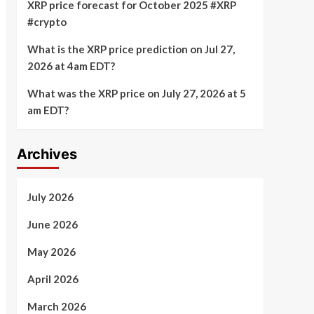
XRP price forecast for October 2025 #XRP
#crypto
What is the XRP price prediction on Jul 27,
2026 at 4am EDT?
What was the XRP price on July 27, 2026 at 5
am EDT?
Archives
July 2026
June 2026
May 2026
April 2026
March 2026