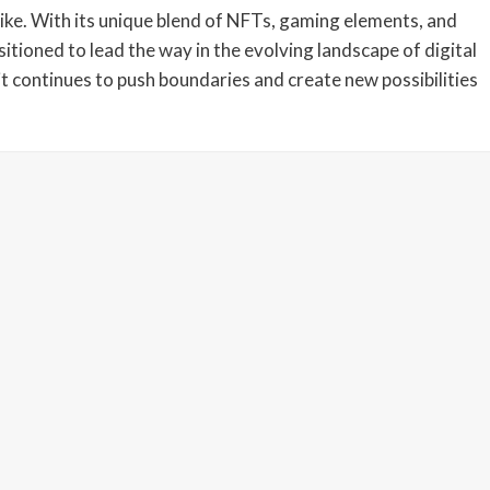
ike. With its unique blend of NFTs, gaming elements, and
itioned to lead the way in the evolving landscape of digital
it continues to push boundaries and create new possibilities