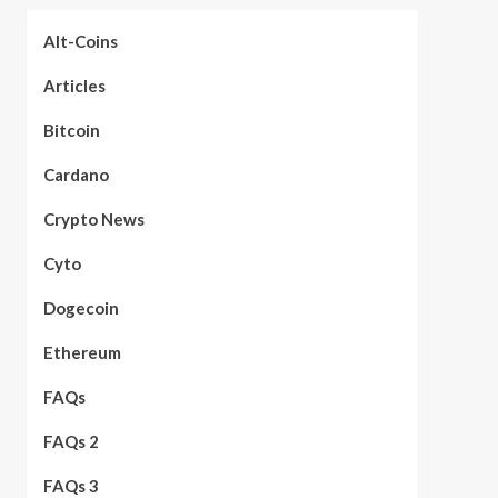
Alt-Coins
Articles
Bitcoin
Cardano
Crypto News
Cyto
Dogecoin
Ethereum
FAQs
FAQs 2
FAQs 3