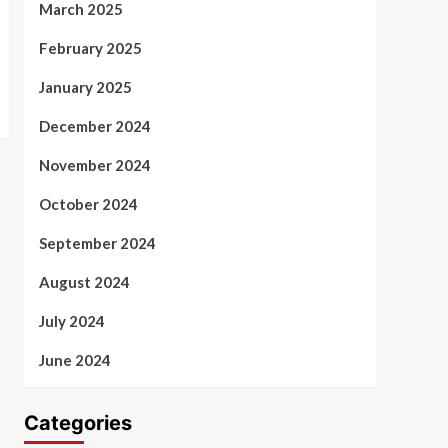
March 2025
February 2025
January 2025
December 2024
November 2024
October 2024
September 2024
August 2024
July 2024
June 2024
Categories