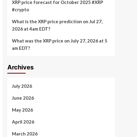
XRP price forecast for October 2025 #XRP
#crypto
What is the XRP price prediction on Jul 27,
2026 at 4am EDT?
What was the XRP price on July 27, 2026 at 5
am EDT?
Archives
July 2026
June 2026
May 2026
April 2026
March 2026