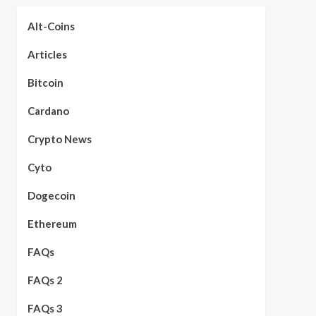
Alt-Coins
Articles
Bitcoin
Cardano
Crypto News
Cyto
Dogecoin
Ethereum
FAQs
FAQs 2
FAQs 3