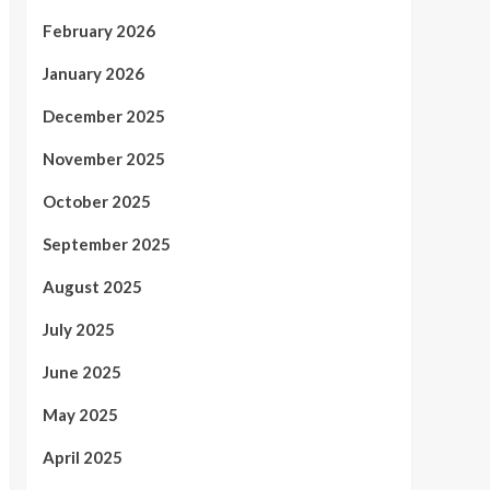
February 2026
January 2026
December 2025
November 2025
October 2025
September 2025
August 2025
July 2025
June 2025
May 2025
April 2025