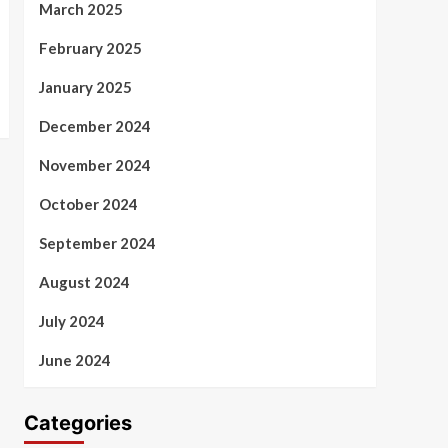
March 2025
February 2025
January 2025
December 2024
November 2024
October 2024
September 2024
August 2024
July 2024
June 2024
Categories