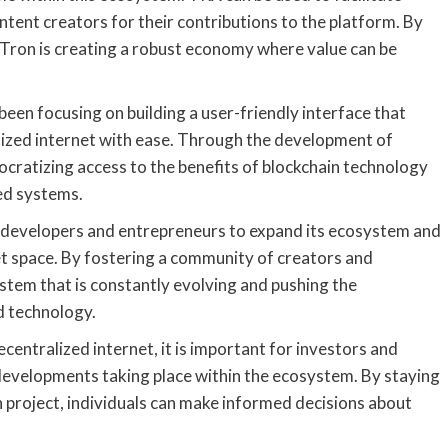
ontent creators for their contributions to the platform. By
 Tron is creating a robust economy where value can be
 been focusing on building a user-friendly interface that
alized internet with ease. Through the development of
mocratizing access to the benefits of blockchain technology
ed systems.
 developers and entrepreneurs to expand its ecosystem and
et space. By fostering a community of creators and
ystem that is constantly evolving and pushing the
d technology.
ecentralized internet, it is important for investors and
developments taking place within the ecosystem. By staying
project, individuals can make informed decisions about