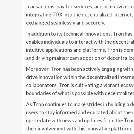
transactions, pay for services, and incentivize c
integrating TRX into the decentralized internet,
exchanged seamlessly and securely.
In addition to its technical innovations, Tron has
enables individuals to interact with the decentr
intuitive applications and platforms, Tron is de
and driving mainstream adoption of decentraliz
Moreover, Tron has been actively engaging with
drive innovation within the decentralized intern
collaborators, Tron is cultivating a vibrant ecos
boundaries of what is possible with decentralize
As Tron continues to make strides in building a d
users to stay informed and educated about the 
up-to-date with news and updates from the Tron 
their involvement with this innovative platform.