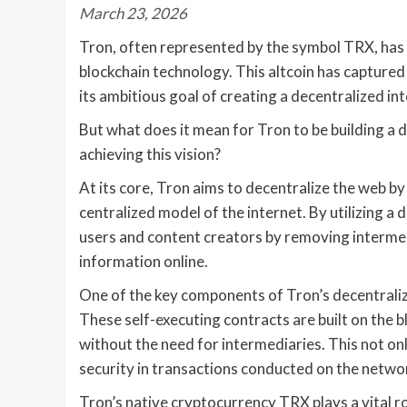
March 23, 2026
Tron, often represented by the symbol TRX, has
blockchain technology. This altcoin has captured
its ambitious goal of creating a decentralized int
But what does it mean for Tron to be building a d
achieving this vision?
At its core, Tron aims to decentralize the web b
centralized model of the internet. By utilizing 
users and content creators by removing intermed
information online.
One of the key components of Tron’s decentralize
These self-executing contracts are built on the
without the need for intermediaries. This not on
security in transactions conducted on the netwo
Tron’s native cryptocurrency TRX plays a vital ro