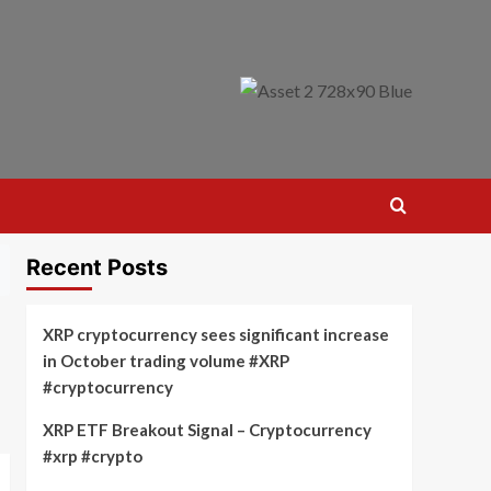
Recent Posts
XRP cryptocurrency sees significant increase
in October trading volume #XRP
#cryptocurrency
XRP ETF Breakout Signal – Cryptocurrency
#xrp #crypto