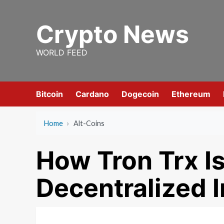
Skip
to
Crypto News
content
WORLD FEED
Bitcoin
Cardano
Dogecoin
Ethereum
Home
›
Alt-Coins
How Tron Trx Is
Decentralized I