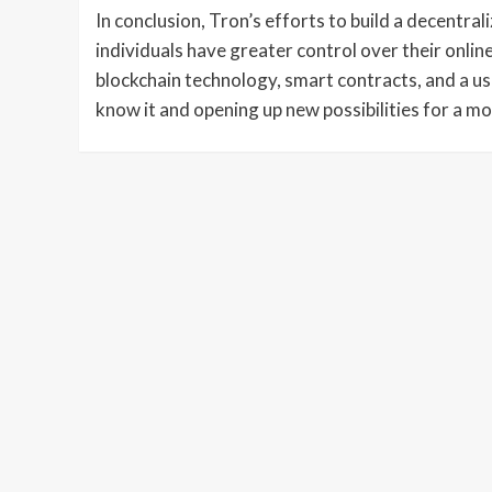
In conclusion, Tron’s efforts to build a decentra
individuals have greater control over their onli
blockchain technology, smart contracts, and a us
know it and opening up new possibilities for a mo