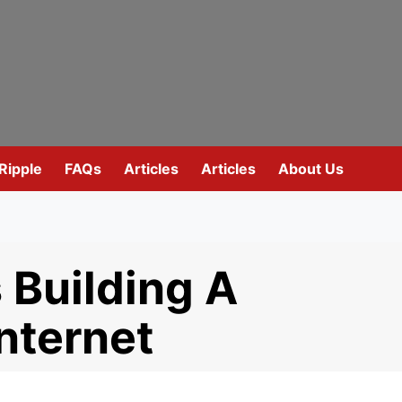
Ripple
FAQs
Articles
Articles
About Us
 Building A
nternet