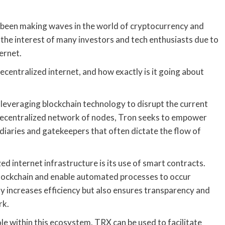
 been making waves in the world of cryptocurrency and
 the interest of many investors and tech enthusiasts due to
ernet.
ecentralized internet, and how exactly is it going about
y leveraging blockchain technology to disrupt the current
a decentralized network of nodes, Tron seeks to empower
iaries and gatekeepers that often dictate the flow of
d internet infrastructure is its use of smart contracts.
 blockchain and enable automated processes to occur
ly increases efficiency but also ensures transparency and
rk.
le within this ecosystem. TRX can be used to facilitate