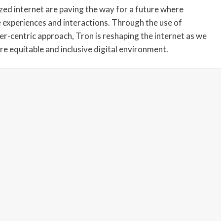
lized internet are paving the way for a future where
ne experiences and interactions. Through the use of
er-centric approach, Tron is reshaping the internet as we
re equitable and inclusive digital environment.