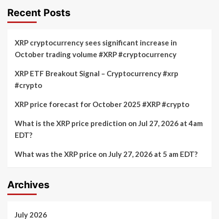
Recent Posts
XRP cryptocurrency sees significant increase in
October trading volume #XRP #cryptocurrency
XRP ETF Breakout Signal – Cryptocurrency #xrp
#crypto
XRP price forecast for October 2025 #XRP #crypto
What is the XRP price prediction on Jul 27, 2026 at 4am
EDT?
What was the XRP price on July 27, 2026 at 5 am EDT?
Archives
July 2026