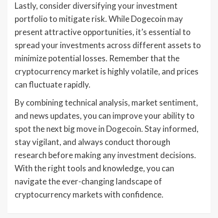
Lastly, consider diversifying your investment
portfolio to mitigate risk. While Dogecoin may
present attractive opportunities, it’s essential to
spread your investments across different assets to
minimize potential losses. Remember that the
cryptocurrency market is highly volatile, and prices
can fluctuate rapidly.
By combining technical analysis, market sentiment,
and news updates, you can improve your ability to
spot the next big move in Dogecoin. Stay informed,
stay vigilant, and always conduct thorough
research before making any investment decisions.
With the right tools and knowledge, you can
navigate the ever-changing landscape of
cryptocurrency markets with confidence.