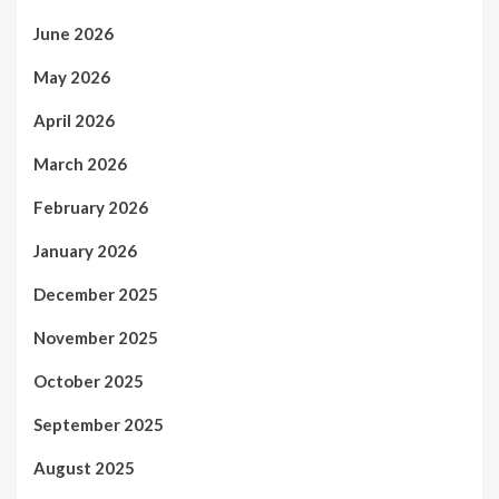
June 2026
May 2026
April 2026
March 2026
February 2026
January 2026
December 2025
November 2025
October 2025
September 2025
August 2025