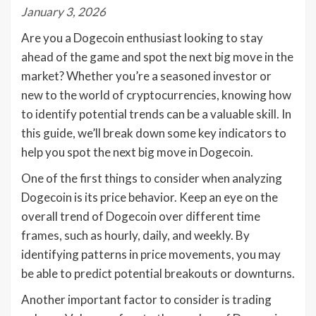
January 3, 2026
Are you a Dogecoin enthusiast looking to stay
ahead of the game and spot the next big move in the
market? Whether you’re a seasoned investor or
new to the world of cryptocurrencies, knowing how
to identify potential trends can be a valuable skill. In
this guide, we’ll break down some key indicators to
help you spot the next big move in Dogecoin.
One of the first things to consider when analyzing
Dogecoin is its price behavior. Keep an eye on the
overall trend of Dogecoin over different time
frames, such as hourly, daily, and weekly. By
identifying patterns in price movements, you may
be able to predict potential breakouts or downturns.
Another important factor to consider is trading