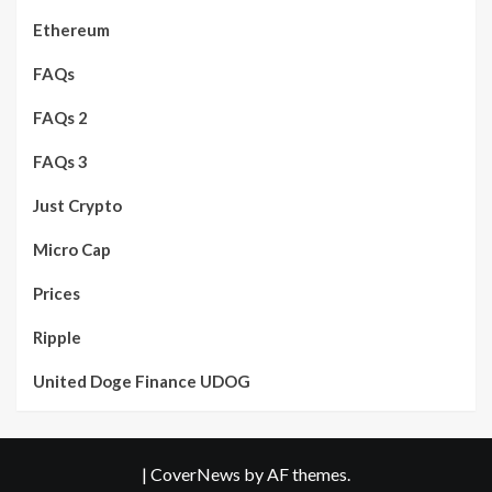
Ethereum
FAQs
FAQs 2
FAQs 3
Just Crypto
Micro Cap
Prices
Ripple
United Doge Finance UDOG
|
CoverNews
by AF themes.