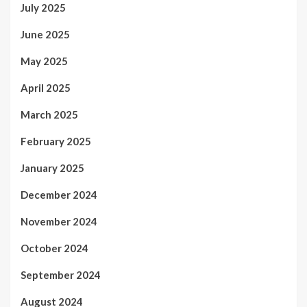
July 2025
June 2025
May 2025
April 2025
March 2025
February 2025
January 2025
December 2024
November 2024
October 2024
September 2024
August 2024