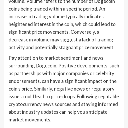
volume. Volume refers to the number of Dogecoin
coins being traded within a specific period. An
increase in trading volume typically indicates
heightened interest in the coin, which could lead to
significant price movements. Conversely, a
decrease in volume may suggest a lack of trading
activity and potentially stagnant price movement.
Pay attention to market sentiment and news
surrounding Dogecoin. Positive developments, such
as partnerships with major companies or celebrity
endorsements, can have a significant impact on the
coin’s price. Similarly, negative news or regulatory
issues could lead to price drops. Following reputable
cryptocurrency news sources and staying informed
about industry updates can help you anticipate
market movements.