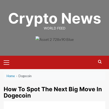
Skip
to
Crypto News
content
WORLD FEED
Primary
Menu
Home
›
Dogecoin
How To Spot The Next Big Move In
Dogecoin