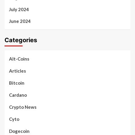
July 2024
June 2024
Categories
Alt-Coins
Articles
Bitcoin
Cardano
Crypto News
Cyto
Dogecoin