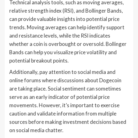
Technical analysis tools, such as moving averages,
relative strength index (RSI), and Bollinger Bands,
can provide valuable insights into potential price
trends. Moving averages can help identify support
and resistance levels, while the RSI indicates
whether a coin is overbought or oversold. Bollinger
Bands can help you visualize price volatility and
potential breakout points.
Additionally, pay attention to social media and
online forums where discussions about Dogecoin
are taking place. Social sentiment can sometimes
serve as an early indicator of potential price
movements. However, it’s important to exercise
caution and validate information from multiple
sources before making investment decisions based
on social media chatter.