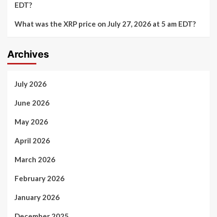
EDT?
What was the XRP price on July 27, 2026 at 5 am EDT?
Archives
July 2026
June 2026
May 2026
April 2026
March 2026
February 2026
January 2026
December 2025