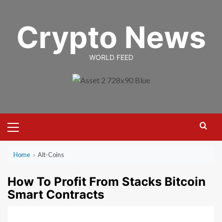
Skip
to
Crypto News
content
WORLD FEED
Primary
Menu
Home
›
Alt-Coins
How To Profit From Stacks Bitcoin
Smart Contracts