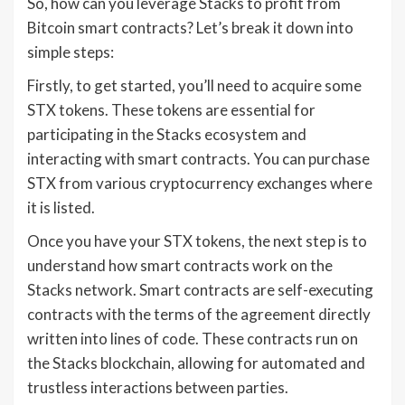
So, how can you leverage Stacks to profit from
Bitcoin smart contracts? Let’s break it down into
simple steps:
Firstly, to get started, you’ll need to acquire some
STX tokens. These tokens are essential for
participating in the Stacks ecosystem and
interacting with smart contracts. You can purchase
STX from various cryptocurrency exchanges where
it is listed.
Once you have your STX tokens, the next step is to
understand how smart contracts work on the
Stacks network. Smart contracts are self-executing
contracts with the terms of the agreement directly
written into lines of code. These contracts run on
the Stacks blockchain, allowing for automated and
trustless interactions between parties.