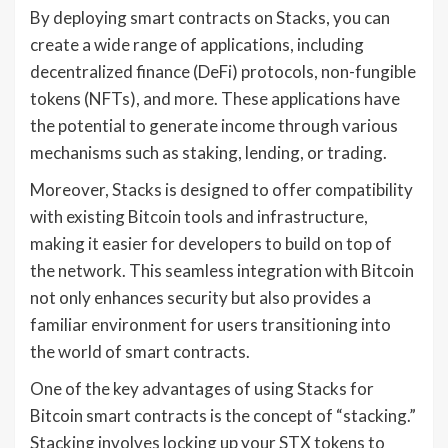
By deploying smart contracts on Stacks, you can
create a wide range of applications, including
decentralized finance (DeFi) protocols, non-fungible
tokens (NFTs), and more. These applications have
the potential to generate income through various
mechanisms such as staking, lending, or trading.
Moreover, Stacks is designed to offer compatibility
with existing Bitcoin tools and infrastructure,
making it easier for developers to build on top of
the network. This seamless integration with Bitcoin
not only enhances security but also provides a
familiar environment for users transitioning into
the world of smart contracts.
One of the key advantages of using Stacks for
Bitcoin smart contracts is the concept of “stacking.”
Stacking involves locking up your STX tokens to