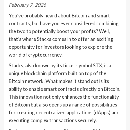
February 7, 2026
You’ve probably heard about Bitcoin and smart
contracts, but have you ever considered combining
the two to potentially boost your profits? Well,
that’s where Stacks comes in to offer an exciting
opportunity for investors looking to explore the
world of cryptocurrency.
Stacks, also known by its ticker symbol STX, is a
unique blockchain platform built on top of the
Bitcoin network. What makes it stand out is its
ability to enable smart contracts directly on Bitcoin.
This innovation not only enhances the functionality
of Bitcoin but also opens up a range of possibilities
for creating decentralized applications (dApps) and
executing complex transactions securely.