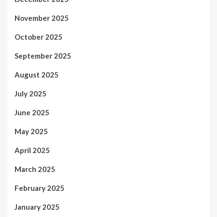
November 2025
October 2025
September 2025
August 2025
July 2025
June 2025
May 2025
April 2025
March 2025
February 2025
January 2025