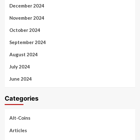
December 2024
November 2024
October 2024
September 2024
August 2024
July 2024
June 2024
Categories
Alt-Coins
Articles