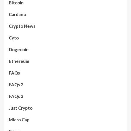
Bitcoin
Cardano
Crypto News
Cyto
Dogecoin
Ethereum
FAQs
FAQs 2
FAQs 3
Just Crypto
Micro Cap