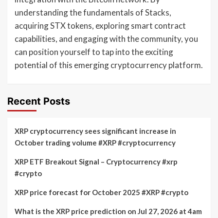
understanding the fundamentals of Stacks,
acquiring STX tokens, exploring smart contract
capabilities, and engaging with the community, you
can position yourself to tap into the exciting
potential of this emerging cryptocurrency platform.
Recent Posts
XRP cryptocurrency sees significant increase in
October trading volume #XRP #cryptocurrency
XRP ETF Breakout Signal – Cryptocurrency #xrp
#crypto
XRP price forecast for October 2025 #XRP #crypto
What is the XRP price prediction on Jul 27, 2026 at 4am