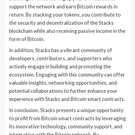
support the network and earn Bitcoin rewards in
return. By stacking your tokens, you contribute to
the security and decentralization of the Stacks
blockchain while also receiving passive income in the
form of Bitcoin.
In addition, Stacks has a vibrant community of
developers, contributors, and supporters who
actively engage in building and promoting the
ecosystem. Engaging with this community can offer
valuable insights, networking opportunities, and
potential collaborations to further enhance your
experience with Stacks and Bitcoin smart contracts.
In conclusion, Stacks presents a unique opportunity
to profit from Bitcoin smart contracts by leveraging
its innovative technology, community support, and
integration with the Bitcoin network. By