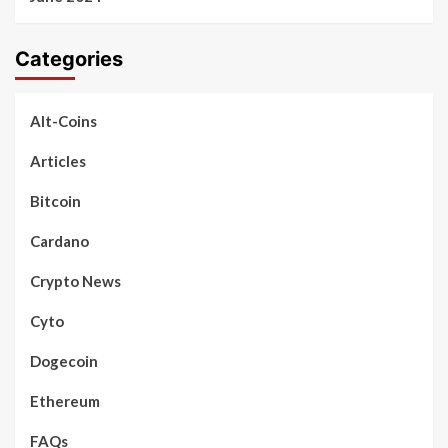
Categories
Alt-Coins
Articles
Bitcoin
Cardano
Crypto News
Cyto
Dogecoin
Ethereum
FAQs