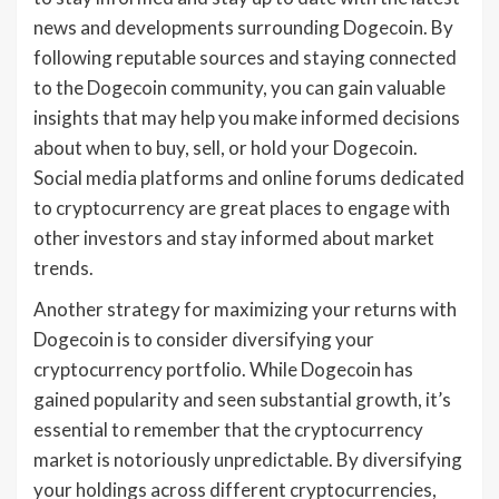
news and developments surrounding Dogecoin. By
following reputable sources and staying connected
to the Dogecoin community, you can gain valuable
insights that may help you make informed decisions
about when to buy, sell, or hold your Dogecoin.
Social media platforms and online forums dedicated
to cryptocurrency are great places to engage with
other investors and stay informed about market
trends.
Another strategy for maximizing your returns with
Dogecoin is to consider diversifying your
cryptocurrency portfolio. While Dogecoin has
gained popularity and seen substantial growth, it’s
essential to remember that the cryptocurrency
market is notoriously unpredictable. By diversifying
your holdings across different cryptocurrencies,