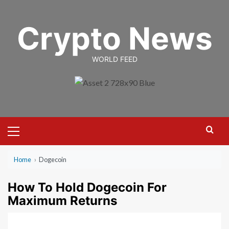
Skip
to
Crypto News
content
WORLD FEED
Primary
Menu
Home
›
Dogecoin
How To Hold Dogecoin For
Maximum Returns