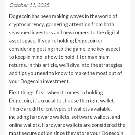
October 11, 2025
Dogecoin has been making waves in the world of
cryptocurrency, garnering attention from both
seasoned investors and newcomers to the digital
asset space. If you’re holding Dogecoin or
considering getting into the game, one key aspect
to keep in mind is how to hold it for maximum
returns. In this article, we’ll dive into the strategies
and tips you need to know to make the most out of
your Dogecoin investment.
First things first, when it comes to holding
Dogecoin, it’s crucial to choose the right wallet.
There are different types of wallets available,
including hardware wallets, software wallets, and
online wallets. Hardware wallets are considered the
most secure option since they store your Dogecoin