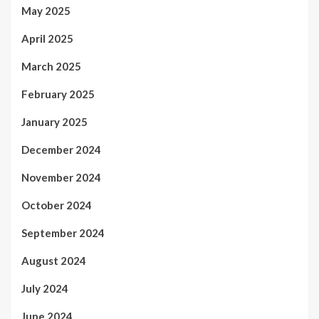
May 2025
April 2025
March 2025
February 2025
January 2025
December 2024
November 2024
October 2024
September 2024
August 2024
July 2024
June 2024