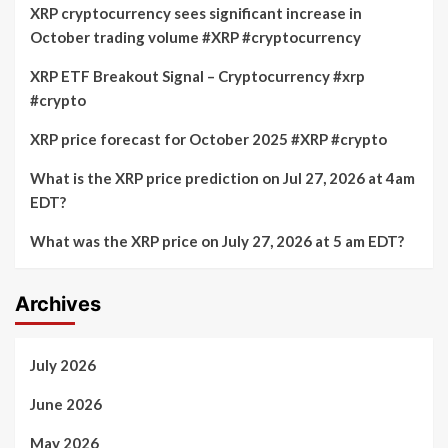
XRP cryptocurrency sees significant increase in
October trading volume #XRP #cryptocurrency
XRP ETF Breakout Signal – Cryptocurrency #xrp
#crypto
XRP price forecast for October 2025 #XRP #crypto
What is the XRP price prediction on Jul 27, 2026 at 4am
EDT?
What was the XRP price on July 27, 2026 at 5 am EDT?
Archives
July 2026
June 2026
May 2026