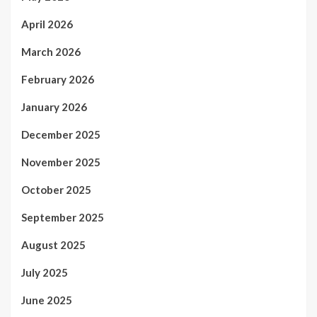
April 2026
March 2026
February 2026
January 2026
December 2025
November 2025
October 2025
September 2025
August 2025
July 2025
June 2025