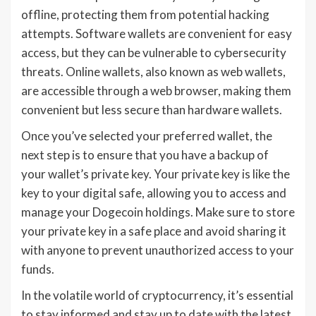
offline, protecting them from potential hacking
attempts. Software wallets are convenient for easy
access, but they can be vulnerable to cybersecurity
threats. Online wallets, also known as web wallets,
are accessible through a web browser, making them
convenient but less secure than hardware wallets.
Once you’ve selected your preferred wallet, the
next step is to ensure that you have a backup of
your wallet’s private key. Your private key is like the
key to your digital safe, allowing you to access and
manage your Dogecoin holdings. Make sure to store
your private key in a safe place and avoid sharing it
with anyone to prevent unauthorized access to your
funds.
In the volatile world of cryptocurrency, it’s essential
to stay informed and stay up to date with the latest