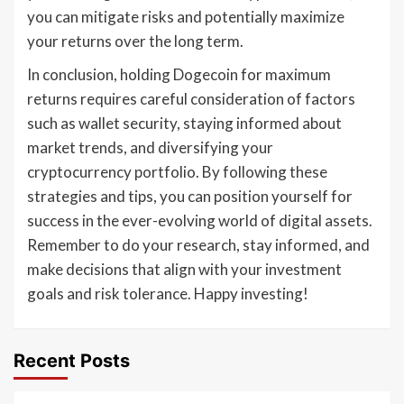
you can mitigate risks and potentially maximize
your returns over the long term.
In conclusion, holding Dogecoin for maximum
returns requires careful consideration of factors
such as wallet security, staying informed about
market trends, and diversifying your
cryptocurrency portfolio. By following these
strategies and tips, you can position yourself for
success in the ever-evolving world of digital assets.
Remember to do your research, stay informed, and
make decisions that align with your investment
goals and risk tolerance. Happy investing!
Recent Posts