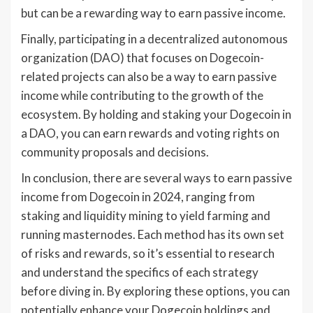
but can be a rewarding way to earn passive income.
Finally, participating in a decentralized autonomous
organization (DAO) that focuses on Dogecoin-
related projects can also be a way to earn passive
income while contributing to the growth of the
ecosystem. By holding and staking your Dogecoin in
a DAO, you can earn rewards and voting rights on
community proposals and decisions.
In conclusion, there are several ways to earn passive
income from Dogecoin in 2024, ranging from
staking and liquidity mining to yield farming and
running masternodes. Each method has its own set
of risks and rewards, so it’s essential to research
and understand the specifics of each strategy
before diving in. By exploring these options, you can
potentially enhance your Dogecoin holdings and