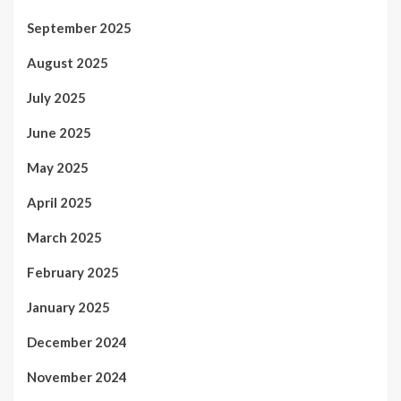
September 2025
August 2025
July 2025
June 2025
May 2025
April 2025
March 2025
February 2025
January 2025
December 2024
November 2024