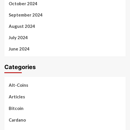
October 2024
September 2024
August 2024
July 2024
June 2024
Categories
Alt-Coins
Articles
Bitcoin
Cardano