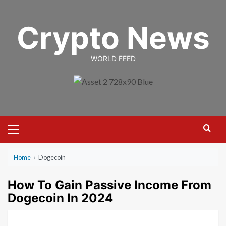
Skip
to
Crypto News
content
WORLD FEED
Primary
Menu
Home
›
Dogecoin
How To Gain Passive Income From
Dogecoin In 2024