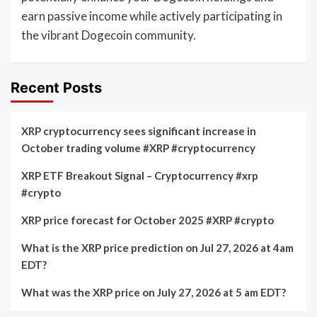
earn passive income while actively participating in
the vibrant Dogecoin community.
Recent Posts
XRP cryptocurrency sees significant increase in
October trading volume #XRP #cryptocurrency
XRP ETF Breakout Signal – Cryptocurrency #xrp
#crypto
XRP price forecast for October 2025 #XRP #crypto
What is the XRP price prediction on Jul 27, 2026 at 4am
EDT?
What was the XRP price on July 27, 2026 at 5 am EDT?