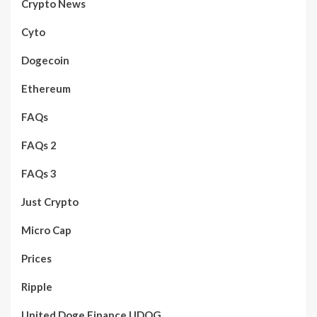
Crypto News
Cyto
Dogecoin
Ethereum
FAQs
FAQs 2
FAQs 3
Just Crypto
Micro Cap
Prices
Ripple
United Doge Finance UDOG