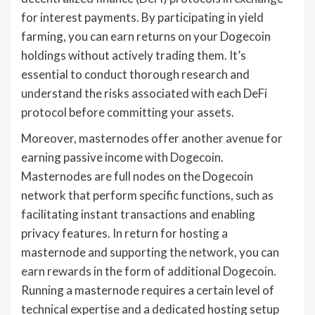
for interest payments. By participating in yield
farming, you can earn returns on your Dogecoin
holdings without actively trading them. It’s
essential to conduct thorough research and
understand the risks associated with each DeFi
protocol before committing your assets.
Moreover, masternodes offer another avenue for
earning passive income with Dogecoin.
Masternodes are full nodes on the Dogecoin
network that perform specific functions, such as
facilitating instant transactions and enabling
privacy features. In return for hosting a
masternode and supporting the network, you can
earn rewards in the form of additional Dogecoin.
Running a masternode requires a certain level of
technical expertise and a dedicated hosting setup