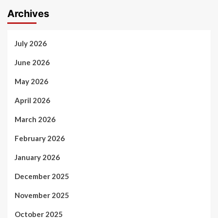
Archives
July 2026
June 2026
May 2026
April 2026
March 2026
February 2026
January 2026
December 2025
November 2025
October 2025