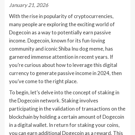
January 21, 2026
With the rise in popularity of cryptocurrencies,
many people are exploring the exciting world of
Dogecoin as a way to potentially earn passive
income. Dogecoin, known for its fun-loving
community and iconic Shiba Inu dog meme, has
garnered immense attention in recent years. If
you’re curious about how to leverage this digital
currency to generate passive income in 2024, then
you’ve come to the right place.
To begin, let’s delve into the concept of staking in
the Dogecoin network. Staking involves
participating in the validation of transactions on the
blockchain by holding a certain amount of Dogecoin
in a digital wallet. In return for staking your coins,
you can earn additional Dogecoin as a reward. This