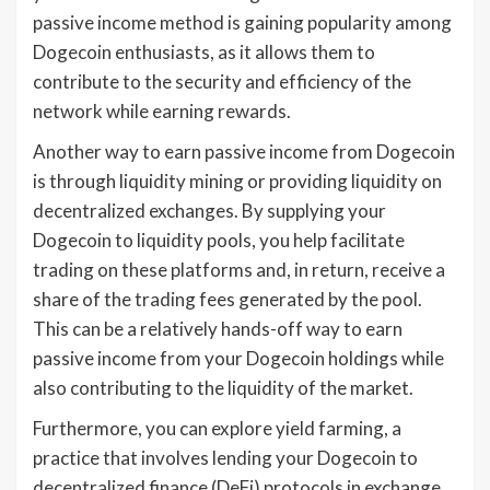
passive income method is gaining popularity among
Dogecoin enthusiasts, as it allows them to
contribute to the security and efficiency of the
network while earning rewards.
Another way to earn passive income from Dogecoin
is through liquidity mining or providing liquidity on
decentralized exchanges. By supplying your
Dogecoin to liquidity pools, you help facilitate
trading on these platforms and, in return, receive a
share of the trading fees generated by the pool.
This can be a relatively hands-off way to earn
passive income from your Dogecoin holdings while
also contributing to the liquidity of the market.
Furthermore, you can explore yield farming, a
practice that involves lending your Dogecoin to
decentralized finance (DeFi) protocols in exchange