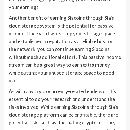
your earnings.
Another benefit of earning Siacoins through Sia’s
cloud storage system is the potential for passive
income. Once you have set up your storage space
and established a reputation as a reliable host on
the network, you can continue earning Siacoins
without much additional effort. This passive income
stream can be a great way to earn extra money
while putting your unused storage space to good
use.
As with any cryptocurrency-related endeavor, it’s
essential to do your research and understand the
risks involved. While earning Siacoins through Sia’s
cloud storage platform can be profitable, there are
potential risks such as fluctuating cryptocurrency