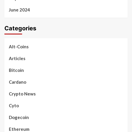
June 2024
Categories
Alt-Coins
Articles
Bitcoin
Cardano
Crypto News
Cyto
Dogecoin
Ethereum