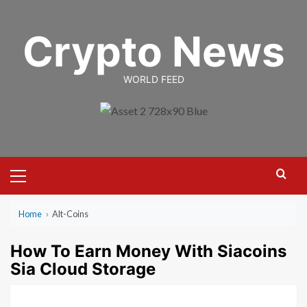
Skip
to
Crypto News
content
WORLD FEED
Primary
Menu
Home
›
Alt-Coins
How To Earn Money With Siacoins
Sia Cloud Storage