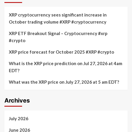
XRP cryptocurrency sees significant increase in
October trading volume #XRP #cryptocurrency
XRP ETF Breakout Signal – Cryptocurrency #xrp
#crypto
XRP price forecast for October 2025 #XRP #crypto
What is the XRP price prediction on Jul 27, 2026 at 4am
EDT?
What was the XRP price on July 27, 2026 at 5 am EDT?
Archives
July 2026
June 2026