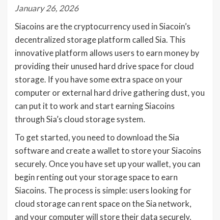
January 26, 2026
Siacoins are the cryptocurrency used in Siacoin’s
decentralized storage platform called Sia. This
innovative platform allows users to earn money by
providing their unused hard drive space for cloud
storage. If you have some extra space on your
computer or external hard drive gathering dust, you
can put it to work and start earning Siacoins
through Sia’s cloud storage system.
To get started, you need to download the Sia
software and create a wallet to store your Siacoins
securely. Once you have set up your wallet, you can
begin renting out your storage space to earn
Siacoins. The process is simple: users looking for
cloud storage can rent space on the Sia network,
and your computer will store their data securely.