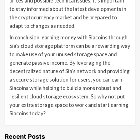
prices and possible technical issues. It’s important
to stay informed about the latest developments in
the cryptocurrency market and be prepared to
adapt to changes as needed.
In conclusion, earning money with Siacoins through
Sia’s cloud storage platform can be a rewarding way
to make use of your unused storage space and
generate passive income. By leveraging the
decentralized nature of Sia’s network and providing
a secure storage solution for users, you can earn
Siacoins while helping to build a more robust and
resilient cloud storage ecosystem. So why not put
your extra storage space to work and start earning
Siacoins today?
Recent Posts