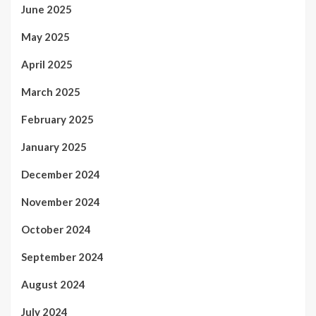
June 2025
May 2025
April 2025
March 2025
February 2025
January 2025
December 2024
November 2024
October 2024
September 2024
August 2024
July 2024