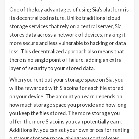
One of the key advantages of using Sia’s platform is
its decentralized nature. Unlike traditional cloud
storage services that rely on a central server, Sia
stores data across a network of devices, making it
more secure and less vulnerable to hacking or data
loss. This decentralized approach also means that
there is no single point of failure, adding an extra
layer of security to your stored data.
When you rent out your storage space on Sia, you
will be rewarded with Siacoins for each file stored
on your device. The amount you earn depends on
how much storage space you provide and how long
you keep the files stored. The more storage you
offer, the more Siacoins you can potentially earn.
Additionally, you can set your own prices for renting
out your storage space, giving you control over