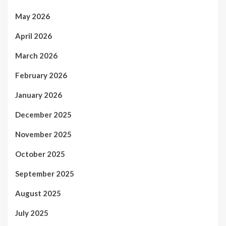
May 2026
April 2026
March 2026
February 2026
January 2026
December 2025
November 2025
October 2025
September 2025
August 2025
July 2025