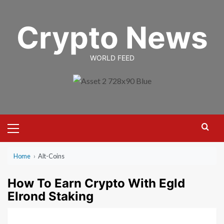
Skip
to
Crypto News
content
WORLD FEED
Primary
Menu
Home
›
Alt-Coins
How To Earn Crypto With Egld
Elrond Staking