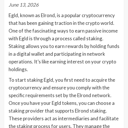
June 13, 2026
Egld, known as Elrond, is a popular cryptocurrency
that has been gaining traction in the crypto world.
One of the fascinating ways to earn passive income
with Egld is through a process called staking.
Staking allows you to earn rewards by holding funds
in a digital wallet and participating in network
operations. It’s like earning interest on your crypto
holdings.
To start staking Egld, you first need to acquire the
cryptocurrency and ensure you comply with the
specific requirements set by the Elrond network.
Once you have your Egld tokens, you can choose a
staking provider that supports Elrond staking.
These providers act as intermediaries and facilitate
the staking process for users. They manage the