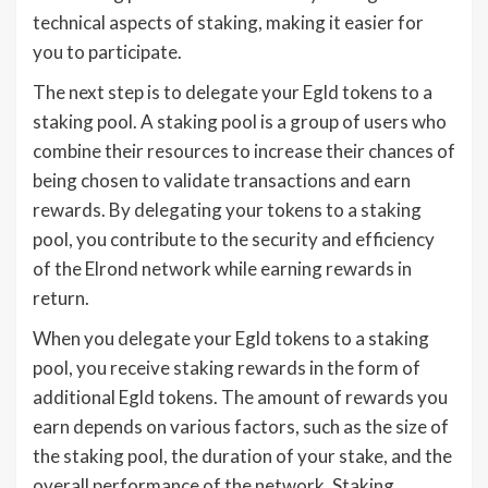
technical aspects of staking, making it easier for
you to participate.
The next step is to delegate your Egld tokens to a
staking pool. A staking pool is a group of users who
combine their resources to increase their chances of
being chosen to validate transactions and earn
rewards. By delegating your tokens to a staking
pool, you contribute to the security and efficiency
of the Elrond network while earning rewards in
return.
When you delegate your Egld tokens to a staking
pool, you receive staking rewards in the form of
additional Egld tokens. The amount of rewards you
earn depends on various factors, such as the size of
the staking pool, the duration of your stake, and the
overall performance of the network. Staking