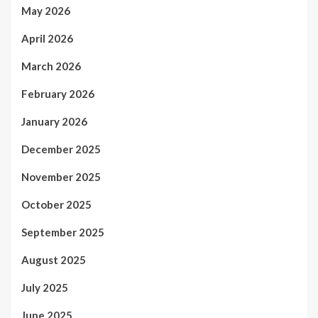
May 2026
April 2026
March 2026
February 2026
January 2026
December 2025
November 2025
October 2025
September 2025
August 2025
July 2025
June 2025