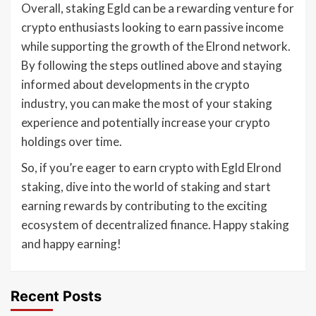
Overall, staking Egld can be a rewarding venture for
crypto enthusiasts looking to earn passive income
while supporting the growth of the Elrond network.
By following the steps outlined above and staying
informed about developments in the crypto
industry, you can make the most of your staking
experience and potentially increase your crypto
holdings over time.
So, if you’re eager to earn crypto with Egld Elrond
staking, dive into the world of staking and start
earning rewards by contributing to the exciting
ecosystem of decentralized finance. Happy staking
and happy earning!
Recent Posts