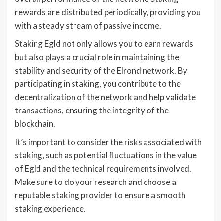
rewards are distributed periodically, providing you
with a steady stream of passive income.
Staking Egld not only allows you to earn rewards
but also plays a crucial role in maintaining the
stability and security of the Elrond network. By
participating in staking, you contribute to the
decentralization of the network and help validate
transactions, ensuring the integrity of the
blockchain.
It’s important to consider the risks associated with
staking, such as potential fluctuations in the value
of Egld and the technical requirements involved.
Make sure to do your research and choose a
reputable staking provider to ensure a smooth
staking experience.