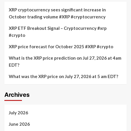
XRP cryptocurrency sees significant increase in
October trading volume #XRP #cryptocurrency
XRP ETF Breakout Signal – Cryptocurrency #xrp
#crypto
XRP price forecast for October 2025 #XRP #crypto
What is the XRP price prediction on Jul 27, 2026 at 4am
EDT?
What was the XRP price on July 27, 2026 at 5 am EDT?
Archives
July 2026
June 2026