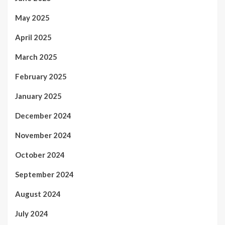
May 2025
April 2025
March 2025
February 2025
January 2025
December 2024
November 2024
October 2024
September 2024
August 2024
July 2024