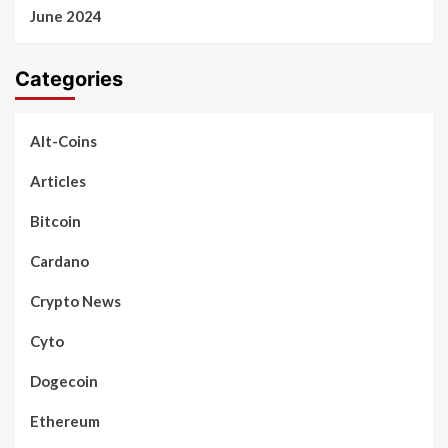
June 2024
Categories
Alt-Coins
Articles
Bitcoin
Cardano
Crypto News
Cyto
Dogecoin
Ethereum