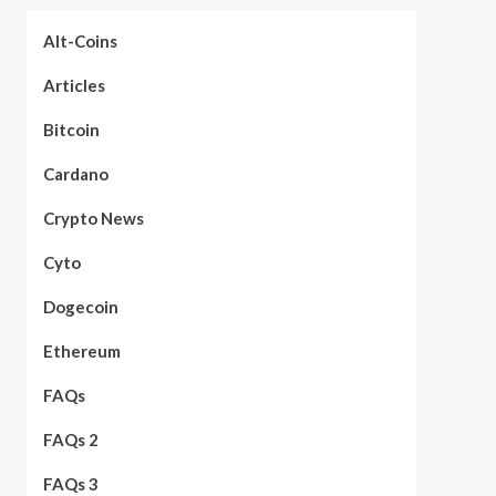
Alt-Coins
Articles
Bitcoin
Cardano
Crypto News
Cyto
Dogecoin
Ethereum
FAQs
FAQs 2
FAQs 3