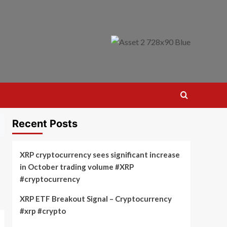
Recent Posts
XRP cryptocurrency sees significant increase
in October trading volume #XRP
#cryptocurrency
XRP ETF Breakout Signal – Cryptocurrency
#xrp #crypto