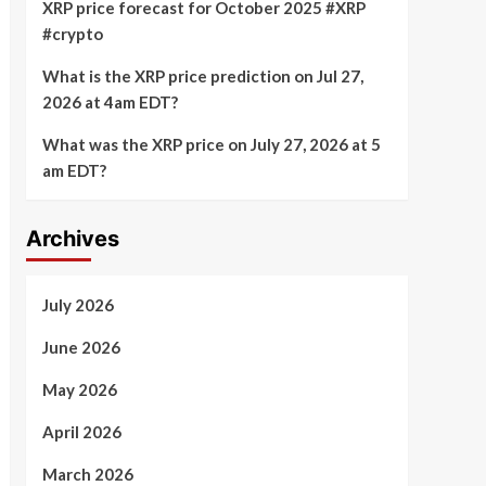
XRP price forecast for October 2025 #XRP
#crypto
What is the XRP price prediction on Jul 27,
2026 at 4am EDT?
What was the XRP price on July 27, 2026 at 5
am EDT?
Archives
July 2026
June 2026
May 2026
April 2026
March 2026