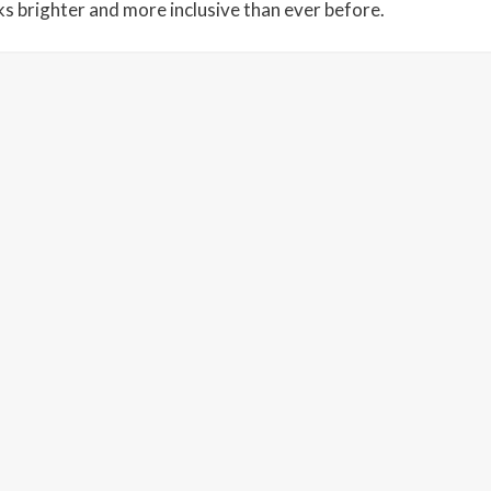
s brighter and more inclusive than ever before.