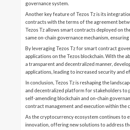
governance system.
Another key feature of Tezos Tz is its integrati
contracts with the terms of the agreement betwee
Tezos Tz allows smart contracts deployed on t
same on-chain governance mechanism, ensuring t
By leveraging Tezos Tz for smart contract gover
applications on the Tezos blockchain. With the a
a transparent and decentralized manner, develop
applications, leading to increased security and ef
In conclusion, Tezos Tz is reshaping the landsc
and decentralized platform for stakeholders to pa
self-amending blockchain and on-chain governan
contract management and execution within the 
As the cryptocurrency ecosystem continues to evo
innovation, offering new solutions to address t