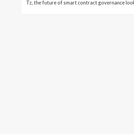
Tz, the future of smart contract governance look