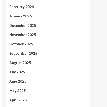
February 2026
January 2026
December 2025
November 2025
October 2025
September 2025
August 2025
July 2025
June 2025
May 2025
April 2025