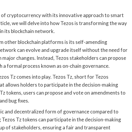
of cryptocurrency with its innovative approach to smart
ticle, we will delve into how Tezos is transforming the way
n its blockchain network.
m other blockchain platforms is its self-amending
network can evolve and upgrade itself without the need for
n major changes. Instead, Tezos stakeholders can propose
h a formal process known as on-chain governance.
os Tz comes into play. Tezos Tz, short for Tezos
t allows holders to participate in the decision-making
s Tz tokens, users can propose and vote on amendments to
and bug fixes.
ic and decentralized form of governance compared to
 Tezos Tz tokens can participate in the decision-making
p of stakeholders, ensuring a fair and transparent