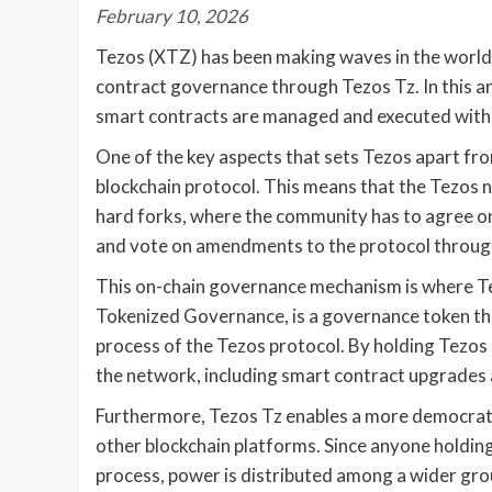
February 10, 2026
Tezos (XTZ) has been making waves in the world 
contract governance through Tezos Tz. In this ar
smart contracts are managed and executed withi
One of the key aspects that sets Tezos apart fro
blockchain protocol. This means that the Tezos 
hard forks, where the community has to agree o
and vote on amendments to the protocol throug
This on-chain governance mechanism is where Tez
Tokenized Governance, is a governance token tha
process of the Tezos protocol. By holding Tezo
the network, including smart contract upgrades 
Furthermore, Tezos Tz enables a more democrat
other blockchain platforms. Since anyone holding
process, power is distributed among a wider grou