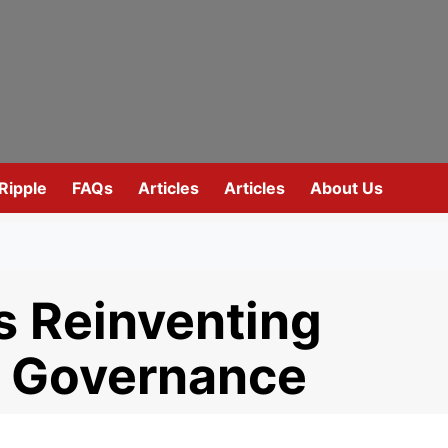
Ripple
FAQs
Articles
Articles
About Us
s Reinventing
t Governance