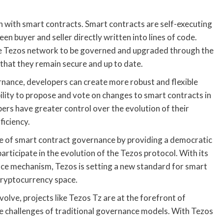
on with smart contracts. Smart contracts are self-executing
n buyer and seller directly written into lines of code.
he Tezos network to be governed and upgraded through the
hat they remain secure and up to date.
nance, developers can create more robust and flexible
bility to propose and vote on changes to smart contracts in
ers have greater control over the evolution of their
ficiency.
ape of smart contract governance by providing a democratic
rticipate in the evolution of the Tezos protocol. With its
ce mechanism, Tezos is setting a new standard for smart
cryptocurrency space.
lve, projects like Tezos Tz are at the forefront of
he challenges of traditional governance models. With Tezos