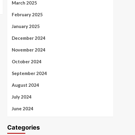
March 2025
February 2025
January 2025
December 2024
November 2024
October 2024
September 2024
August 2024
July 2024
June 2024
Categories