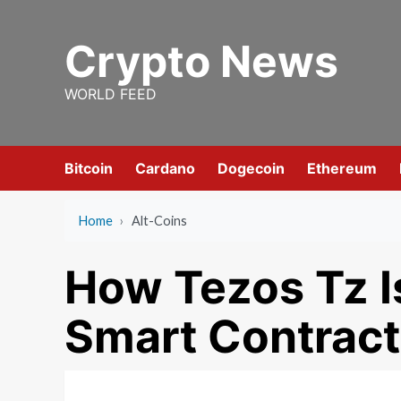
Skip
to
Crypto News
content
WORLD FEED
Bitcoin
Cardano
Dogecoin
Ethereum
Home
›
Alt-Coins
How Tezos Tz I
Smart Contrac