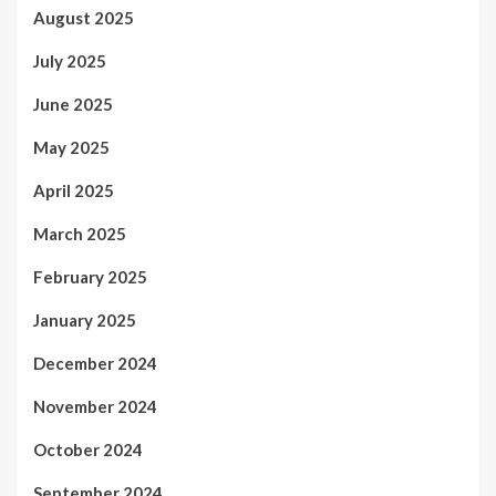
August 2025
July 2025
June 2025
May 2025
April 2025
March 2025
February 2025
January 2025
December 2024
November 2024
October 2024
September 2024