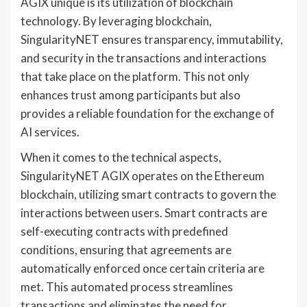
AGIX unique is its utilization of blockchain
technology. By leveraging blockchain,
SingularityNET ensures transparency, immutability,
and security in the transactions and interactions
that take place on the platform. This not only
enhances trust among participants but also
provides a reliable foundation for the exchange of
AI services.
When it comes to the technical aspects,
SingularityNET AGIX operates on the Ethereum
blockchain, utilizing smart contracts to govern the
interactions between users. Smart contracts are
self-executing contracts with predefined
conditions, ensuring that agreements are
automatically enforced once certain criteria are
met. This automated process streamlines
transactions and eliminates the need for