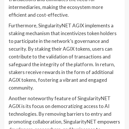
intermediaries, making the ecosystem more
efficient and cost-effective.
Furthermore, SingularityNET AGIX implements a
staking mechanism that incentivizes token holders
to participate in the network’s governance and
security. By staking their AGIX tokens, users can
contribute to the validation of transactions and
safeguard the integrity of the platform. In return,
stakers receive rewards in the form of additional
AGIX tokens, fostering a vibrant and engaged
community.
Another noteworthy feature of SingularityNET
AGIX is its focus on democratizing access to AI
technologies. By removing barriers to entry and
promoting collaboration, SingularityNET empowers