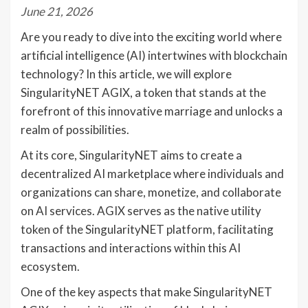
June 21, 2026
Are you ready to dive into the exciting world where
artificial intelligence (AI) intertwines with blockchain
technology? In this article, we will explore
SingularityNET AGIX, a token that stands at the
forefront of this innovative marriage and unlocks a
realm of possibilities.
At its core, SingularityNET aims to create a
decentralized AI marketplace where individuals and
organizations can share, monetize, and collaborate
on AI services. AGIX serves as the native utility
token of the SingularityNET platform, facilitating
transactions and interactions within this AI
ecosystem.
One of the key aspects that make SingularityNET