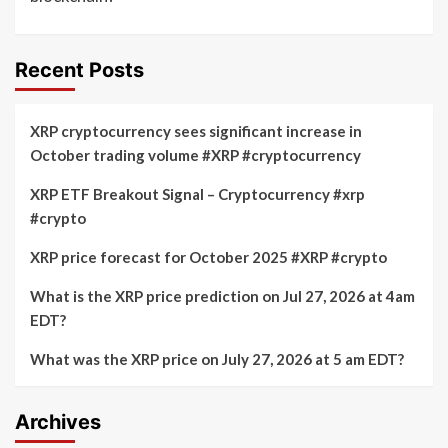
Recent Posts
XRP cryptocurrency sees significant increase in
October trading volume #XRP #cryptocurrency
XRP ETF Breakout Signal – Cryptocurrency #xrp
#crypto
XRP price forecast for October 2025 #XRP #crypto
What is the XRP price prediction on Jul 27, 2026 at 4am
EDT?
What was the XRP price on July 27, 2026 at 5 am EDT?
Archives