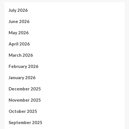
July 2026
June 2026
May 2026
April 2026
March 2026
February 2026
January 2026
December 2025
November 2025
October 2025
September 2025