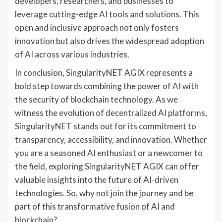
developers, researchers, and businesses to
leverage cutting-edge AI tools and solutions. This
open and inclusive approach not only fosters
innovation but also drives the widespread adoption
of AI across various industries.
In conclusion, SingularityNET AGIX represents a
bold step towards combining the power of AI with
the security of blockchain technology. As we
witness the evolution of decentralized AI platforms,
SingularityNET stands out for its commitment to
transparency, accessibility, and innovation. Whether
you are a seasoned AI enthusiast or a newcomer to
the field, exploring SingularityNET AGIX can offer
valuable insights into the future of AI-driven
technologies. So, why not join the journey and be
part of this transformative fusion of AI and
blockchain?