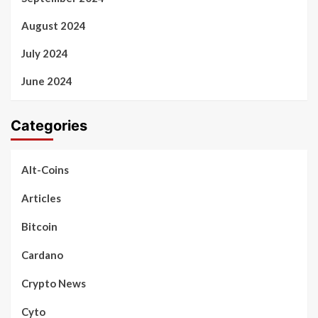
August 2024
July 2024
June 2024
Categories
Alt-Coins
Articles
Bitcoin
Cardano
Crypto News
Cyto