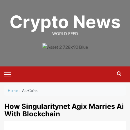
Skip
to
Crypto News
content
WORLD FEED
Primary
Menu
Home
›
Alt-Coins
How Singularitynet Agix Marries Ai
With Blockchain