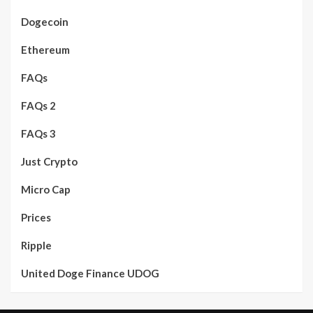
Dogecoin
Ethereum
FAQs
FAQs 2
FAQs 3
Just Crypto
Micro Cap
Prices
Ripple
United Doge Finance UDOG