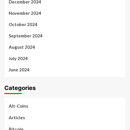
December 2024
November 2024
October 2024
September 2024
August 2024
July 2024
June 2024
Categories
Alt-Coins
Articles
Bitcoin