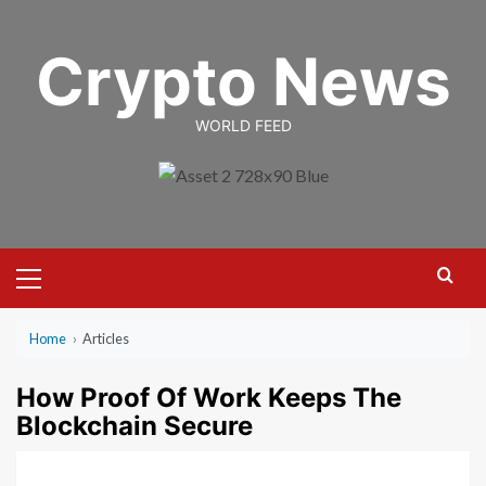
Skip
to
Crypto News
content
WORLD FEED
Primary
Menu
Home
›
Articles
How Proof Of Work Keeps The
Blockchain Secure