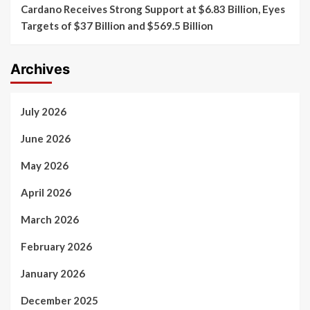
Cardano Receives Strong Support at $6.83 Billion, Eyes
Targets of $37 Billion and $569.5 Billion
Archives
July 2026
June 2026
May 2026
April 2026
March 2026
February 2026
January 2026
December 2025