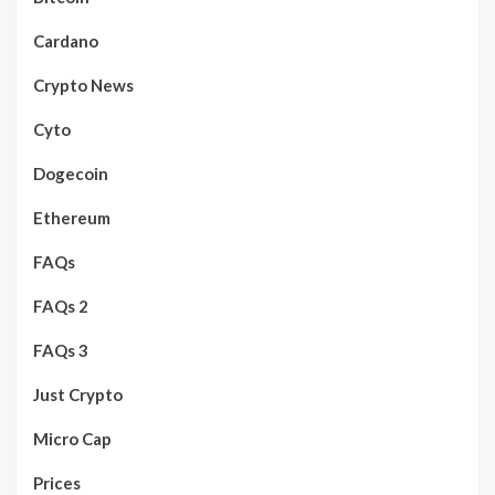
Cardano
Crypto News
Cyto
Dogecoin
Ethereum
FAQs
FAQs 2
FAQs 3
Just Crypto
Micro Cap
Prices