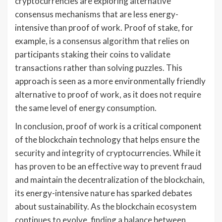
cryptocurrencies are exploring alternative
consensus mechanisms that are less energy-
intensive than proof of work. Proof of stake, for
example, is a consensus algorithm that relies on
participants staking their coins to validate
transactions rather than solving puzzles. This
approach is seen as a more environmentally friendly
alternative to proof of work, as it does not require
the same level of energy consumption.
In conclusion, proof of work is a critical component
of the blockchain technology that helps ensure the
security and integrity of cryptocurrencies. While it
has proven to be an effective way to prevent fraud
and maintain the decentralization of the blockchain,
its energy-intensive nature has sparked debates
about sustainability. As the blockchain ecosystem
continues to evolve, finding a balance between