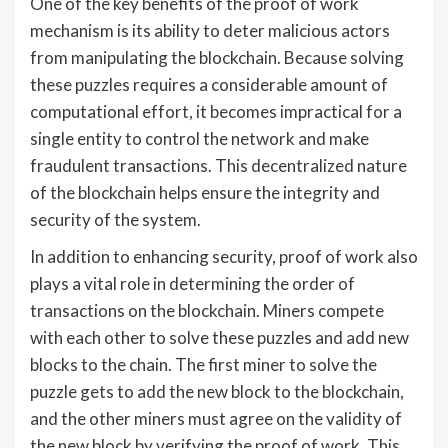
One of the key benefits of the proof of work
mechanism is its ability to deter malicious actors
from manipulating the blockchain. Because solving
these puzzles requires a considerable amount of
computational effort, it becomes impractical for a
single entity to control the network and make
fraudulent transactions. This decentralized nature
of the blockchain helps ensure the integrity and
security of the system.
In addition to enhancing security, proof of work also
plays a vital role in determining the order of
transactions on the blockchain. Miners compete
with each other to solve these puzzles and add new
blocks to the chain. The first miner to solve the
puzzle gets to add the new block to the blockchain,
and the other miners must agree on the validity of
the new block by verifying the proof of work. This