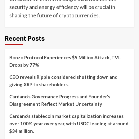
security and energy efficiency will be crucial in
shaping the future of cryptocurrencies.
Recent Posts
Bonzo Protocol Experiences $9 Million Attack, TVL
Drops by 77%
CEO reveals Ripple considered shutting down and
giving XRP to shareholders.
Cardano’s Governance Progress and Founder’s
Disagreement Reflect Market Uncertainty
Cardano’s stablecoin market capitalization increases
over 100% year over year, with USDC leading at around
$34 million.