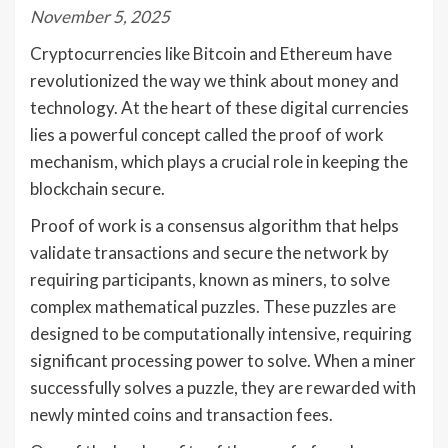
November 5, 2025
Cryptocurrencies like Bitcoin and Ethereum have
revolutionized the way we think about money and
technology. At the heart of these digital currencies
lies a powerful concept called the proof of work
mechanism, which plays a crucial role in keeping the
blockchain secure.
Proof of work is a consensus algorithm that helps
validate transactions and secure the network by
requiring participants, known as miners, to solve
complex mathematical puzzles. These puzzles are
designed to be computationally intensive, requiring
significant processing power to solve. When a miner
successfully solves a puzzle, they are rewarded with
newly minted coins and transaction fees.