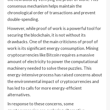
consensus mechanism helps maintain the
chronological order of transactions and prevent
double-spending.
However, while proof of work is a powerful tool for
securing the blockchain, it is not without its
drawbacks. One of the main criticisms of proof of
work is its significant energy consumption. Mining
cryptocurrencies like Bitcoin requires a massive
amount of electricity to power the computational
machinery needed to solve these puzzles. This
energy-intensive process has raised concerns about
the environmental impact of cryptocurrencies and
has led to calls for more energy-efficient
alternatives.
In response to these concerns, some