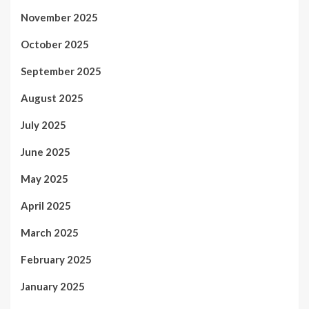
November 2025
October 2025
September 2025
August 2025
July 2025
June 2025
May 2025
April 2025
March 2025
February 2025
January 2025