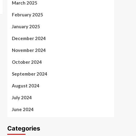
March 2025
February 2025
January 2025
December 2024
November 2024
October 2024
September 2024
August 2024
July 2024
June 2024
Categories