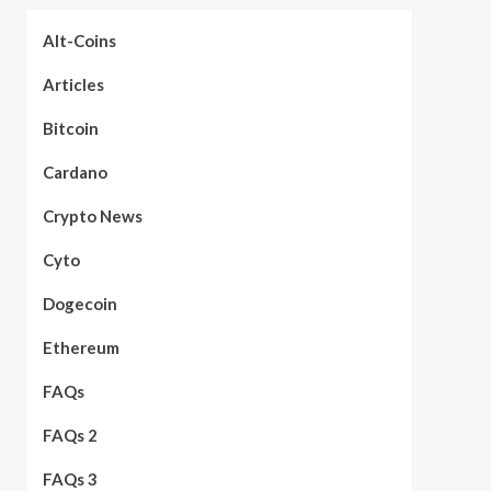
Alt-Coins
Articles
Bitcoin
Cardano
Crypto News
Cyto
Dogecoin
Ethereum
FAQs
FAQs 2
FAQs 3