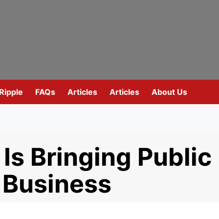
Ripple
FAQs
Articles
Articles
About Us
Is Bringing Public
 Business