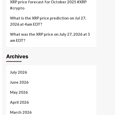
XRP price forecast for October 2025 #XRP
#crypto
What is the XRP price prediction on Jul 27,
2026 at 4am EDT?
What was the XRP price on July 27, 2026 at 5
am EDT?
Archives
July 2026
June 2026
May 2026
April 2026
March 2026