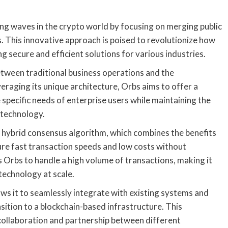
king waves in the crypto world by focusing on merging public
s. This innovative approach is poised to revolutionize how
g secure and efficient solutions for various industries.
between traditional business operations and the
veraging its unique architecture, Orbs aims to offer a
 specific needs of enterprise users while maintaining the
 technology.
ts hybrid consensus algorithm, which combines the benefits
ure fast transaction speeds and low costs without
 Orbs to handle a high volume of transactions, making it
technology at scale.
ows it to seamlessly integrate with existing systems and
sition to a blockchain-based infrastructure. This
 collaboration and partnership between different