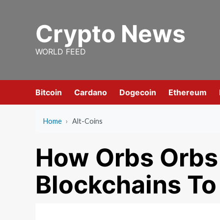
Skip
to
Crypto News
content
WORLD FEED
Bitcoin
Cardano
Dogecoin
Ethereum
Home
›
Alt-Coins
How Orbs Orbs 
Blockchains To