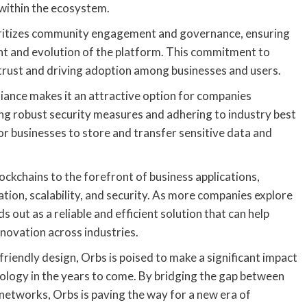
within the ecosystem.
prioritizes community engagement and governance, ensuring
nt and evolution of the platform. This commitment to
ng trust and driving adoption among businesses and users.
ance makes it an attractive option for companies
ing robust security measures and adhering to industry best
r businesses to store and transfer sensitive data and
lockchains to the forefront of business applications,
tion, scalability, and security. As more companies explore
 out as a reliable and efficient solution that can help
nnovation across industries.
-friendly design, Orbs is poised to make a significant impact
ology in the years to come. By bridging the gap between
 networks, Orbs is paving the way for a new era of