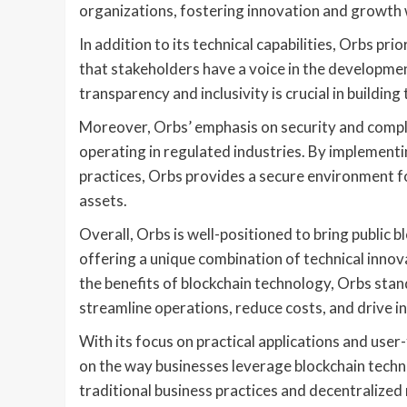
organizations, fostering innovation and growth 
In addition to its technical capabilities, Orbs 
that stakeholders have a voice in the developme
transparency and inclusivity is crucial in buildi
Moreover, Orbs’ emphasis on security and compli
operating in regulated industries. By implement
practices, Orbs provides a secure environment fo
assets.
Overall, Orbs is well-positioned to bring public b
offering a unique combination of technical innova
the benefits of blockchain technology, Orbs stands
streamline operations, reduce costs, and drive i
With its focus on practical applications and user
on the way businesses leverage blockchain techn
traditional business practices and decentralized