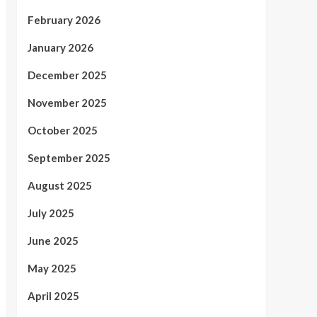
February 2026
January 2026
December 2025
November 2025
October 2025
September 2025
August 2025
July 2025
June 2025
May 2025
April 2025