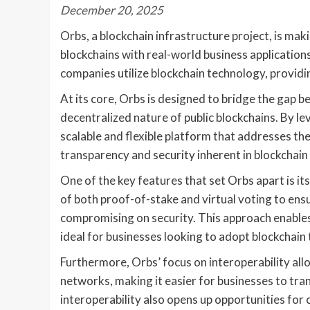
December 20, 2025
Orbs, a blockchain infrastructure project, is ma
blockchains with real-world business application
companies utilize blockchain technology, providin
At its core, Orbs is designed to bridge the gap 
decentralized nature of public blockchains. By le
scalable and flexible platform that addresses the
transparency and security inherent in blockchain
One of the key features that set Orbs apart is i
of both proof-of-stake and virtual voting to ens
compromising on security. This approach enables
ideal for businesses looking to adopt blockchain 
Furthermore, Orbs’ focus on interoperability all
networks, making it easier for businesses to tran
interoperability also opens up opportunities for