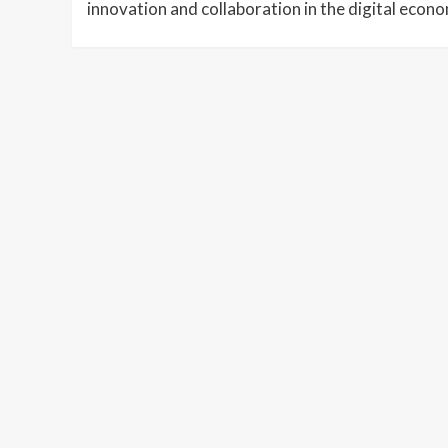
innovation and collaboration in the digital econ