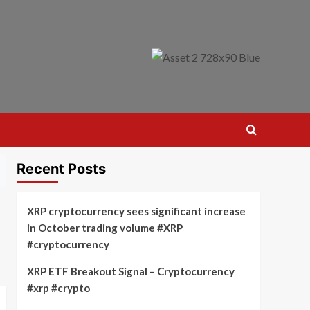
Recent Posts
XRP cryptocurrency sees significant increase
in October trading volume #XRP
#cryptocurrency
XRP ETF Breakout Signal – Cryptocurrency
#xrp #crypto