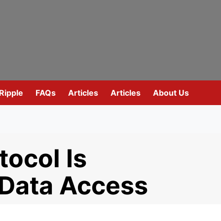
Ripple
FAQs
Articles
Articles
About Us
ocol Is
 Data Access