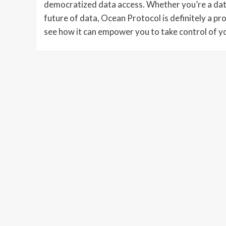
democratized data access. Whether you’re a data 
future of data, Ocean Protocol is definitely a proj
see how it can empower you to take control of yo