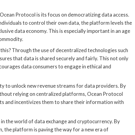
cean Protocol is its focus on democratizing data access.
ividuals to control their own data, the platform levels the
clusive data economy. This is especially important in an age
 commodity.
this? Through the use of decentralized technologies such
res that data is shared securely and fairly. This not only
encourages data consumers to engage in ethical and
lity to unlock new revenue streams for data providers. By
ithout relying on centralized platforms, Ocean Protocol
ets and incentivizes them to share their information with
 in the world of data exchange and cryptocurrency. By
on, the platform is paving the way for a new era of