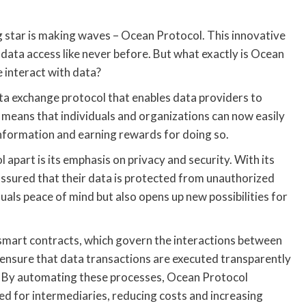
g star is making waves – Ocean Protocol. This innovative
data access like never before. But what exactly is Ocean
e interact with data?
ata exchange protocol that enables data providers to
s means that individuals and organizations can now easily
information and earning rewards for doing so.
apart is its emphasis on privacy and security. With its
assured that their data is protected from unauthorized
uals peace of mind but also opens up new possibilities for
 smart contracts, which govern the interactions between
ensure that data transactions are executed transparently
as. By automating these processes, Ocean Protocol
ed for intermediaries, reducing costs and increasing