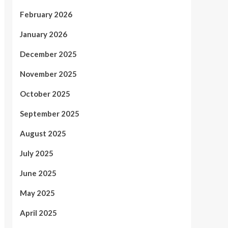
February 2026
January 2026
December 2025
November 2025
October 2025
September 2025
August 2025
July 2025
June 2025
May 2025
April 2025