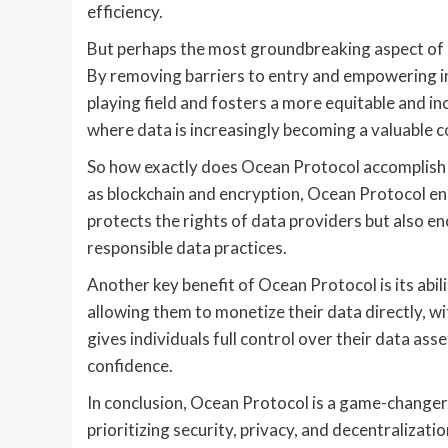
efficiency.
But perhaps the most groundbreaking aspect of O
By removing barriers to entry and empowering ind
playing field and fosters a more equitable and in
where data is increasingly becoming a valuable
So how exactly does Ocean Protocol accomplish 
as blockchain and encryption, Ocean Protocol ensu
protects the rights of data providers but also 
responsible data practices.
Another key benefit of Ocean Protocol is its abi
allowing them to monetize their data directly, w
gives individuals full control over their data ass
confidence.
In conclusion, Ocean Protocol is a game-changer
prioritizing security, privacy, and decentralizati