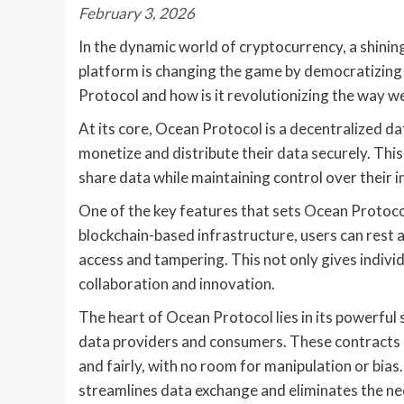
February 3, 2026
In the dynamic world of cryptocurrency, a shinin
platform is changing the game by democratizing 
Protocol and how is it revolutionizing the way w
At its core, Ocean Protocol is a decentralized d
monetize and distribute their data securely. Thi
share data while maintaining control over their 
One of the key features that sets Ocean Protocol 
blockchain-based infrastructure, users can rest 
access and tampering. This not only gives individ
collaboration and innovation.
The heart of Ocean Protocol lies in its powerful
data providers and consumers. These contracts 
and fairly, with no room for manipulation or bi
streamlines data exchange and eliminates the ne