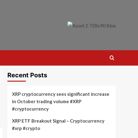
Recent Posts
XRP cryptocurrency sees significant increase
in October trading volume #XRP
#cryptocurrency
XRP ETF Breakout Signal – Cryptocurrency
#xrp #crypto