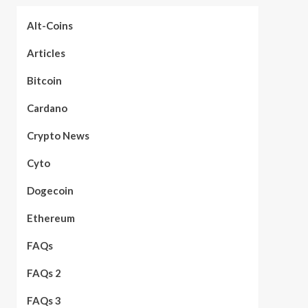
Alt-Coins
Articles
Bitcoin
Cardano
Crypto News
Cyto
Dogecoin
Ethereum
FAQs
FAQs 2
FAQs 3