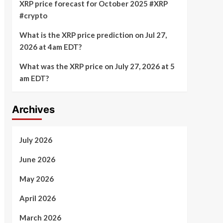
XRP price forecast for October 2025 #XRP
#crypto
What is the XRP price prediction on Jul 27,
2026 at 4am EDT?
What was the XRP price on July 27, 2026 at 5
am EDT?
Archives
July 2026
June 2026
May 2026
April 2026
March 2026