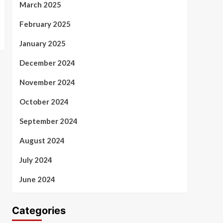
March 2025
February 2025
January 2025
December 2024
November 2024
October 2024
September 2024
August 2024
July 2024
June 2024
Categories