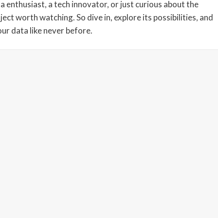
enthusiast, a tech innovator, or just curious about the
ect worth watching. So dive in, explore its possibilities, and
ur data like never before.