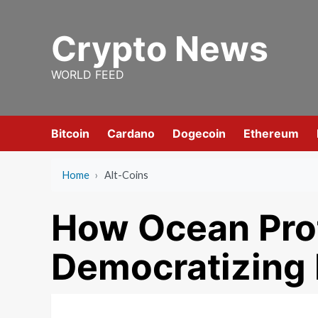
Skip
to
Crypto News
content
WORLD FEED
Bitcoin
Cardano
Dogecoin
Ethereum
Home
›
Alt-Coins
How Ocean Prot
Democratizing