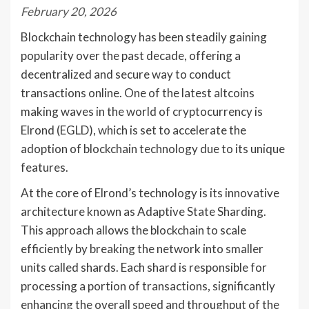
February 20, 2026
Blockchain technology has been steadily gaining
popularity over the past decade, offering a
decentralized and secure way to conduct
transactions online. One of the latest altcoins
making waves in the world of cryptocurrency is
Elrond (EGLD), which is set to accelerate the
adoption of blockchain technology due to its unique
features.
At the core of Elrond’s technology is its innovative
architecture known as Adaptive State Sharding.
This approach allows the blockchain to scale
efficiently by breaking the network into smaller
units called shards. Each shard is responsible for
processing a portion of transactions, significantly
enhancing the overall speed and throughput of the