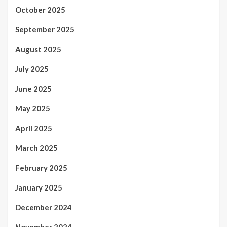
October 2025
September 2025
August 2025
July 2025
June 2025
May 2025
April 2025
March 2025
February 2025
January 2025
December 2024