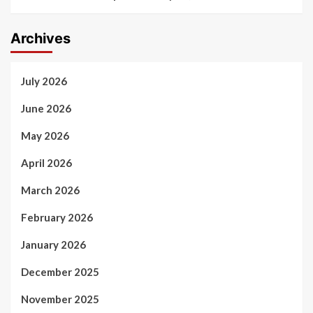
Archives
July 2026
June 2026
May 2026
April 2026
March 2026
February 2026
January 2026
December 2025
November 2025