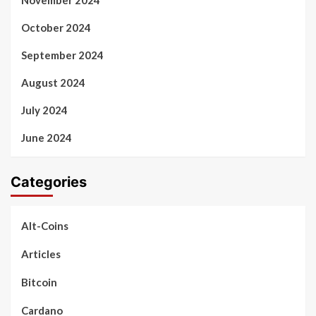
November 2024
October 2024
September 2024
August 2024
July 2024
June 2024
Categories
Alt-Coins
Articles
Bitcoin
Cardano