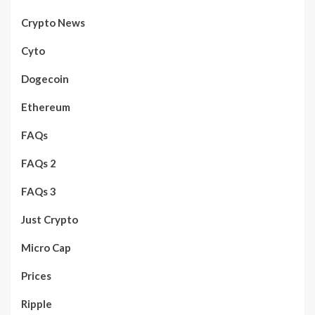
Crypto News
Cyto
Dogecoin
Ethereum
FAQs
FAQs 2
FAQs 3
Just Crypto
Micro Cap
Prices
Ripple