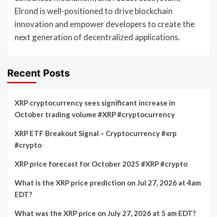
Elrond is well-positioned to drive blockchain
innovation and empower developers to create the
next generation of decentralized applications.
Recent Posts
XRP cryptocurrency sees significant increase in
October trading volume #XRP #cryptocurrency
XRP ETF Breakout Signal – Cryptocurrency #xrp
#crypto
XRP price forecast for October 2025 #XRP #crypto
What is the XRP price prediction on Jul 27, 2026 at 4am
EDT?
What was the XRP price on July 27, 2026 at 5 am EDT?