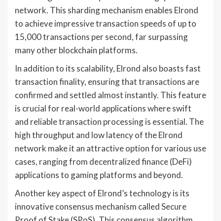
network. This sharding mechanism enables Elrond
to achieve impressive transaction speeds of up to
15,000 transactions per second, far surpassing
many other blockchain platforms.
In addition to its scalability, Elrond also boasts fast
transaction finality, ensuring that transactions are
confirmed and settled almost instantly. This feature
is crucial for real-world applications where swift
and reliable transaction processing is essential. The
high throughput and low latency of the Elrond
network make it an attractive option for various use
cases, ranging from decentralized finance (DeFi)
applications to gaming platforms and beyond.
Another key aspect of Elrond’s technology is its
innovative consensus mechanism called Secure
Proof of Stake (SPoS). This consensus algorithm