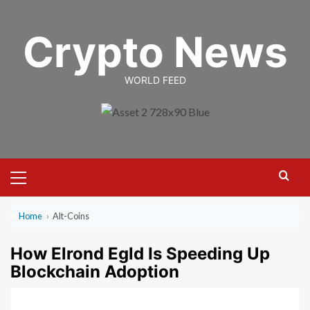
Skip
to
Crypto News
content
WORLD FEED
Primary
Menu
Home
›
Alt-Coins
How Elrond Egld Is Speeding Up
Blockchain Adoption