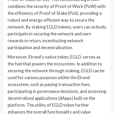
combines the security of Proof of Work (PoW) with
the efficiency of Proof of Stake (PoS), providing a
robust and energy-efficient way to secure the
network. By staking EGLD tokens, users can actively
participate in securing the network and earn
rewards in return, incentivizing network
participation and decentralization.
Moreover, Elrond’s native token, EGLD, serves as
the fuel that powers the ecosystem. In addition to
securing the network through staking, EGLD can be
used for various purposes within the Elrond
ecosystem, such as paying transaction fees,
participating in governance decisions, and accessing
decentralized applications (dApps) built on the
platform. The utility of EGLD token further
enhances the overall functionality and value