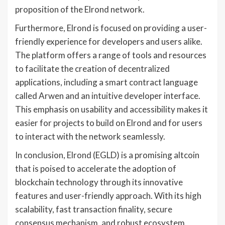
proposition of the Elrond network.
Furthermore, Elrond is focused on providing a user-
friendly experience for developers and users alike.
The platform offers a range of tools and resources
to facilitate the creation of decentralized
applications, including a smart contract language
called Arwen and an intuitive developer interface.
This emphasis on usability and accessibility makes it
easier for projects to build on Elrond and for users
to interact with the network seamlessly.
In conclusion, Elrond (EGLD) is a promising altcoin
that is poised to accelerate the adoption of
blockchain technology through its innovative
features and user-friendly approach. With its high
scalability, fast transaction finality, secure
consensus mechanism, and robust ecosystem,