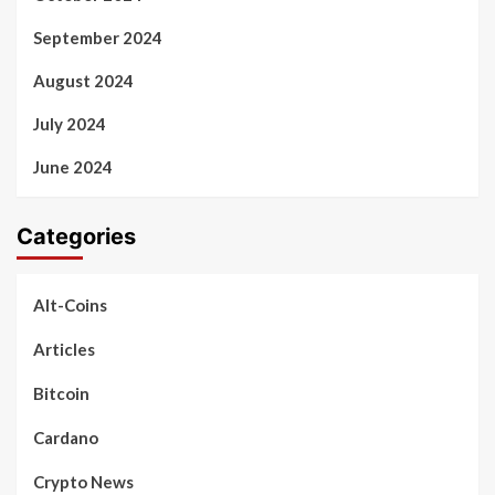
September 2024
August 2024
July 2024
June 2024
Categories
Alt-Coins
Articles
Bitcoin
Cardano
Crypto News