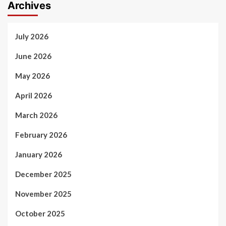
Archives
July 2026
June 2026
May 2026
April 2026
March 2026
February 2026
January 2026
December 2025
November 2025
October 2025