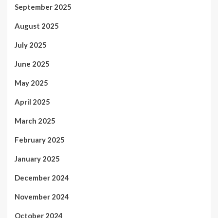
September 2025
August 2025
July 2025
June 2025
May 2025
April 2025
March 2025
February 2025
January 2025
December 2024
November 2024
October 2024