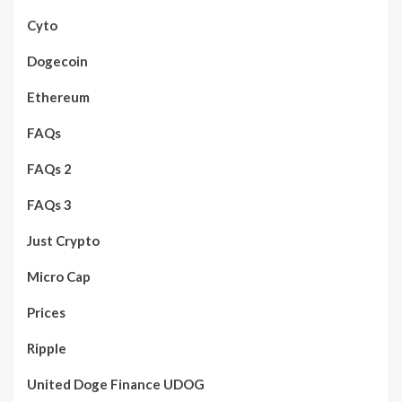
Cyto
Dogecoin
Ethereum
FAQs
FAQs 2
FAQs 3
Just Crypto
Micro Cap
Prices
Ripple
United Doge Finance UDOG