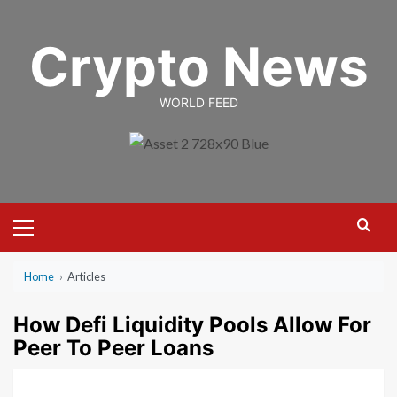
Skip
to
Crypto News
content
WORLD FEED
Primary
Menu
Home
›
Articles
How Defi Liquidity Pools Allow For
Peer To Peer Loans