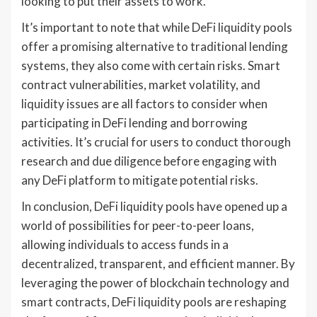
looking to put their assets to work.
It’s important to note that while DeFi liquidity pools
offer a promising alternative to traditional lending
systems, they also come with certain risks. Smart
contract vulnerabilities, market volatility, and
liquidity issues are all factors to consider when
participating in DeFi lending and borrowing
activities. It’s crucial for users to conduct thorough
research and due diligence before engaging with
any DeFi platform to mitigate potential risks.
In conclusion, DeFi liquidity pools have opened up a
world of possibilities for peer-to-peer loans,
allowing individuals to access funds in a
decentralized, transparent, and efficient manner. By
leveraging the power of blockchain technology and
smart contracts, DeFi liquidity pools are reshaping