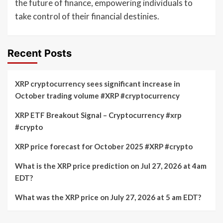
the future of finance, empowering individuals to
take control of their financial destinies.
Recent Posts
XRP cryptocurrency sees significant increase in
October trading volume #XRP #cryptocurrency
XRP ETF Breakout Signal – Cryptocurrency #xrp
#crypto
XRP price forecast for October 2025 #XRP #crypto
What is the XRP price prediction on Jul 27, 2026 at 4am
EDT?
What was the XRP price on July 27, 2026 at 5 am EDT?