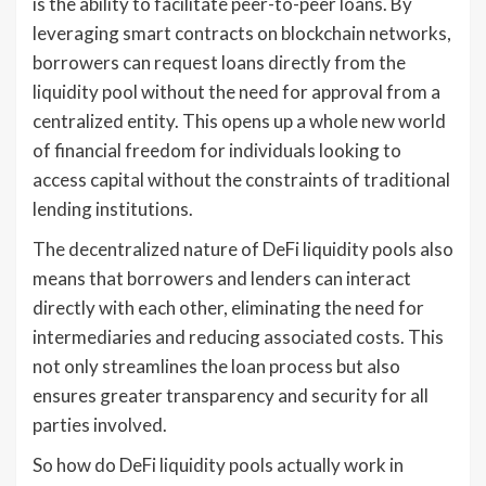
is the ability to facilitate peer-to-peer loans. By
leveraging smart contracts on blockchain networks,
borrowers can request loans directly from the
liquidity pool without the need for approval from a
centralized entity. This opens up a whole new world
of financial freedom for individuals looking to
access capital without the constraints of traditional
lending institutions.
The decentralized nature of DeFi liquidity pools also
means that borrowers and lenders can interact
directly with each other, eliminating the need for
intermediaries and reducing associated costs. This
not only streamlines the loan process but also
ensures greater transparency and security for all
parties involved.
So how do DeFi liquidity pools actually work in