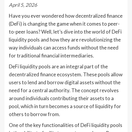
April 5, 2026
Have you ever wondered how decentralized finance
(DeFi) is changing the game when it comes to peer-
to-peer loans? Well, let’s dive into the world of DeFi
liquidity pools and how they are revolutionizing the
way individuals can access funds without the need
for traditional financial intermediaries.
DeFi liquidity pools are an integral part of the
decentralized finance ecosystem. These pools allow
users to lend and borrow digital assets without the
need for a central authority. The concept revolves
around individuals contributing their assets to a
pool, which in turn becomes a source of liquidity for
others to borrow from.
One of the key functionalities of DeFi liquidity pools