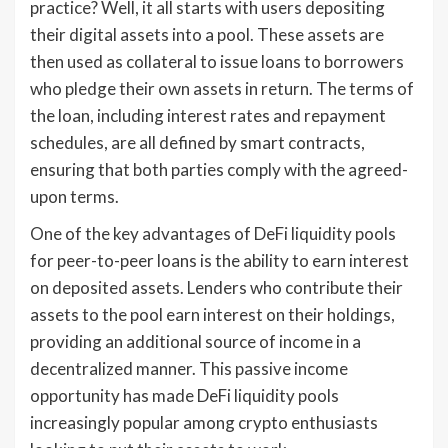
practice? Well, it all starts with users depositing
their digital assets into a pool. These assets are
then used as collateral to issue loans to borrowers
who pledge their own assets in return. The terms of
the loan, including interest rates and repayment
schedules, are all defined by smart contracts,
ensuring that both parties comply with the agreed-
upon terms.
One of the key advantages of DeFi liquidity pools
for peer-to-peer loans is the ability to earn interest
on deposited assets. Lenders who contribute their
assets to the pool earn interest on their holdings,
providing an additional source of income in a
decentralized manner. This passive income
opportunity has made DeFi liquidity pools
increasingly popular among crypto enthusiasts